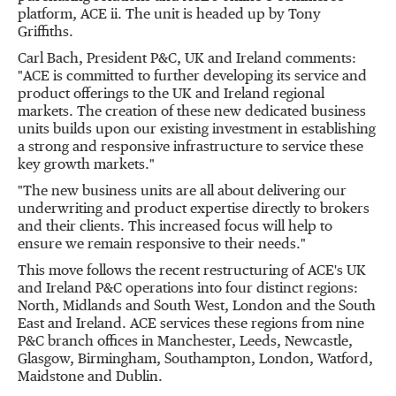
platform, ACE ii. The unit is headed up by Tony
Griffiths.
Carl Bach, President P&C, UK and Ireland comments:
"ACE is committed to further developing its service and
product offerings to the UK and Ireland regional
markets. The creation of these new dedicated business
units builds upon our existing investment in establishing
a strong and responsive infrastructure to service these
key growth markets."
"The new business units are all about delivering our
underwriting and product expertise directly to brokers
and their clients. This increased focus will help to
ensure we remain responsive to their needs."
This move follows the recent restructuring of ACE's UK
and Ireland P&C operations into four distinct regions:
North, Midlands and South West, London and the South
East and Ireland. ACE services these regions from nine
P&C branch offices in Manchester, Leeds, Newcastle,
Glasgow, Birmingham, Southampton, London, Watford,
Maidstone and Dublin.