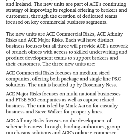
and Ireland. The new units are part of ACE's continuing
strategy of improving its regional offering to brokers and
customers, through the creation of dedicated teams
focused on key commercial business segments.
The new units are ACE Commercial Risks, ACE Affinity
Risks and ACE Major Risks. Each will have distinct
business focuses but all three will provide ACE's network
of branch offices with access to skilled underwriting and
product development teams to support brokers and
their customers. The three new units are:
ACE Commercial Risks focuses on medium sized
companies, offering both package and single line P&C
solutions. The unit is headed up by Rosemary Ness.
ACE Major Risks focuses on multi-national businesses
and FTSE 500 companies as well as captive related
business. The unit is led by Mark Aaron for casualty
business and Steve Walker for property lines.
ACE Affinity Risks focuses on the development of
scheme business through, binding authorities, group
purchasing solutions and ACE's online e-commerce