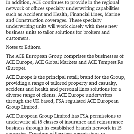
In addition, ACE continues to provide in the regional
network of offices specialty underwriting capabilities
such as Accident and Health, Financial Lines, Marine
and Construction coverages. These specialty
underwriting units will work closely with these new
business units to tailor solutions for brokers and
customers.
Notes to Editors:
The ACE European Group comprises the businesses of
ACE Europe, ACE Global Markets and ACE Tempest Re
(Europe).
ACE Europe is the principal retail; brand for the Group,
providing a range of tailored property and casualty,
accident and health and personal lines solutions for a
diverse range of clients. ACE Europe underwrites
through the UK based, FSA regulated ACE European
Group Limited.
ACE European Group Limited has FSA permissions to
underwrite all 18 classes of insurance and reinsurance
business through its established branch network in 15