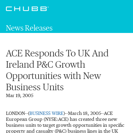
News Releases
ACE Responds To UK And
Ireland P&C Growth
Opportunities with New
Business Units
Mar 19, 2005
LONDON--(
BUSINESS WIRE
)--March 18, 2005--ACE
European Group (NYSE:ACE) has created three new
business units to target growth opportunities in specific
property and casualty (P&C) business lines in the UK