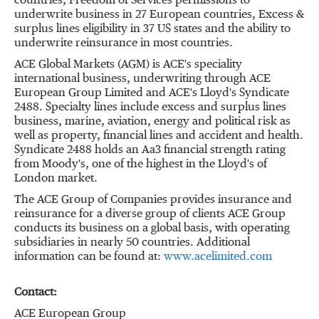
countries, Freedom of Services permissions to
underwrite business in 27 European countries, Excess &
surplus lines eligibility in 37 US states and the ability to
underwrite reinsurance in most countries.
ACE Global Markets (AGM) is ACE's speciality
international business, underwriting through ACE
European Group Limited and ACE's Lloyd's Syndicate
2488. Specialty lines include excess and surplus lines
business, marine, aviation, energy and political risk as
well as property, financial lines and accident and health.
Syndicate 2488 holds an Aa3 financial strength rating
from Moody's, one of the highest in the Lloyd's of
London market.
The ACE Group of Companies provides insurance and
reinsurance for a diverse group of clients ACE Group
conducts its business on a global basis, with operating
subsidiaries in nearly 50 countries. Additional
information can be found at:
www.acelimited.com
Contact:
ACE European Group