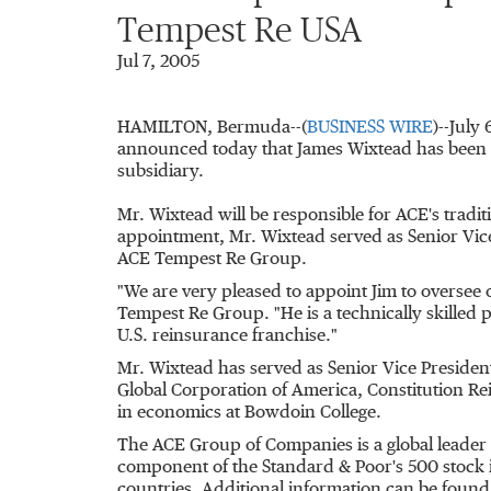
Tempest Re USA
Jul 7, 2005
HAMILTON, Bermuda--(
BUSINESS WIRE
)--July
announced today that James Wixtead has been 
subsidiary.
Mr. Wixtead will be responsible for ACE's tradi
appointment, Mr. Wixtead served as Senior Vi
ACE Tempest Re Group.
"We are very pleased to appoint Jim to oversee
Tempest Re Group. "He is a technically skilled 
U.S. reinsurance franchise."
Mr. Wixtead has served as Senior Vice President
Global Corporation of America, Constitution R
in economics at Bowdoin College.
The ACE Group of Companies is a global leader 
component of the Standard & Poor's 500 stock 
countries. Additional information can be found