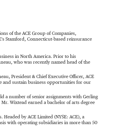
tions of the ACE Group of Companies,
E's Stamford, Connecticut-based reinsurance
siness in North America. Prior to his
onneau, who was recently named head of the
eau, President & Chief Executive Officer, ACE
e and sustain business opportunities for our
eld a number of senior assignments with Gerling
 Mr. Wixtead earned a bachelor of arts degree
ts. Headed by ACE Limited (NYSE: ACE), a
is with operating subsidiaries in more than 50