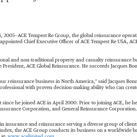
 6, 2005--ACE Tempest Re Group, the global reinsurance opera
appointed Chief Executive Officer of ACE Tempest Re USA, AC
tional and non-traditional property and casualty reinsurance bu
ce President, ACE Global Reinsurance. He succeeds Jacques B
 our reinsurance business in North America," said Jacques Bonn
professional with proven decision-making ability who can creat
 since he joined ACE in April 2000. Prior to joining ACE, he h
einsurance Corporation, and General Reinsurance Corporation.
in insurance and reinsurance serving a diverse group of clien
index, the ACE Group conducts its business on a worldwide bas
 at:
www.acelimited.com