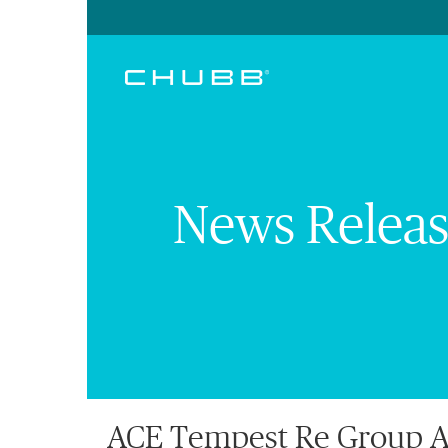
News Releas
ACE Tempest Re Group Ap