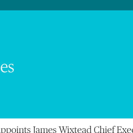
es
points James Wixtead Chief Execu