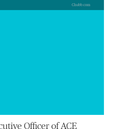
Chubb.com
tive Officer of ACE