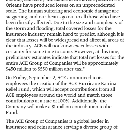
Orleans have produced losses on an unprecedented
scale. The human suffering and economic damage are
staggering, and our hearts go out to all those who have
been directly affected. Due to the size and complexity of
the storm and flooding, total covered losses for the
insurance industry remain hard to predict, although it is
clear that losses will be widespread and affect all areas of
the industry. ACE will not know exact losses with
certainty for some time to come. However, at this time,
preliminary estimates indicate that total net losses for the
entire ACE Group of Companies will be approximately
$450 million to $550 million after-tax."
On Friday, September 2, ACE announced to its
employees the creation of the ACE Hurricane Katrina
Relief Fund, which will accept contributions from all
ACE employees around the world and match those
contributions at a rate of 100%. Additionally, the
Company will make a $1 million contribution to the
Fund.
The ACE Group of Companies is a global leader in
insurance and reinsurance serving a diverse group of