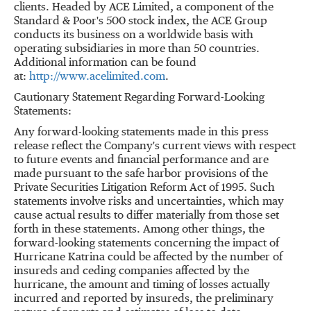
clients. Headed by ACE Limited, a component of the
Standard & Poor's 500 stock index, the ACE Group
conducts its business on a worldwide basis with
operating subsidiaries in more than 50 countries.
Additional information can be found
at:
http://www.acelimited.com
.
Cautionary Statement Regarding Forward-Looking
Statements:
Any forward-looking statements made in this press
release reflect the Company's current views with respect
to future events and financial performance and are
made pursuant to the safe harbor provisions of the
Private Securities Litigation Reform Act of 1995. Such
statements involve risks and uncertainties, which may
cause actual results to differ materially from those set
forth in these statements. Among other things, the
forward-looking statements concerning the impact of
Hurricane Katrina could be affected by the number of
insureds and ceding companies affected by the
hurricane, the amount and timing of losses actually
incurred and reported by insureds, the preliminary