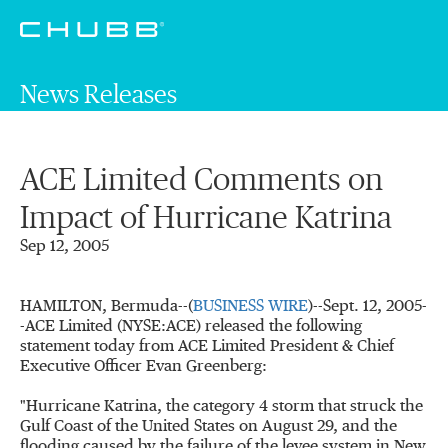
News Releases
ACE Limited Comments on
Impact of Hurricane Katrina
Sep 12, 2005
HAMILTON, Bermuda--(
BUSINESS WIRE
)--Sept. 12, 2005-
-ACE Limited (NYSE:ACE) released the following
statement today from ACE Limited President & Chief
Executive Officer Evan Greenberg:
"Hurricane Katrina, the category 4 storm that struck the
Gulf Coast of the United States on August 29, and the
flooding caused by the failure of the levee system in New