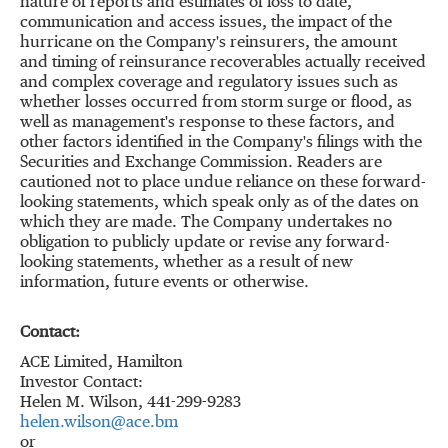
nature of reports and estimates of loss to date,
communication and access issues, the impact of the
hurricane on the Company's reinsurers, the amount
and timing of reinsurance recoverables actually received
and complex coverage and regulatory issues such as
whether losses occurred from storm surge or flood, as
well as management's response to these factors, and
other factors identified in the Company's filings with the
Securities and Exchange Commission. Readers are
cautioned not to place undue reliance on these forward-
looking statements, which speak only as of the dates on
which they are made. The Company undertakes no
obligation to publicly update or revise any forward-
looking statements, whether as a result of new
information, future events or otherwise.
Contact:
ACE Limited, Hamilton
Investor Contact:
Helen M. Wilson, 441-299-9283
helen.wilson@ace.bm
or