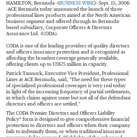
HAMILTON, Bermuda--(
BUSINESS WIRE
)--Sept. 15, 2006-
-ACE Bermuda today announced the launch of three
professional lines products aimed at the North American
business segment and offered through its Bermuda-
based subsidiary, Corporate Officers & Directors
Assurance Ltd. (CODA).
CODA is one of the leading providers of quality directors
and officers insurance protection and is recognized as
affording the broadest coverage generally available,
offering clients up to US$75 million in capacity.
Patrick Tannock, Executive Vice President, Professional
Lines at ACE Bermuda, said, "The need for these types
of specialized professional coverages is very real today
in light of the increasing frequency of partial settlements,
in which claims against some but not all of the defendant
directors and officers are settled."
The CODA Premier Directors and Officers Liability
Policy* form is designed to give comprehensive financial
protection to directors and officers when their company
fails to indemnify them, or when traditional insurance