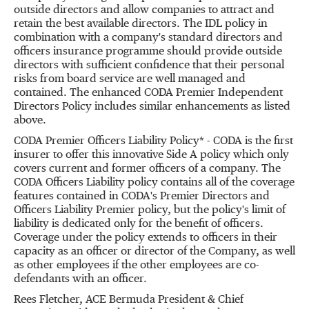
outside directors and allow companies to attract and
retain the best available directors. The IDL policy in
combination with a company's standard directors and
officers insurance programme should provide outside
directors with sufficient confidence that their personal
risks from board service are well managed and
contained. The enhanced CODA Premier Independent
Directors Policy includes similar enhancements as listed
above.
CODA Premier Officers Liability Policy* - CODA is the first
insurer to offer this innovative Side A policy which only
covers current and former officers of a company. The
CODA Officers Liability policy contains all of the coverage
features contained in CODA's Premier Directors and
Officers Liability Premier policy, but the policy's limit of
liability is dedicated only for the benefit of officers.
Coverage under the policy extends to officers in their
capacity as an officer or director of the Company, as well
as other employees if the other employees are co-
defendants with an officer.
Rees Fletcher, ACE Bermuda President & Chief