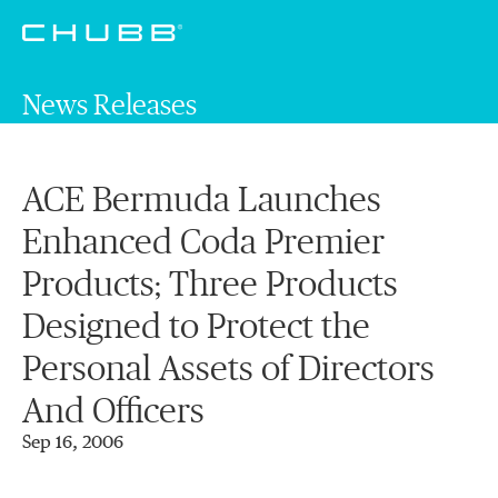
News Releases
ACE Bermuda Launches
Enhanced Coda Premier
Products; Three Products
Designed to Protect the
Personal Assets of Directors
And Officers
Sep 16, 2006