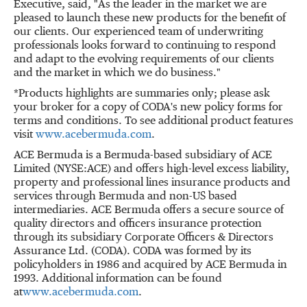
Executive, said, "As the leader in the market we are
pleased to launch these new products for the benefit of
our clients. Our experienced team of underwriting
professionals looks forward to continuing to respond
and adapt to the evolving requirements of our clients
and the market in which we do business."
*Products highlights are summaries only; please ask
your broker for a copy of CODA's new policy forms for
terms and conditions. To see additional product features
visit
www.acebermuda.com
.
ACE Bermuda is a Bermuda-based subsidiary of ACE
Limited (NYSE:ACE) and offers high-level excess liability,
property and professional lines insurance products and
services through Bermuda and non-US based
intermediaries. ACE Bermuda offers a secure source of
quality directors and officers insurance protection
through its subsidiary Corporate Officers & Directors
Assurance Ltd. (CODA). CODA was formed by its
policyholders in 1986 and acquired by ACE Bermuda in
1993. Additional information can be found
at
www.acebermuda.com
.