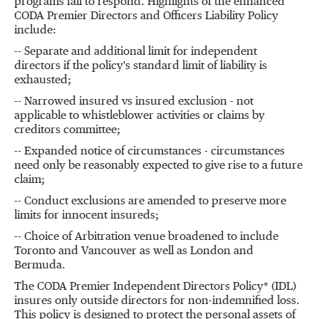
programs fail to respond. Highlights of the enhanced
CODA Premier Directors and Officers Liability Policy
include:
-- Separate and additional limit for independent
directors if the policy's standard limit of liability is
exhausted;
-- Narrowed insured vs insured exclusion - not
applicable to whistleblower activities or claims by
creditors committee;
-- Expanded notice of circumstances - circumstances
need only be reasonably expected to give rise to a future
claim;
-- Conduct exclusions are amended to preserve more
limits for innocent insureds;
-- Choice of Arbitration venue broadened to include
Toronto and Vancouver as well as London and
Bermuda.
The CODA Premier Independent Directors Policy* (IDL)
insures only outside directors for non-indemnified loss.
This policy is designed to protect the personal assets of