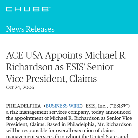
News Releases
ACE USA Appoints Michael R.
Richardson as ESIS' Senior
Vice President, Claims
Oct 24, 2006
PHILADELPHIA--(
BUSINESS WIRE
)--ESIS, Inc., (
“
ESIS
®
”
)
a risk management services company, today announced
the appointment of Michael R. Richardson as Senior Vice
President, Claims. Based in Philadelphia, Mr. Richardson
will be responsible for overall execution of claims
management services throughout the United States and