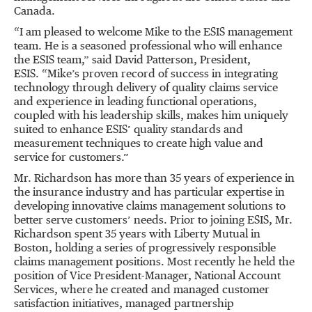
Canada.
“
I am pleased to welcome Mike to the ESIS management
team. He is a seasoned professional who will enhance
the ESIS team,
”
said David Patterson, President,
ESIS.
“
Mike
’
s proven record of success in integrating
technology through delivery of quality claims service
and experience in leading functional operations,
coupled with his leadership skills, makes him uniquely
suited to enhance ESIS
’
quality standards and
measurement techniques to create high value and
service for customers.
”
Mr. Richardson has more than 35 years of experience in
the insurance industry and has particular expertise in
developing innovative claims management solutions to
better serve customers
’
needs. Prior to joining ESIS, Mr.
Richardson spent 35 years with Liberty Mutual in
Boston, holding a series of progressively responsible
claims management positions. Most recently he held the
position of Vice President-Manager, National Account
Services, where he created and managed customer
satisfaction initiatives, managed partnership