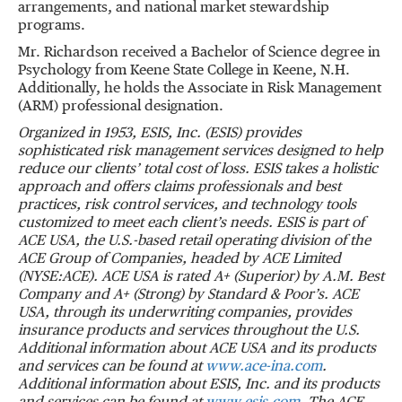
arrangements, and national market stewardship
programs.
Mr. Richardson received a Bachelor of Science degree in
Psychology from Keene State College in Keene, N.H.
Additionally, he holds the Associate in Risk Management
(ARM) professional designation.
Organized in 1953, ESIS, Inc. (ESIS) provides
sophisticated risk management services designed to help
reduce our clients
’
total cost of loss. ESIS takes a holistic
approach and offers claims professionals and best
practices, risk control services, and technology tools
customized to meet each client
’
s needs.
ESIS is part of
ACE USA, the U.S.-based retail operating division of the
ACE Group of Companies, headed by ACE Limited
(NYSE:ACE).
ACE USA is rated A+ (Superior) by A.M. Best
Company and A+ (Strong) by Standard & Poor
’
s. ACE
USA, through its underwriting companies, provides
insurance products and services throughout the U.S.
Additional information about ACE USA and its products
and services can be found at
www.ace-ina.com
.
Additional information about ESIS, Inc. and its products