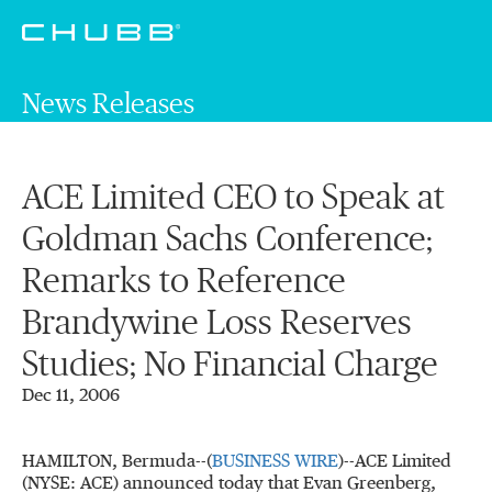
News Releases
ACE Limited CEO to Speak at
Goldman Sachs Conference;
Remarks to Reference
Brandywine Loss Reserves
Studies; No Financial Charge
Dec 11, 2006
HAMILTON, Bermuda--(
BUSINESS WIRE
)--ACE Limited
(NYSE: ACE) announced today that Evan Greenberg,