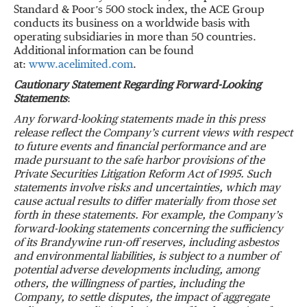
Standard & Poor
’
s 500 stock index, the ACE Group
conducts its business on a worldwide basis with
operating subsidiaries in more than 50 countries.
Additional information can be found
at:
www.acelimited.com
.
Cautionary Statement Regarding Forward-Looking
Statements
:
Any forward-looking statements made in this press
release reflect the Company
’
s current views with respect
to future events and financial performance and are
made pursuant to the safe harbor provisions of the
Private Securities Litigation Reform Act of 1995.
Such
statements involve risks and uncertainties, which may
cause actual results to differ materially from those set
forth in these statements.
For example, the Company
’
s
forward-looking statements concerning the sufficiency
of its Brandywine run-off reserves, including asbestos
and environmental liabilities, is subject to a number of
potential adverse developments including, among
others, the willingness of parties, including the
Company, to settle disputes, the impact of aggregate