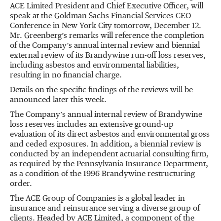
ACE Limited President and Chief Executive Officer, will
speak at the Goldman Sachs Financial Services CEO
Conference in New York City tomorrow, December 12.
Mr. Greenberg
’
s remarks will reference the completion
of the Company
’
s annual internal review and biennial
external review of its Brandywine run-off loss reserves,
including asbestos and environmental liabilities,
resulting in no financial charge.
Details on the specific findings of the reviews will be
announced later this week.
The Company
’
s annual internal review of Brandywine
loss reserves includes an extensive ground-up
evaluation of its direct asbestos and environmental gross
and ceded exposures. In addition, a biennial review is
conducted by an independent actuarial consulting firm,
as required by the Pennsylvania Insurance Department,
as a condition of the 1996 Brandywine restructuring
order.
The ACE Group of Companies is a global leader in
insurance and reinsurance serving a diverse group of
clients. Headed by ACE Limited, a component of the