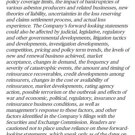
policy coverage limits, the impact of bankruptcies of
various asbestos producers and related businesses, new
theories of liability, uncertainties in the loss reserving
and claims settlement process, and
actual loss
experience
.
The Company
’
s forward-looking statements
could also be affected by judicial, legislative, regulatory
and other governmental developments, litigation tactics
and developments, investigation developments,
competition, pricing and policy term trends, the levels of
new and renewal business achieved, market
acceptance, changes in demand, the frequency and
severity of catastrophic events, the amount and timing of
reinsurance recoverables, credit developments among
reinsurers, changes in the cost or availability of
reinsurance, market developments, rating agency
action, possible terrorism or the outbreak and effects of
war and economic, political, regulatory, insurance and
reinsurance business conditions, as well as
management
’
s response to these factors, and other
factors identified in the Company
’
s filings with the
Securities and Exchange Commission.
Readers are
cautioned not to place undue reliance on these forward-
looking statements, which speak only as of the dates on