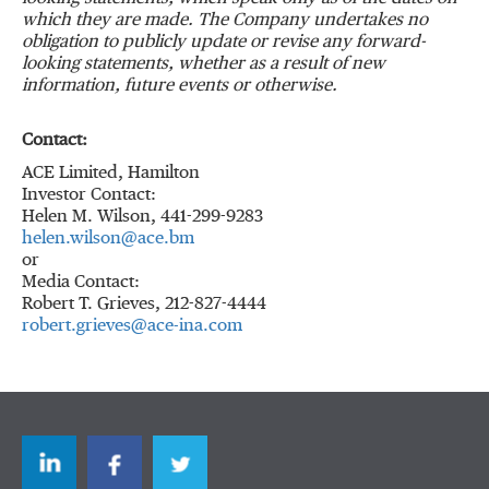
which they are made.
The Company undertakes no
obligation to publicly update or revise any forward-
looking statements, whether as a result of new
information, future events or otherwise.
Contact:
ACE Limited, Hamilton
Investor Contact:
Helen M. Wilson, 441-299-9283
helen.wilson@ace.bm
or
Media Contact:
Robert T. Grieves, 212-827-4444
robert.grieves@ace-ina.com
LinkedIn
Facebook
Twitter