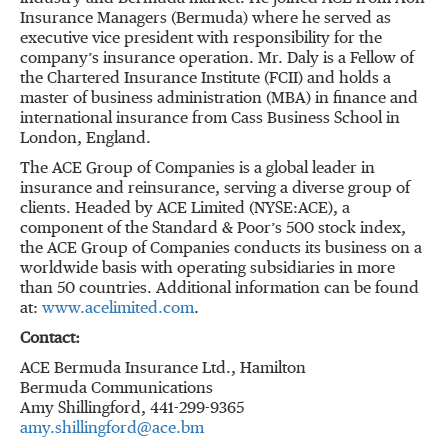
Insurance Managers (Bermuda) where he served as
executive vice president with responsibility for the
company
’
s insurance operation. Mr. Daly is a Fellow of
the Chartered Insurance Institute (FCII) and holds a
master of business administration (MBA) in finance and
international insurance from Cass Business School in
London, England.
The ACE Group of Companies is a global leader in
insurance and reinsurance, serving a diverse group of
clients. Headed by ACE Limited (NYSE:ACE), a
component of the Standard & Poor
’
s 500 stock index,
the ACE Group of Companies conducts its business on a
worldwide basis with operating subsidiaries in more
than 50 countries. Additional information can be found
at:
www.acelimited.com
.
Contact:
ACE Bermuda Insurance Ltd., Hamilton
Bermuda Communications
Amy Shillingford, 441-299-9365
amy.shillingford@ace.bm