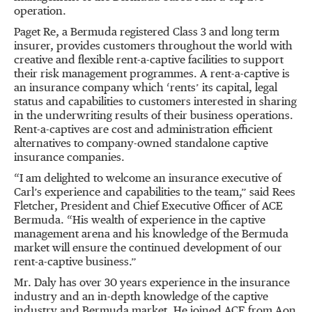
operation.
Paget Re, a Bermuda registered Class 3 and long term
insurer, provides customers throughout the world with
creative and flexible rent-a-captive facilities to support
their risk management programmes. A rent-a-captive is
an insurance company which
‘
rents
’
its capital, legal
status and capabilities to customers interested in sharing
in the underwriting results of their business operations.
Rent-a-captives are cost and administration efficient
alternatives to company-owned standalone captive
insurance companies.
“
I am delighted to welcome an insurance executive of
Carl
’
s experience and capabilities to the team,
”
said Rees
Fletcher, President and Chief Executive Officer of ACE
Bermuda.
“
His wealth of experience in the captive
management arena and his knowledge of the Bermuda
market will ensure the continued development of our
rent-a-captive business.
”
Mr. Daly has over 30 years experience in the insurance
industry and an in-depth knowledge of the captive
industry and Bermuda market. He joined ACE from Aon