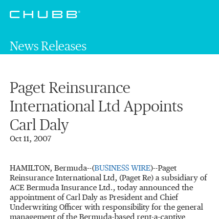
News Releases
Paget Reinsurance
International Ltd Appoints
Carl Daly
Oct 11, 2007
HAMILTON, Bermuda--(
BUSINESS WIRE
)--Paget
Reinsurance International Ltd, (Paget Re) a subsidiary of
ACE Bermuda Insurance Ltd., today announced the
appointment of Carl Daly as President and Chief
Underwriting Officer with responsibility for the general
management of the Bermuda-based rent-a-captive