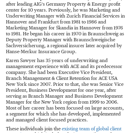
after leading AIG’s Germany Property & Energy profit
center for 10 years. Previously, he was Marketing and
Underwriting Manager with Zurich Financial Services in
Hannover and Frankfurt from 1981 to 1986 and
Marketing Manager for Skandia in Hannover from 1976
to 1981. He began his career in 1970 in Braunschweig as
Deputy Property Manager with Braunschweigische
Sachversicherung, a regional insurer later acquired by
Hanse-Merkur Insurance Group.
Karen Sawyer has 35 years of underwriting and
management experience with ACE and its predecessor
company. She had been Executive Vice President,
Branch Management & Client Retention for ACE USA
New York since 2007. Prior to that, she was Senior Vice
President, Business Development for one year, after
serving as Branch Manager and Business Development
Manager for the New York region from 1999 to 2006.
Most of her career has been focused on large accounts,
a segment for which she has developed, implemented
and managed client focused practices.
These individuals join the
existing team of global client