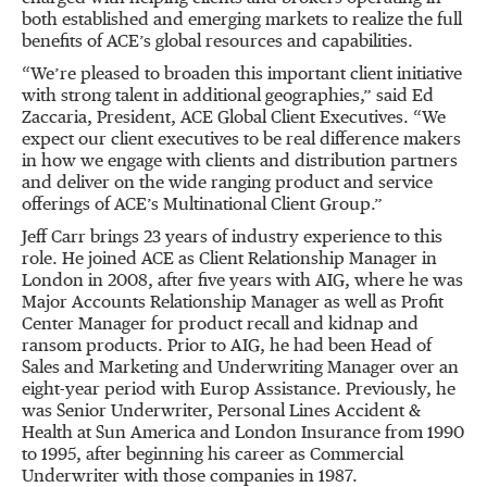
both established and emerging markets to realize the full
benefits of ACE’s global resources and capabilities.
“We’re pleased to broaden this important client initiative
with strong talent in additional geographies,” said Ed
Zaccaria, President, ACE Global Client Executives. “We
expect our client executives to be real difference makers
in how we engage with clients and distribution partners
and deliver on the wide ranging product and service
offerings of ACE’s Multinational Client Group.”
Jeff Carr brings 23 years of industry experience to this
role. He joined ACE as Client Relationship Manager in
London in 2008, after five years with AIG, where he was
Major Accounts Relationship Manager as well as Profit
Center Manager for product recall and kidnap and
ransom products. Prior to AIG, he had been Head of
Sales and Marketing and Underwriting Manager over an
eight-year period with Europ Assistance. Previously, he
was Senior Underwriter, Personal Lines Accident &
Health at Sun America and London Insurance from 1990
to 1995, after beginning his career as Commercial
Underwriter with those companies in 1987.