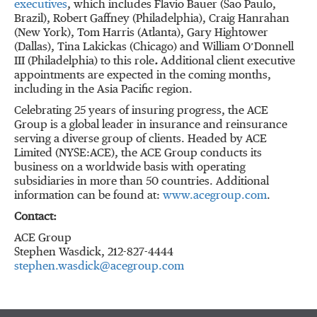
executives
, which includes Flavio Bauer (Sao Paulo,
Brazil), Robert Gaffney (Philadelphia), Craig Hanrahan
(New York), Tom Harris (Atlanta), Gary Hightower
(Dallas), Tina Lakickas (Chicago) and William O’Donnell
III (Philadelphia) to this role
.
Additional client executive
appointments are expected in the coming months,
including in the Asia Pacific region.
Celebrating 25 years of insuring progress, the ACE
Group is a global leader in insurance and reinsurance
serving a diverse group of clients. Headed by ACE
Limited (NYSE:ACE), the ACE Group conducts its
business on a worldwide basis with operating
subsidiaries in more than 50 countries. Additional
information can be found at:
www.acegroup.com
.
Contact:
ACE Group
Stephen Wasdick, 212-827-4444
stephen.wasdick@acegroup.com