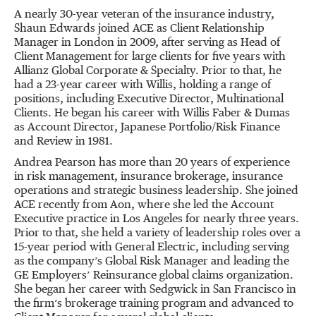
A nearly 30-year veteran of the insurance industry,
Shaun Edwards joined ACE as Client Relationship
Manager in London in 2009, after serving as Head of
Client Management for large clients for five years with
Allianz Global Corporate & Specialty. Prior to that, he
had a 23-year career with Willis, holding a range of
positions, including Executive Director, Multinational
Clients. He began his career with Willis Faber & Dumas
as Account Director, Japanese Portfolio/Risk Finance
and Review in 1981.
Andrea Pearson has more than 20 years of experience
in risk management, insurance brokerage, insurance
operations and strategic business leadership. She joined
ACE recently from Aon, where she led the Account
Executive practice in Los Angeles for nearly three years.
Prior to that, she held a variety of leadership roles over a
15-year period with General Electric, including serving
as the company’s Global Risk Manager and leading the
GE Employers’ Reinsurance global claims organization.
She began her career with Sedgwick in San Francisco in
the firm’s brokerage training program and advanced to