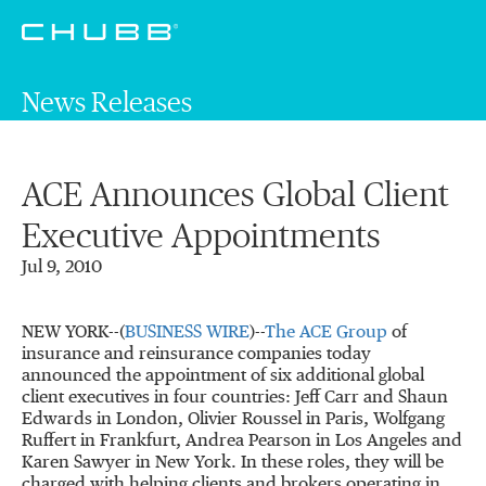
News Releases
ACE Announces Global Client
Executive Appointments
Jul 9, 2010
NEW YORK--(
BUSINESS WIRE
)--
The ACE Group
of
insurance and reinsurance companies today
announced the appointment of six additional global
client executives in four countries: Jeff Carr and Shaun
Edwards in London, Olivier Roussel in Paris, Wolfgang
Ruffert in Frankfurt, Andrea Pearson in Los Angeles and
Karen Sawyer in New York. In these roles, they will be
charged with helping clients and brokers operating in