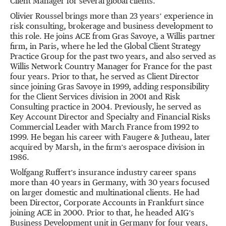
Client Manager for several global clients.
Olivier Roussel brings more than 23 years’ experience in
risk consulting, brokerage and business development to
this role. He joins ACE from Gras Savoye, a Willis partner
firm, in Paris, where he led the Global Client Strategy
Practice Group for the past two years, and also served as
Willis Network Country Manager for France for the past
four years. Prior to that, he served as Client Director
since joining Gras Savoye in 1999, adding responsibility
for the Client Services division in 2001 and Risk
Consulting practice in 2004. Previously, he served as
Key Account Director and Specialty and Financial Risks
Commercial Leader with March France from 1992 to
1999. He began his career with Faugere & Jutheau, later
acquired by Marsh, in the firm’s aerospace division in
1986.
Wolfgang Ruffert’s insurance industry career spans
more than 40 years in Germany, with 30 years focused
on larger domestic and multinational clients. He had
been Director, Corporate Accounts in Frankfurt since
joining ACE in 2000. Prior to that, he headed AIG’s
Business Development unit in Germany for four years,