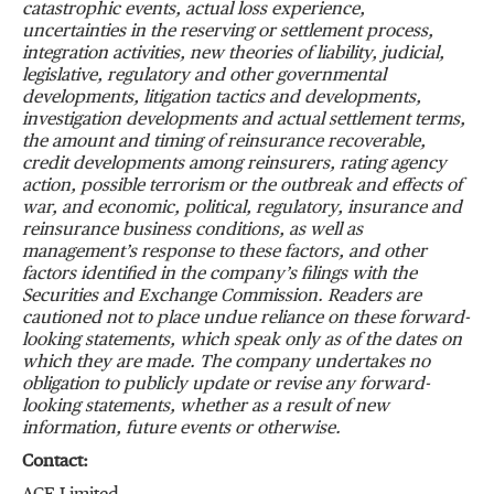
catastrophic events, actual loss experience,
uncertainties in the reserving or settlement process,
integration activities, new theories of liability, judicial,
legislative, regulatory and other governmental
developments, litigation tactics and developments,
investigation developments and actual settlement terms,
the amount and timing of reinsurance recoverable,
credit developments among reinsurers, rating agency
action, possible terrorism or the outbreak and effects of
war, and economic, political, regulatory, insurance and
reinsurance business conditions, as well as
management’s response to these factors, and other
factors identified in the company’s filings with the
Securities and Exchange Commission. Readers are
cautioned not to place undue reliance on these forward-
looking statements, which speak only as of the dates on
which they are made. The company undertakes no
obligation to publicly update or revise any forward-
looking statements, whether as a result of new
information, future events or otherwise.
Contact: