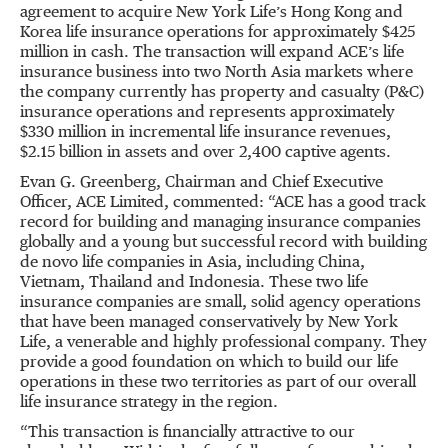
agreement to acquire New York Life’s Hong Kong and
Korea life insurance operations for approximately $425
million in cash. The transaction will expand ACE’s life
insurance business into two North Asia markets where
the company currently has property and casualty (P&C)
insurance operations and represents approximately
$330 million in incremental life insurance revenues,
$2.15 billion in assets and over 2,400 captive agents.
Evan G. Greenberg, Chairman and Chief Executive
Officer, ACE Limited, commented: “ACE has a good track
record for building and managing insurance companies
globally and a young but successful record with building
de novo life companies in Asia, including China,
Vietnam, Thailand and Indonesia. These two life
insurance companies are small, solid agency operations
that have been managed conservatively by New York
Life, a venerable and highly professional company. They
provide a good foundation on which to build our life
operations in these two territories as part of our overall
life insurance strategy in the region.
“This transaction is financially attractive to our