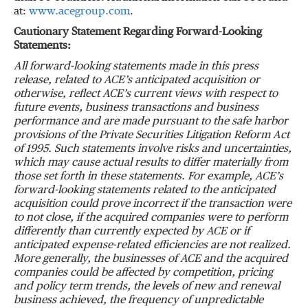
at:
www.acegroup.com
.
Cautionary Statement Regarding Forward-Looking
Statements:
All forward-looking statements made in this press
release, related to ACE’s anticipated acquisition or
otherwise, reflect ACE’s current views with respect to
future events, business transactions and business
performance and are made pursuant to the safe harbor
provisions of the Private Securities Litigation Reform Act
of 1995. Such statements involve risks and uncertainties,
which may cause actual results to differ materially from
those set forth in these statements. For example, ACE’s
forward-looking statements related to the anticipated
acquisition could prove incorrect if the transaction were
to not close, if the acquired companies were to perform
differently than currently expected by ACE or if
anticipated expense-related efficiencies are not realized.
More generally, the businesses of ACE and the acquired
companies could be affected by competition, pricing
and policy term trends, the levels of new and renewal
business achieved, the frequency of unpredictable