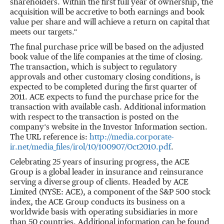
shareholders. Within the first full year of ownership, the
acquisition will be accretive to both earnings and book
value per share and will achieve a return on capital that
meets our targets.”
The final purchase price will be based on the adjusted
book value of the life companies at the time of closing.
The transaction, which is subject to regulatory
approvals and other customary closing conditions, is
expected to be completed during the first quarter of
2011. ACE expects to fund the purchase price for the
transaction with available cash. Additional information
with respect to the transaction is posted on the
company’s website in the Investor Information section.
The URL reference is:
http://media.corporate-
ir.net/media_files/irol/10/100907/Oct2010.pdf
.
Celebrating 25 years of insuring progress, the ACE
Group is a global leader in insurance and reinsurance
serving a diverse group of clients. Headed by ACE
Limited (NYSE: ACE), a component of the S&P 500 stock
index, the ACE Group conducts its business on a
worldwide basis with operating subsidiaries in more
than 50 countries. Additional information can be found