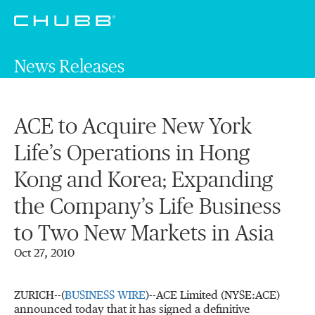
News Releases
ACE to Acquire New York
Life’s Operations in Hong
Kong and Korea; Expanding
the Company’s Life Business
to Two New Markets in Asia
Oct 27, 2010
ZURICH--(
BUSINESS WIRE
)--ACE Limited (NYSE:ACE)
announced today that it has signed a definitive