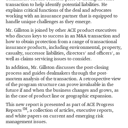
transaction to help identify potential liabilities. He
explains critical functions of the deal and advocates
working with an insurance partner that is equipped to
handle unique challenges as they emerge.
Mr. Gillston is joined by other ACE product executives
who discuss keys to success in an M&A transaction and
how to obtain protection from a range of transactional
insurance products, including environmental, property,
casualty, successor liabilities, directors’ and officers’, as
well as claims servicing issues to consider.
In addition, Mr. Gillston discusses the post-closing
process and guides dealmakers through the post-
mortem analysis of the transaction. A retrospective view
of the program structure can prove invaluable in the
future if and when the business changes and grows, as
in the case of product line or geographic expansion.
This new report is presented as part of ACE Progress
SM
Reports
, a collection of articles, executive reports,
and white papers on current and emerging risk
management issues.