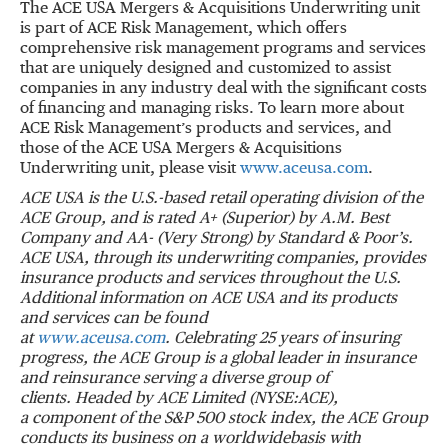
The ACE USA Mergers & Acquisitions Underwriting unit
is part of ACE Risk Management, which offers
comprehensive risk management programs and services
that are uniquely designed and customized to assist
companies in any industry deal with the significant costs
of financing and managing risks. To learn more about
ACE Risk Management’s products and services, and
those of the ACE USA Mergers & Acquisitions
Underwriting unit, please visit
www.aceusa.com
.
ACE USA is the U.S.-based retail operating division of the
ACE Group, and is rated A+ (Superior)
by A.M. Best
Company and AA- (Very Strong) by Standard & Poor’s.
ACE USA, through its
underwriting companies, provides
insurance products and services throughout the U.S.
Additional information on ACE USA and its products
and services can be found
at
www.aceusa.com
.
Celebrating 25 years of insuring
progress, the ACE Group is a global leader in insurance
and
reinsurance serving a diverse group of
clients.
Headed by ACE Limited (NYSE:ACE),
a
component of the S&P 500 stock index, the ACE Group
conducts its business on a worldwide
basis with