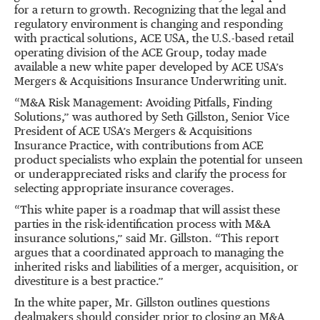
for a return to growth. Recognizing that the legal and
regulatory environment is changing and responding
with practical solutions, ACE USA, the U.S.-based retail
operating division of the ACE Group, today made
available a new white paper developed by ACE USA’s
Mergers & Acquisitions Insurance Underwriting unit.
“M&A Risk Management: Avoiding Pitfalls, Finding
Solutions,” was authored by Seth Gillston, Senior Vice
President of ACE USA’s Mergers & Acquisitions
Insurance Practice, with contributions from ACE
product specialists who explain the potential for unseen
or underappreciated risks and clarify the process for
selecting appropriate insurance coverages.
“This white paper is a roadmap that will assist these
parties in the risk-identification process with M&A
insurance solutions,” said Mr. Gillston. “This report
argues that a coordinated approach to managing the
inherited risks and liabilities of a merger, acquisition, or
divestiture is a best practice.”
In the white paper, Mr. Gillston outlines questions
dealmakers should consider prior to closing an M&A