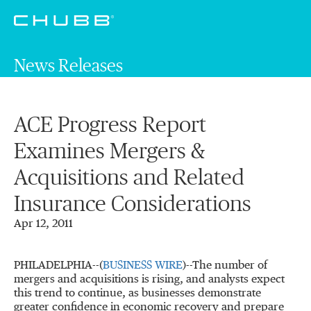
News Releases
ACE Progress Report
Examines Mergers &
Acquisitions and Related
Insurance Considerations
Apr 12, 2011
PHILADELPHIA--(
BUSINESS WIRE
)--The number of
mergers and acquisitions is rising, and analysts expect
this trend to continue, as businesses demonstrate
greater confidence in economic recovery and prepare