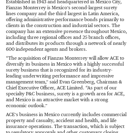
Established in 1943 and headquartered in Mexico City,
Fianzas Monterrey is Mexico’s second-largest surety
lines company and the third largest in Latin America,
offering administrative performance bonds primarily to
clients in the construction and industrial sectors. The
company has an extensive presence throughout Mexico,
including three regional offices and 25 branch offices,
and distributes its products through a network of nearly
600 independent agents and brokers.
“The acquisition of Fianzas Monterrey will allow ACE to
diversify its business in Mexico with a highly successful
surety business that is recognized for its industry-
leading underwriting performance and impressive
management team,” said Evan Greenberg, Chairman &
Chief Executive Officer, ACE Limited. “As part of our
specialty P&C business, surety is a growth area for ACE,
and Mexico is an attractive market with a strong
economic outlook.”
ACE’s business in Mexico currently includes commercial
property and casualty, accident and health, and life
insurance operations. The transaction, which is subject
to regulatory approvals and other customary closing