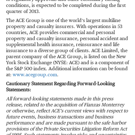
conditions, is expected to be completed during the first
quarter of 2013.
The ACE Group is one of the world’s largest multiline
property and casualty insurers. With operations in 53
countries, ACE provides commercial and personal
property and casualty insurance, personal accident and
supplemental health insurance, reinsurance and life
insurance to a diverse group of clients. ACE Limited, the
parent company of the ACE Group, is listed on the New
York Stock Exchange (NYSE: ACE) and is a component of
the S&P 500 index. Additional information can be found
at:
www.acegroup.com
.
Cautionary Statement Regarding Forward-Looking
Statements:
All forward-looking statements made in this press
release, related to the acquisition of Fianzas Monterrey
or otherwise, reflect ACE’s current views with respect to
future events, business transactions and business
performance and are made pursuant to the safe harbor
provisions of the Private Securities Litigation Reform Act