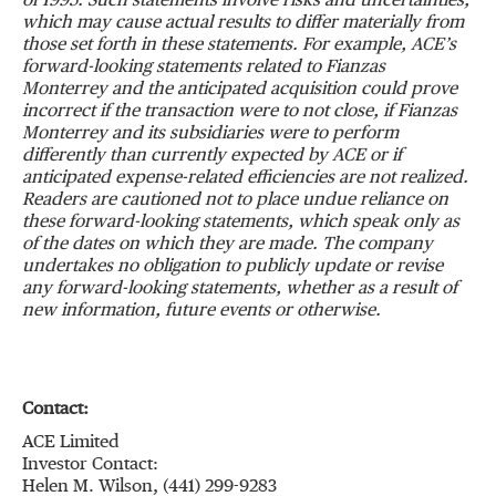
of 1995. Such statements involve risks and uncertainties,
which may cause actual results to differ materially from
those set forth in these statements. For example, ACE’s
forward-looking statements related to Fianzas
Monterrey and the anticipated acquisition could prove
incorrect if the transaction were to not close, if Fianzas
Monterrey and its subsidiaries were to perform
differently than currently expected by ACE or if
anticipated expense-related efficiencies are not realized.
Readers are cautioned not to place undue reliance on
these forward-looking statements, which speak only as
of the dates on which they are made. The company
undertakes no obligation to publicly update or revise
any forward-looking statements, whether as a result of
new information, future events or otherwise.
Contact:
ACE Limited
Investor Contact:
Helen M. Wilson, (441) 299-9283