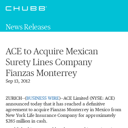
News Releases
ACE to Acquire Mexican
Surety Lines Company
Fianzas Monterrey
Sep 13, 2012
ZURICH--(
BUSINESS WIRE
)--ACE Limited (NYSE: ACE)
announced today that it has reached a definitive
agreement to acquire Fianzas Monterrey in Mexico from
New York Life Insurance Company for approximately
$285 million in cash.