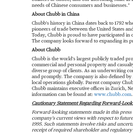
needs of Chinese consumers and businesses."
About Chubb in
China
Chubb's history in
China
dates back to 1792 wh
pioneers of trade between
the United States
and
Today, Chubb is proud to have participated in o
The company looks forward to expanding its p
About Chubb
Chubb is the world's largest publicly traded p
commercial and personal property and casualty
diverse group of clients. As an underwriting c
and promptly. The company is also defined by it
local operations globally. Parent company Chub
Chubb maintains executive offices in
Zurich
,
Ne
information can be found at:
www.chubb.com
.
Cautionary Statement Regarding Forward-Look
Forward-looking statements made in this press 
company's current views with respect to future 
1995. Such statements involve risks and uncertai
receipt of required shareholder and regulatory