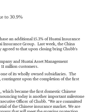
ke to 30.9%
hase an additional 15.3% of Huatai Insurance
i Insurance Group. Last week, the China
agreed to that upon closing bring Chubb's
Company and Huatai Asset Management
11 million customers.
one of its wholly owned subsidiaries. The
 contingent upon the completion of the first
p, which became the first domestic Chinese
announcing today is another important milestone
xecutive Officer of Chubb. "We are committed
ntial of the Chinese insurance market. We are
ompany that will meet the growing protection