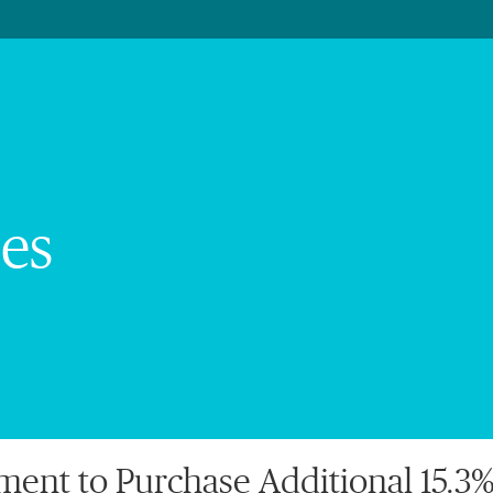
es
nt to Purchase Additional 15.3% 