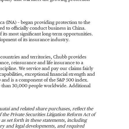
ca
(INA) – began providing protection to the
ed to officially conduct business in
China
.
f its most significant long-term opportunities.
opment of its insurance industry.
 countries and territories, Chubb provides
ce, reinsurance and life insurance to a
cipline. We service and pay our claims fairly
apabilities, exceptional financial strength and
) and is a component of the S&P 500 index.
 than 30,000 people worldwide. Additional
atai and related share purchases, reflect the
the Private Securities Litigation Reform Act of
as set forth in these statements, including
tory and legal developments, and required