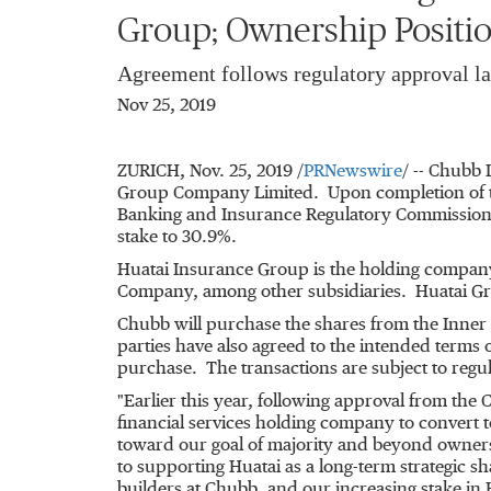
Group; Ownership Positio
Agreement follows regulatory approval la
Nov 25, 2019
ZURICH
,
Nov. 25, 2019
/
PRNewswire
/ -- Chubb 
Group Company Limited. Upon completion of th
Banking and Insurance Regulatory Commission 
stake to 30.9%.
Huatai Insurance Group is the holding compa
Company, among other subsidiaries. Huatai Gr
Chubb will purchase the shares from the Inner
parties have also agreed to the intended terms 
purchase. The transactions are subject to regu
"Earlier this year, following approval from th
financial services holding company to convert 
toward our goal of majority and beyond owners
to supporting Huatai as a long-term strategic s
builders at Chubb, and our increasing stake in 