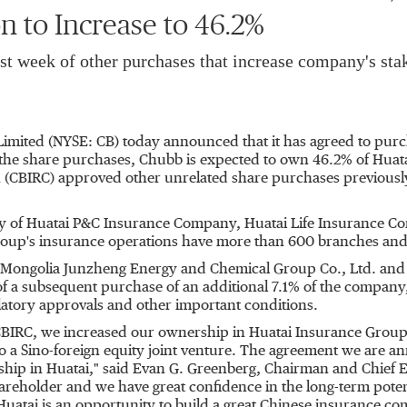
n to Increase to 46.2%
st week of other purchases that increase company's sta
Limited (NYSE: CB) today announced that it has agreed to purc
e share purchases, Chubb is expected to own 46.2% of Huata
(CBIRC) approved other unrelated share purchases previously 
ny of Huatai P&C Insurance Company, Huatai Life Insurance 
oup's insurance operations have more than 600 branches and 
 Mongolia Junzheng Energy and Chemical Group Co., Ltd. and 
of a subsequent purchase of an additional 7.1% of the company,
latory approvals and other important conditions.
e CBIRC, we increased our ownership in Huatai Insurance Grou
to a Sino-foreign equity joint venture. The agreement we are 
hip in Huatai," said
Evan G. Greenberg
, Chairman and Chief E
hareholder and we have great confidence in the long-term pote
Huatai is an opportunity to build a great Chinese insurance c