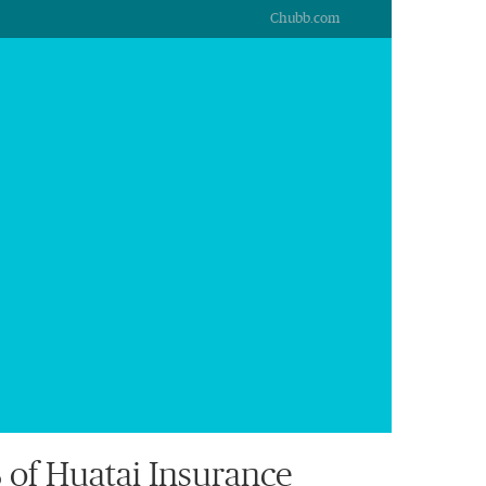
Chubb.com
of Huatai Insurance