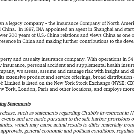
en a legacy company – the Insurance Company of
North Ameri
 China. In 1897, INA appointed an agent in
Shanghai
and start
ver 200 years of U.S.-
China
relations and views
China
as one o
resence in
China
and making further contributions to the devel
roperty and casualty insurance company. With operations in 54
 insurance, personal accident and supplemental health insuran
ompany, we assess, assume and manage risk with insight and dis
s extensive product and service offerings, broad distribution c
b Limited is listed on the New York Stock Exchange (NYSE: CB
w York
,
London
,
Paris
and other locations, and employs more
ing Statements
release, such as statements regarding Chubb's investment in Hu
events and are made pursuant to the safe harbor provisions of 
nties, which may cause actual results to differ materially from 
 approvals, general economic and political conditions, regula