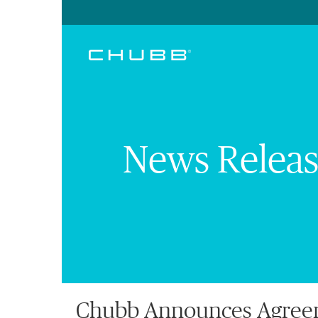
News Releas
Chubb Announces Agreeme