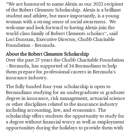
“We are honoured to name Alexis as our 2022 recipient
of the Robert Clements Scholarship. Alexis is a brilliant
student and athlete, but more importantly, is a young
woman with a strong sense of social awareness. We
welcome and look forward to having Alexis join the
world-class family of Robert Clements scholars”, said
Lori Dunstan, Executive Director, Chubb Charitable
Foundation – Bermuda.
About the Robert Clements Scholarship
Over the past 27 years the Chubb Charitable Foundation
– Bermuda, has supported of 34 Bermudians to help
them prepare for professional careers in Bermuda’s
insurance industry.
The fully funded four-year scholarship is open to
Bermudians studying for an undergraduate or graduate
degree in insurance, risk management, actuarial science
or other disciplines related to the insurance industry
including accounting, law, and economics. The
scholarship offers students the opportunity to study for
a degree without financial worry as well as employment
opportunities during the holidays to provide them with