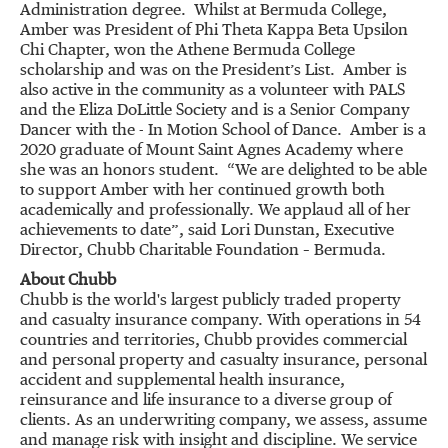
Administration degree. Whilst at Bermuda College,
Amber was President of Phi Theta Kappa Beta Upsilon
Chi Chapter, won the Athene Bermuda College
scholarship and was on the President’s List. Amber is
also active in the community as a volunteer with PALS
and the Eliza DoLittle Society and is a Senior Company
Dancer with the - In Motion School of Dance. Amber is a
2020 graduate of Mount Saint Agnes Academy where
she was an honors student. “We are delighted to be able
to support Amber with her continued growth both
academically and professionally. We applaud all of her
achievements to date”, said Lori Dunstan, Executive
Director, Chubb Charitable Foundation – Bermuda.
About Chubb
Chubb is the world's largest publicly traded property
and casualty insurance company. With operations in 54
countries and territories, Chubb provides commercial
and personal property and casualty insurance, personal
accident and supplemental health insurance,
reinsurance and life insurance to a diverse group of
clients. As an underwriting company, we assess, assume
and manage risk with insight and discipline. We service