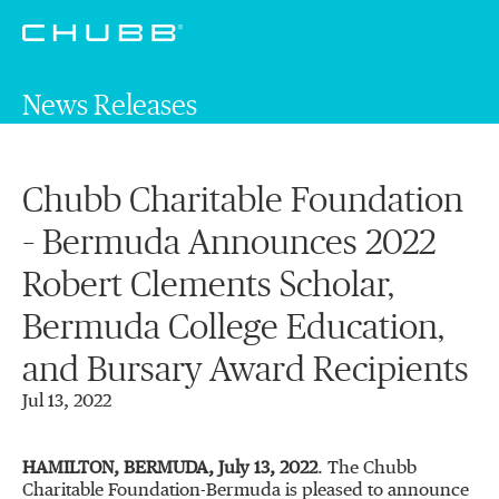
News Releases
Chubb Charitable Foundation
– Bermuda Announces 2022
Robert Clements Scholar,
Bermuda College Education,
and Bursary Award Recipients
Jul 13, 2022
HAMILTON, BERMUDA, July 13, 2022
. The Chubb
Charitable Foundation-Bermuda is pleased to announce