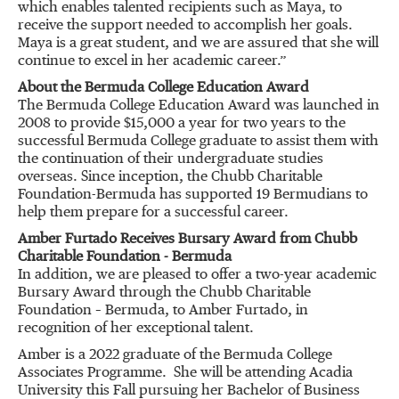
which enables talented recipients such as Maya, to
receive the support needed to accomplish her goals.
Maya is a great student, and we are assured that she will
continue to excel in her academic career.”
About the Bermuda College Education Award
The Bermuda College Education Award was launched in
2008 to provide $15,000 a year for two years to the
successful Bermuda College graduate to assist them with
the continuation of their undergraduate studies
overseas. Since inception, the Chubb Charitable
Foundation-Bermuda has supported 19 Bermudians to
help them prepare for a successful career.
Amber Furtado Receives Bursary Award from Chubb
Charitable Foundation - Bermuda
In addition, we are pleased to offer a two-year academic
Bursary Award through the Chubb Charitable
Foundation – Bermuda, to Amber Furtado, in
recognition of her exceptional talent.
Amber is a 2022 graduate of the Bermuda College
Associates Programme. She will be attending Acadia
University this Fall pursuing her Bachelor of Business