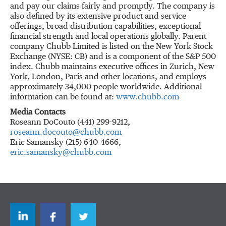
and pay our claims fairly and promptly. The company is
also defined by its extensive product and service
offerings, broad distribution capabilities, exceptional
financial strength and local operations globally. Parent
company Chubb Limited is listed on the New York Stock
Exchange (NYSE: CB) and is a component of the S&P 500
index. Chubb maintains executive offices in Zurich, New
York, London, Paris and other locations, and employs
approximately 34,000 people worldwide. Additional
information can be found at:
www.chubb.com
Media Contacts
Roseann DoCouto (441) 299-9212,
roseann.docouto@chubb.com
Eric Samansky (215) 640-4666,
eric.samansky@chubb.com
LinkedIn
Facebook
Twitter