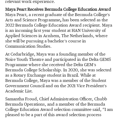
relevant work experience.
Maya Peart Receives Bermuda College Education Award
Maya Peart, a recent graduate of the Bermuda College’s
Arts and Science Programme
,
has been selected as the
2022 Bermuda College Education Award recipient. Maya
is an incoming first year student at HAN University of
Applied Sciences in Arnhem, The Netherlands, where
she will be pursuing a bachelor’s course in
Communication Studies.
At Cedarbridge, Maya was a founding member of the
Noire Youth Theatre and participated in the Delta GEMS
Programme where she received the Delta GEM’s
Bermuda College Scholarship. In 2020, she was selected
as a Rotary Exchange student in Brazil. While at
Bermuda College, Maya was a member of the Student
Government Council and on the 2021 Vice President’s
Academic List.
Samantha Froud, Chief Administration Officer, Chubb
Bermuda Operations, and a member of the Bermuda
College Education Award selection committee said, “I am
pleased to be a part of this award selection process