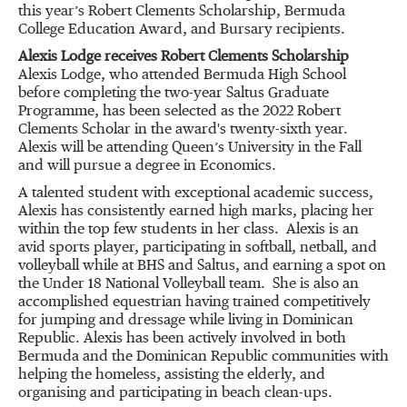
this year’s Robert Clements Scholarship, Bermuda
College Education Award, and Bursary recipients.
Alexis Lodge receives Robert Clements Scholarship
Alexis Lodge, who attended Bermuda High School
before completing the two-year Saltus Graduate
Programme, has been selected as the 2022 Robert
Clements Scholar in the award's twenty-sixth year.
Alexis will be attending Queen’s University in the Fall
and will pursue a degree in Economics.
A talented student with exceptional academic success,
Alexis has consistently earned high marks, placing her
within the top few students in her class. Alexis is an
avid sports player, participating in softball, netball, and
volleyball while at BHS and Saltus, and earning a spot on
the Under 18 National Volleyball team. She is also an
accomplished equestrian having trained competitively
for jumping and dressage while living in Dominican
Republic. Alexis has been actively involved in both
Bermuda and the Dominican Republic communities with
helping the homeless, assisting the elderly, and
organising and participating in beach clean-ups.