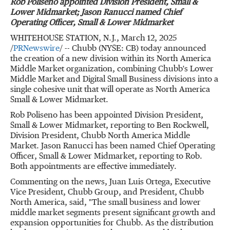
Rob Poliseno
appointed Division President, Small &
Lower Midmarket;
Jason Ranucci
named Chief
Operating Officer, Small & Lower Midmarket
WHITEHOUSE STATION, N.J.
,
March 12, 2025
/
PRNewswire
/ -- Chubb (NYSE: CB) today announced
the creation of a new division within its North America
Middle Market organization, combining Chubb's Lower
Middle Market and Digital Small Business divisions into a
single cohesive unit that will operate as North America
Small & Lower Midmarket.
Rob Poliseno
has been appointed Division President,
Small & Lower Midmarket, reporting to
Ben Rockwell
,
Division President,
Chubb North America Middle
Market
.
Jason Ranucci
has been named Chief Operating
Officer, Small & Lower Midmarket, reporting to Rob.
Both appointments are effective immediately.
Commenting on the news,
Juan Luis Ortega
, Executive
Vice President,
Chubb Group
, and President,
Chubb
North America
, said, "The small business and lower
middle market segments present significant growth and
expansion opportunities for Chubb. As the distribution