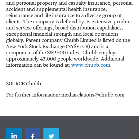
and personal property and casualty insurance, personal
accident and supplemental health insurance,
reinsurance and life insurance to a diverse group of
clients. The company is defined by its extensive product
and service offerings, broad distribution capabilities,
exceptional financial strength and local operations
globally. Parent company Chubb Limited is listed on the
New York Stock Exchange (NYSE: CB) and is a
component of the S&P 500 index. Chubb employs
approximately 43,000 people worldwide. Additional
information can be found at:
www.chubb.com
.
SOURCE Chubb
For further information: mediarelations@chubb.com
LinkedIn
Facebook
Twitter