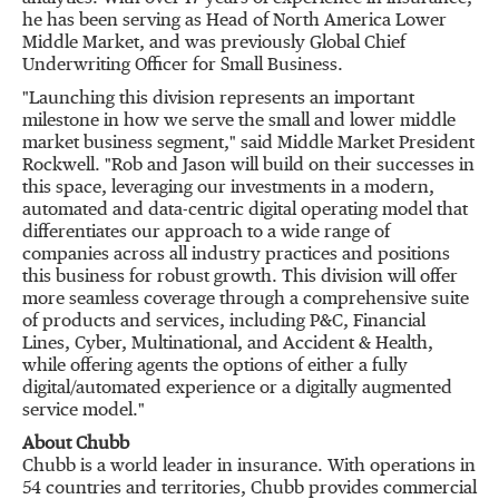
he has been serving as Head of North America Lower
Middle Market, and was previously Global Chief
Underwriting Officer for Small Business.
"Launching this division represents an important
milestone in how we serve the small and lower middle
market business segment," said Middle Market President
Rockwell. "Rob and Jason will build on their successes in
this space, leveraging our investments in a modern,
automated and data-centric digital operating model that
differentiates our approach to a wide range of
companies across all industry practices and positions
this business for robust growth. This division will offer
more seamless coverage through a comprehensive suite
of products and services, including P&C, Financial
Lines, Cyber, Multinational, and Accident & Health,
while offering agents the options of either a fully
digital/automated experience or a digitally augmented
service model."
About Chubb
Chubb is a world leader in insurance. With operations in
54 countries and territories, Chubb provides commercial