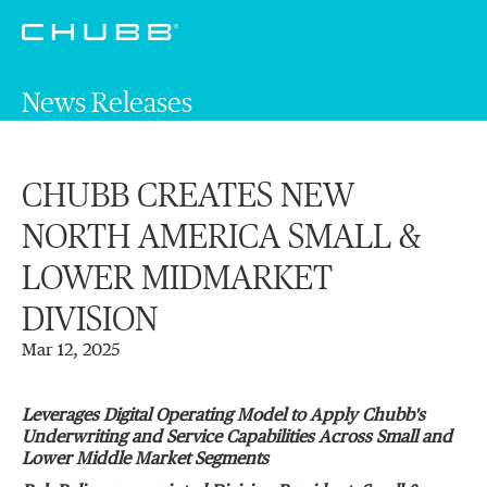
News Releases
CHUBB CREATES NEW
NORTH AMERICA SMALL &
LOWER MIDMARKET
DIVISION
Mar 12, 2025
Leverages Digital Operating Model to Apply Chubb's
Underwriting and Service Capabilities Across Small and
Lower Middle Market Segments