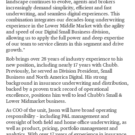
landscape continues to evolve, agents and brokers
increasingly demand simplicity, efficient and fast
underwriting, and seamless digital experiences. This
combination integrates our decades-long underwriting
experience in the Lower Middle Market with the agility
and speed of our Digital Small Business division,
allowing us to apply the full power and deep expertise
of our team to service clients in this segment and drive
growth."
Rob brings over 28 years of industry experience to his
new position, including nearly 17 years with Chubb.
Previously, he served as Division President, Small
Business and North America Digital. His strong
background in insurance underwriting and distribution,
backed by a proven track record of operational
excellence, positions him well to lead Chubb's Small &
Lower Midmarket business.
As COO of the unit, Jason will have broad operating
responsibility – including P&L management and
oversight of both field and home office underwriting, as
well as product, pricing, portfolio management and
analytics. With over 17 years of experience in insurance,