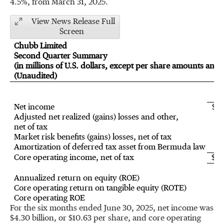
4.5%, from
March 31, 2025
.
View News Release Full
Screen
Chubb Limited
Second Quarter Summary
(in millions of U.S. dollars, except per share amounts and r
(Unaudited)
20
Net income
$2,
Adjusted net realized (gains) losses and other,
net of tax
Market risk benefits (gains) losses, net of tax
Amortization of deferred tax asset from Bermuda law
Core operating income, net of tax
$2,
Annualized return on equity (ROE)
1
Core operating return on tangible equity (ROTE)
2
Core operating ROE
1
For the six months ended
June 30, 2025
, net income was
$4.30 billion
, or
$10.63
per share, and core operating