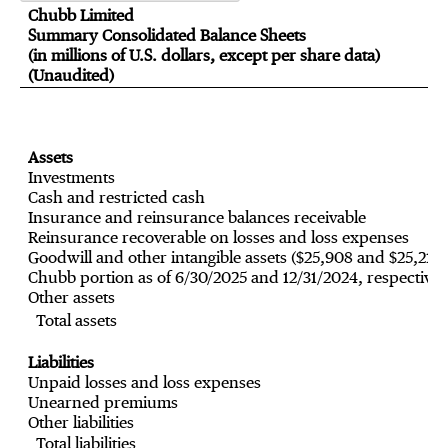
Chubb Limited
Summary Consolidated Balance Sheets
(in millions of U.S. dollars, except per share data)
(Unaudited)
Assets
Investments
Cash and restricted cash
Insurance and reinsurance balances receivable
Reinsurance recoverable on losses and loss expenses
Goodwill and other intangible assets ($25,908 and $25,219
Chubb portion as of 6/30/2025 and 12/31/2024, respectivel
Other assets
Total assets
Liabilities
Unpaid losses and loss expenses
Unearned premiums
Other liabilities
Total liabilities