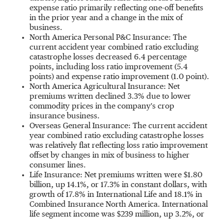
expense ratio primarily reflecting one-off benefits
in the prior year and a change in the mix of
business.
North America Personal P&C Insurance: The
current accident year combined ratio excluding
catastrophe losses decreased 6.4 percentage
points, including loss ratio improvement (5.4
points) and expense ratio improvement (1.0 point).
North America Agricultural Insurance: Net
premiums written declined 3.3% due to lower
commodity prices in the company's crop
insurance business.
Overseas General Insurance: The current accident
year combined ratio excluding catastrophe losses
was relatively flat reflecting loss ratio improvement
offset by changes in mix of business to higher
consumer lines.
Life Insurance: Net premiums written were
$1.80
billion
, up 14.1%, or 17.3% in constant dollars, with
growth of 17.8% in International Life and 18.1% in
Combined Insurance North America. International
life segment income was
$239 million
, up 3.2%, or