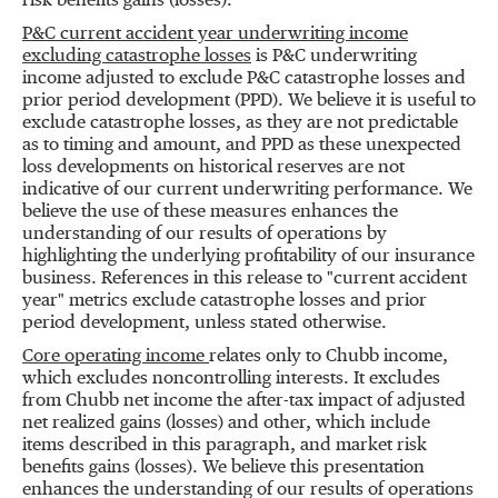
risk benefits gains (losses).
P&C current accident year underwriting income
excluding catastrophe losses
is P&C underwriting
income adjusted to exclude P&C catastrophe losses and
prior period development (PPD). We believe it is useful to
exclude catastrophe losses, as they are not predictable
as to timing and amount, and PPD as these unexpected
loss developments on historical reserves are not
indicative of our current underwriting performance. We
believe the use of these measures enhances the
understanding of our results of operations by
highlighting the underlying profitability of our insurance
business. References in this release to "current accident
year" metrics exclude catastrophe losses and prior
period development, unless stated otherwise.
Core operating income
relates only to Chubb income,
which excludes noncontrolling interests. It excludes
from Chubb net income the after-tax impact of adjusted
net realized gains (losses) and other, which include
items described in this paragraph, and market risk
benefits gains (losses). We believe this presentation
enhances the understanding of our results of operations