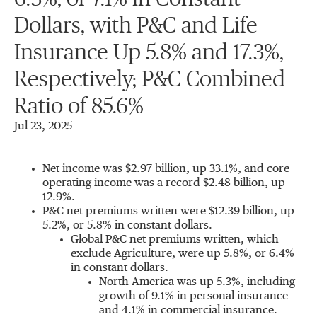
Dollars, with P&C and Life
Insurance Up 5.8% and 17.3%,
Respectively; P&C Combined
Ratio of 85.6%
Jul 23, 2025
Net income was
$2.97 billion
, up 33.1%, and core
operating income was a record
$2.48 billion
, up
12.9%.
P&C net premiums written were
$12.39 billion
, up
5.2%, or 5.8% in constant dollars.
Global P&C net premiums written, which
exclude Agriculture, were up 5.8%, or 6.4%
in constant dollars.
North America
was up 5.3%, including
growth of 9.1% in personal insurance
and 4.1% in commercial insurance.