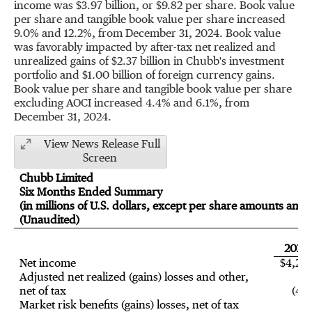
income was
$3.97 billion
, or
$9.82
per share. Book value
per share and tangible book value per share increased
9.0% and 12.2%, from
December 31, 2024
. Book value
was favorably impacted by after-tax net realized and
unrealized gains of
$2.37 billion
in Chubb's investment
portfolio and
$1.00 billion
of foreign currency gains.
Book value per share and tangible book value per share
excluding AOCI increased 4.4% and 6.1%, from
December 31, 2024
.
View News Release Full
Screen
Chubb Limited
Six Months Ended Summary
(in millions of U.S. dollars, except per share amounts and r
(Unaudited)
2025
Net income
$4,29
Adjusted net realized (gains) losses and other,
net of tax
(478
Market risk benefits (gains) losses, net of tax
9