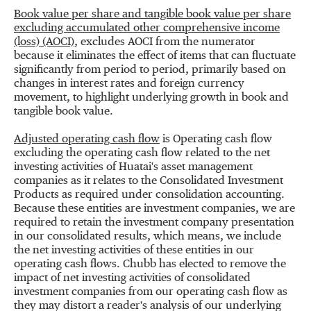
Book value per share and tangible book value per share
excluding accumulated other comprehensive income
(loss) (AOCI)
, excludes AOCI from the numerator
because it eliminates the effect of items that can fluctuate
significantly from period to period, primarily based on
changes in interest rates and foreign currency
movement, to highlight underlying growth in book and
tangible book value.
Adjusted operating cash flow
is Operating cash flow
excluding the operating cash flow related to the net
investing activities of Huatai's asset management
companies as it relates to the Consolidated Investment
Products as required under consolidation accounting.
Because these entities are investment companies, we are
required to retain the investment company presentation
in our consolidated results, which means, we include
the net investing activities of these entities in our
operating cash flows. Chubb has elected to remove the
impact of net investing activities of consolidated
investment companies from our operating cash flow as
they may distort a reader's analysis of our underlying