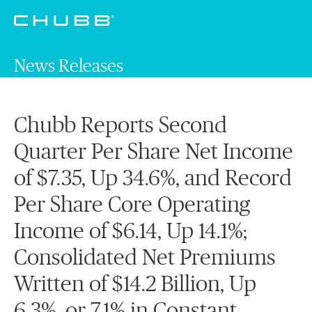
News Releases
Chubb Reports Second
Quarter Per Share Net Income
of $7.35, Up 34.6%, and Record
Per Share Core Operating
Income of $6.14, Up 14.1%;
Consolidated Net Premiums
Written of $14.2 Billion, Up
6.3%, or 7.1% in Constant