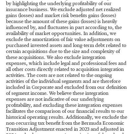
by highlighting the underlying profitability of our
insurance business. We exclude adjusted net realized
gains (losses) and market risk benefits gains (losses)
because the amount of these gains (losses) is heavily
influenced by, and fluctuates in part according to, the
availability of market opportunities. In addition, we
exclude the amortization of fair value adjustments on
purchased invested assets and long-term debt related to
certain acquisitions due to the size and complexity of
these acquisitions. We also exclude integration
expenses, which include legal and professional fees and
all other costs directly related to acquisition integration
activities. The costs are not related to the ongoing
activities of the individual segments and are therefore
included in Corporate and excluded from our definition
of segment income. We believe these integration
expenses are not indicative of our underlying
profitability, and excluding these integration expenses
facilitates the comparison of our financial results to our
historical operating results. Additionally, we exclude the
non-recurring tax benefit from the Bermuda Economic
Transition Adjustment enacted in 2023 and adjusted in