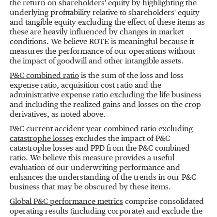
the return on shareholders' equity by highlighting the
underlying profitability relative to shareholders' equity
and tangible equity excluding the effect of these items as
these are heavily influenced by changes in market
conditions. We believe ROTE is meaningful because it
measures the performance of our operations without
the impact of goodwill and other intangible assets.
P&C combined ratio
is the sum of the loss and loss
expense ratio, acquisition cost ratio and the
administrative expense ratio excluding the life business
and including the realized gains and losses on the crop
derivatives, as noted above.
P&C current accident year combined ratio excluding
catastrophe losses
excludes the impact of P&C
catastrophe losses and PPD from the P&C combined
ratio. We believe this measure provides a useful
evaluation of our underwriting performance and
enhances the understanding of the trends in our P&C
business that may be obscured by these items.
Global P&C performance metrics
comprise consolidated
operating results (including corporate) and exclude the