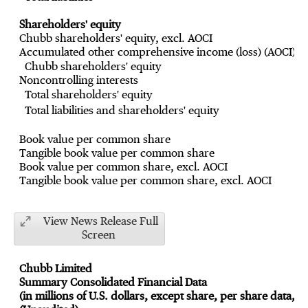
Shareholders' equity
Chubb shareholders' equity, excl. AOCI
Accumulated other comprehensive income (loss) (AOCI)
Chubb shareholders' equity
Noncontrolling interests
Total shareholders' equity
Total liabilities and shareholders' equity
Book value per common share
Tangible book value per common share
Book value per common share, excl. AOCI
Tangible book value per common share, excl. AOCI
View News Release Full
Screen
Chubb Limited
Summary Consolidated Financial Data
(in millions of U.S. dollars, except share, per share data, a