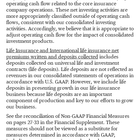
operating cash flow related to the core insurance
company operations. These net investing activities are
more appropriately classified outside of operating cash
flows, consistent with our consolidated investing
activities. Accordingly, we believe that it is appropriate to
adjust operating cash flow for the impact of consolidated
investment products.
Life Insurance and International life insurance net
premiums written and deposits collected
includes
deposits collected on universal life and investment
contracts (life deposits). Life deposits are not reflected as
revenues in our consolidated statements of operations in
accordance with U.S. GAAP. However, we include life
deposits in presenting growth in our life insurance
business because life deposits are an important
component of production and key to our efforts to grow
our business.
See the reconciliation of Non-GAAP Financial Measures
on pages 27-33 in the Financial Supplement. These
measures should not be viewed as a substitute for
measures determined in accordance with GAAP,