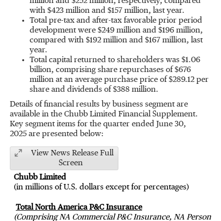
million
and
$252 million
, respectively, compared
with
$423 million
and
$157 million
, last year.
Total pre-tax and after-tax favorable prior period
development were
$249 million
and
$196 million
,
compared with
$192 million
and
$167 million
, last
year.
Total capital returned to shareholders was
$1.06
billion
, comprising share repurchases of
$676
million
at an average purchase price of
$289.12
per
share and dividends of
$388 million
.
Details of financial results by business segment are
available in the Chubb Limited Financial Supplement.
Key segment items for the quarter ended
June 30
,
2025 are presented below:
View News Release Full
Screen
Chubb Limited
(in millions of U.S. dollars except for percentages)
Total North America P&C Insurance
(Comprising NA Commercial P&C Insurance, NA Personal P