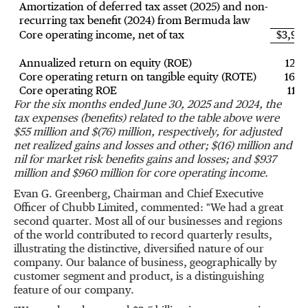
Amortization of deferred tax asset (2025) and non-
recurring tax benefit (2024) from Bermuda law
5
Core operating income, net of tax
$3,96
Annualized return on equity (ROE)
12.9
Core operating return on tangible equity (ROTE)
16.9
Core operating ROE
11.2
For the six months ended
June 30, 2025
and 2024, the
tax expenses (benefits) related to the table above were
$55 million
and $(
76
) million, respectively, for adjusted
net realized gains and losses and other;
$(16) million
and
nil for market risk benefits gains and losses; and $
937
m
illion and $
960 m
illion for core operating income.
Evan G. Greenberg
, Chairman and Chief Executive
Officer of Chubb Limited, commented: "We had a great
second quarter. Most all of our businesses and regions
of the world contributed to record quarterly results,
illustrating the distinctive, diversified nature of our
company. Our balance of business, geographically by
customer segment and product, is a distinguishing
feature of our company.