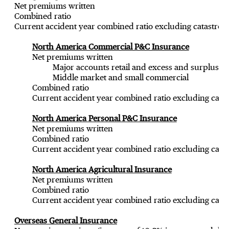
Net premiums written
Combined ratio
Current accident year combined ratio excluding catastrop
North America Commercial P&C Insurance
Net premiums written
Major accounts retail and excess and surplus (
Middle market and small commercial
Combined ratio
Current accident year combined ratio excluding catas
North America Personal P&C Insurance
Net premiums written
Combined ratio
Current accident year combined ratio excluding catas
North America Agricultural Insurance
Net premiums written
Combined ratio
Current accident year combined ratio excluding catas
Overseas General Insurance