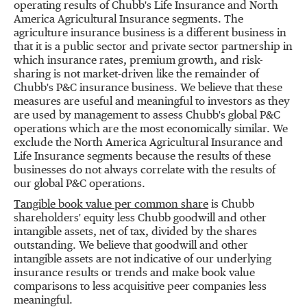
operating results of Chubb's Life Insurance and North
America Agricultural Insurance segments. The
agriculture insurance business is a different business in
that it is a public sector and private sector partnership in
which insurance rates, premium growth, and risk-
sharing is not market-driven like the remainder of
Chubb's P&C insurance business. We believe that these
measures are useful and meaningful to investors as they
are used by management to assess Chubb's global P&C
operations which are the most economically similar. We
exclude the North America Agricultural Insurance and
Life Insurance segments because the results of these
businesses do not always correlate with the results of
our global P&C operations.
Tangible book value per common share
is Chubb
shareholders' equity less Chubb goodwill and other
intangible assets, net of tax, divided by the shares
outstanding. We believe that goodwill and other
intangible assets are not indicative of our underlying
insurance results or trends and make book value
comparisons to less acquisitive peer companies less
meaningful.