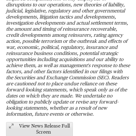
disruptions to our operations, new theories of liability,
judicial, legislative, regulatory and other governmental
developments, litigation tactics and developments,
investigation developments and actual settlement terms,
the amount and timing of reinsurance recoverable,
credit developments among reinsurers, rating agency
action, possible terrorism or the outbreak and effects of
war, economic, political, regulatory, insurance and
reinsurance business conditions, potential strategic
opportunities including acquisitions and our ability to
achieve them, as well as management's response to these
factors, and other factors identified in our filings with
the Securities and Exchange Commission (SEC). Readers
are cautioned not to place undue reliance on these
forward-looking statements, which speak only as of the
dates on which they are made. We undertake no
obligation to publicly update or revise any forward-
looking statements, whether as a result of new
information, future events or otherwise.
View News Release Full
Screen