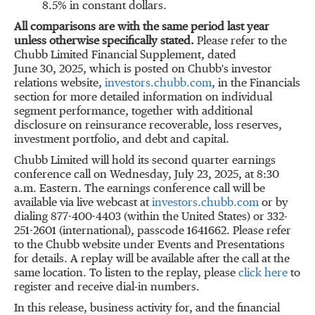
8.5% in constant dollars.
All comparisons are with the same period last year
unless otherwise specifically stated
.
Please refer to the
Chubb Limited Financial Supplement, dated
June 30, 2025, which is posted on Chubb's investor
relations website,
investors.chubb.com
, in the Financials
section for more detailed information on individual
segment performance, together with additional
disclosure on reinsurance recoverable, loss reserves,
investment portfolio, and debt and capital.
Chubb Limited will hold its second quarter earnings
conference call on
Wednesday, July 23, 2025
, at
8:30
a.m.
Eastern. The earnings conference call will be
available via live webcast at
investors.chubb.com
or by
dialing 877-400-4403 (within
the United States
) or 332-
251-2601 (international), passcode 1641662. Please refer
to the Chubb website under Events and Presentations
for details. A replay will be available after the call at the
same location. To listen to the replay, please
click here
to
register and receive dial-in numbers.
In this release, business activity for, and the financial