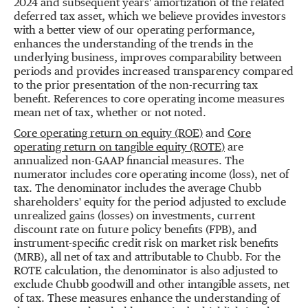
2024 and subsequent years' amortization of the related
deferred tax asset, which we believe provides investors
with a better view of our operating performance,
enhances the understanding of the trends in the
underlying business, improves comparability between
periods and provides increased transparency compared
to the prior presentation of the non-recurring tax
benefit. References to core operating income measures
mean net of tax, whether or not noted.
Core operating return on equity (ROE)
and
Core
operating return on tangible equity (ROTE)
are
annualized non-GAAP financial measures. The
numerator includes core operating income (loss), net of
tax. The denominator includes the average Chubb
shareholders' equity for the period adjusted to exclude
unrealized gains (losses) on investments, current
discount rate on future policy benefits (FPB), and
instrument-specific credit risk on market risk benefits
(MRB), all net of tax and attributable to Chubb. For the
ROTE calculation, the denominator is also adjusted to
exclude Chubb goodwill and other intangible assets, net
of tax. These measures enhance the understanding of