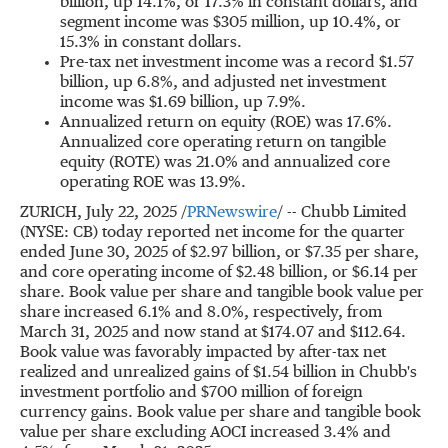
billion
, up 14.1%, or 17.3% in constant dollars, and
segment income was
$305 million
, up 10.4%, or
15.3% in constant dollars.
Pre-tax net investment income was a record
$1.57
billion
, up 6.8%, and adjusted net investment
income was
$1.69 billion
, up 7.9%.
Annualized return on equity (ROE) was 17.6%.
Annualized core operating return on tangible
equity (ROTE) was 21.0% and annualized core
operating ROE was 13.9%.
ZURICH
,
July 22, 2025
/
PRNewswire
/ -- Chubb Limited
(NYSE: CB) today reported net income for the quarter
ended
June 30, 2025
of
$2.97 billion
, or
$7.35
per share,
and core operating income of
$2.48 billion
, or
$6.14
per
share. Book value per share and tangible book value per
share increased 6.1% and 8.0%, respectively, from
March 31, 2025
and now stand at
$174.07
and
$112.64
.
Book value was favorably impacted by after-tax net
realized and unrealized gains of
$1.54 billion
in Chubb's
investment portfolio and
$700 million
of foreign
currency gains. Book value per share and tangible book
value per share excluding AOCI increased 3.4% and