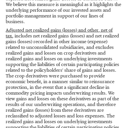
We believe this measure is meaningful as it highlights the
underlying performance of our invested assets and
portfolio management in support of our lines of
business.
Adjusted net realized gains (losses) and other
,
net of
tax
,
includes net realized gains (losses) and net realized
gains (losses) recorded in other income (expense)
related to unconsolidated subsidiaries, and excludes
realized gains and losses on crop derivatives and
realized gains and losses on underlying investments
supporting the liabilities of certain participating policies
related to the policyholders' share of gains and losses.
The crop derivatives were purchased to provide
economic benefit, in a manner similar to reinsurance
protection, in the event that a significant decline in
commodity pricing impacts underwriting results. We
view gains and losses on these derivatives as part of the
results of our underwriting operations, and therefore
realized gains (losses) from these derivatives are
reclassified to adjusted losses and loss expenses. The
realized gains and losses on underlying investments
supporting the liabilities of certain participating policies