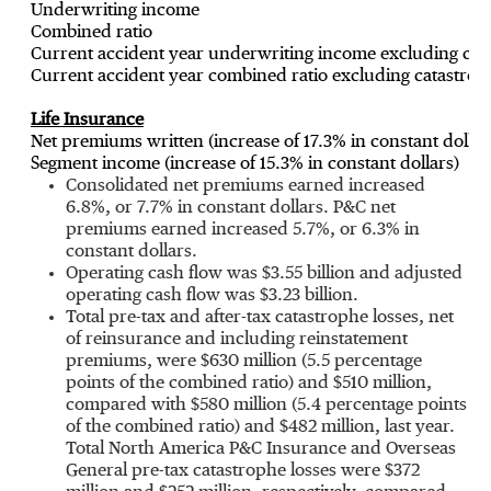
Underwriting income
Combined ratio
Current accident year underwriting income excluding cata
Current accident year combined ratio excluding catastrop
Life Insurance
Net premiums written (increase of 17.3% in constant dollar
Segment income (increase of 15.3% in constant dollars)
Consolidated net premiums earned increased
6.8%, or 7.7% in constant dollars. P&C net
premiums earned increased 5.7%, or 6.3% in
constant dollars.
Operating cash flow was
$3.55 billion
and adjusted
operating cash flow was
$3.23 billion
.
Total pre-tax and after-tax catastrophe losses, net
of reinsurance and including reinstatement
premiums, were
$630 million
(5.5 percentage
points of the combined ratio) and
$510 million
,
compared with
$580 million
(5.4 percentage points
of the combined ratio) and
$482 million
, last year.
Total North America P&C Insurance and Overseas
General pre-tax catastrophe losses were
$372