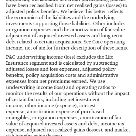
have been reclassified from net realized gains (losses) to
adjusted policy benefits. We believe this better reflects
the economics of the liabilities and the underlying
investments supporting those liabilities. Other includes
integration expenses and the amortization of fair value
adjustment of acquired invested assets and long-term
debt related to certain acquisitions. See
Core operating
income, net of tax
for further description of these items.
P&C underwriting income (loss
) excludes the Life
Insurance segment and is calculated by subtracting
adjusted losses and loss expenses, adjusted policy
benefits, policy acquisition costs and administrative
expenses from net premiums earned. We use
underwriting income (loss) and operating ratios to
monitor the results of our operations without the impact
of certain factors, including net investment
income, other income (expense), interest
expense, amortization expense of purchased
intangibles, integration expenses, amortization of fair
value of acquired invested assets and debt, income tax
expense, adjusted net realized gains (losses), and market