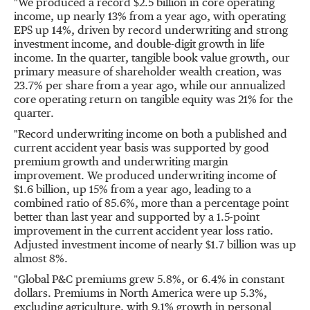
"We produced a record
$2.5 billion
in core operating
income, up nearly 13% from a year ago, with operating
EPS up 14%, driven by record underwriting and strong
investment income, and double-digit growth in life
income. In the quarter, tangible book value growth, our
primary measure of shareholder wealth creation, was
23.7% per share from a year ago, while our annualized
core operating return on tangible equity was 21% for the
quarter.
"Record underwriting income on both a published and
current accident year basis was supported by good
premium growth and underwriting margin
improvement. We produced underwriting income of
$1.6 billion
, up 15% from a year ago, leading to a
combined ratio of 85.6%, more than a percentage point
better than last year and supported by a 1.5-point
improvement in the current accident year loss ratio.
Adjusted investment income of nearly
$1.7 billion
was up
almost 8%.
"Global P&C premiums grew 5.8%, or 6.4% in constant
dollars. Premiums in
North America
were up 5.3%,
excluding agriculture, with 9.1% growth in personal