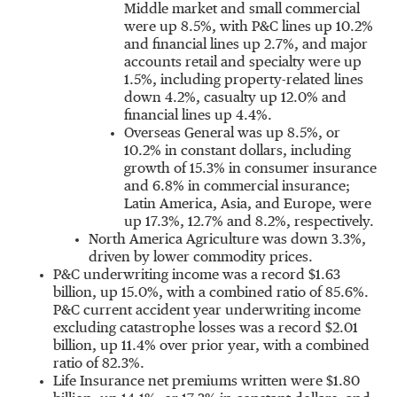
Middle market and small commercial
were up 8.5%, with P&C lines up 10.2%
and financial lines up 2.7%, and major
accounts retail and specialty were up
1.5%, including property-related lines
down 4.2%, casualty up 12.0% and
financial lines up 4.4%.
Overseas General was up 8.5%, or
10.2% in constant dollars, including
growth of 15.3% in consumer insurance
and 6.8% in commercial insurance;
Latin America
,
Asia
, and
Europe
, were
up 17.3%, 12.7% and 8.2%, respectively.
North America Agriculture was down 3.3%,
driven by lower commodity prices.
P&C underwriting income was a record
$1.63
billion
, up 15.0%, with a combined ratio of 85.6%.
P&C current accident year underwriting income
excluding catastrophe losses was a record
$2.01
billion
, up 11.4% over prior year, with a combined
ratio of 82.3%.
Life Insurance net premiums written were
$1.80