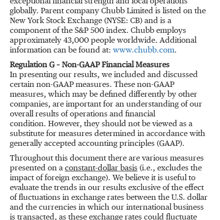
exceptional financial strength and local operations
globally. Parent company Chubb Limited is listed on the
New York Stock Exchange (NYSE: CB) and is a
component of the S&P 500 index. Chubb employs
approximately 43,000 people worldwide. Additional
information can be found at:
www.chubb.com
.
Regulation G – Non-GAAP Financial Measures
In presenting our results, we included and discussed
certain non-GAAP measures. These non-GAAP
measures, which may be defined differently by other
companies, are important for an understanding of our
overall results of operations and financial
condition. However, they should not be viewed as a
substitute for measures determined in accordance with
generally accepted accounting principles (GAAP).
Throughout this document there are various measures
presented on a
constant-dollar basis
(i.e., excludes the
impact of foreign exchange). We believe it is useful to
evaluate the trends in our results exclusive of the effect
of fluctuations in exchange rates between the U.S. dollar
and the currencies in which our international business
is transacted, as these exchange rates could fluctuate