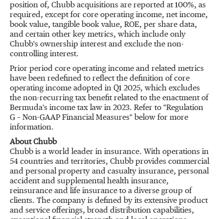
position of, Chubb acquisitions are reported at 100%, as
required, except for core operating income, net income,
book value, tangible book value, ROE, per share data,
and certain other key metrics, which include only
Chubb's ownership interest and exclude the non-
controlling interest.
Prior period core operating income and related metrics
have been redefined to reflect the definition of core
operating income adopted in Q1 2025, which excludes
the non-recurring tax benefit related to the enactment of
Bermuda's
income tax law in 2023. Refer to "Regulation
G – Non-GAAP Financial Measures" below for more
information.
About Chubb
Chubb is a world leader in insurance. With operations in
54 countries and territories, Chubb provides commercial
and personal property and casualty insurance, personal
accident and supplemental health insurance,
reinsurance and life insurance to a diverse group of
clients. The company is defined by its extensive product
and service offerings, broad distribution capabilities,