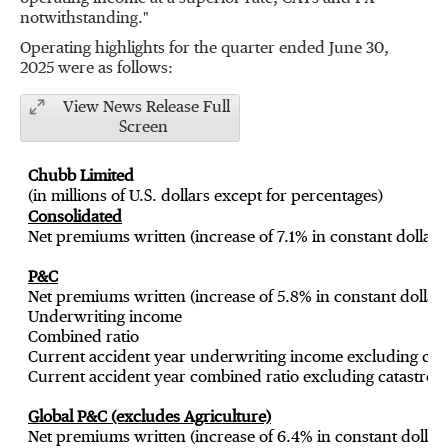
notwithstanding."
Operating highlights for the quarter ended
June 30
,
2025 were as follows:
View News Release Full
Screen
Chubb Limited
(in millions of U.S. dollars except for percentages)
Consolidated
Net premiums written (increase of 7.1% in constant dollars
P&C
Net premiums written (increase of 5.8% in constant dollars
Underwriting income
Combined ratio
Current accident year underwriting income excluding cata
Current accident year combined ratio excluding catastrop
Global P&C (excludes Agriculture)
Net premiums written (increase of 6.4% in constant dollars