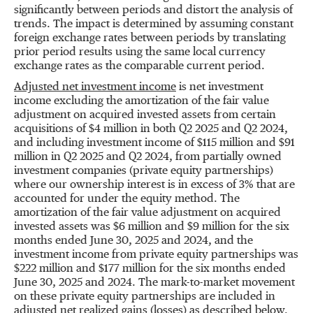
significantly between periods and distort the analysis of
trends. The impact is determined by assuming constant
foreign exchange rates between periods by translating
prior period results using the same local currency
exchange rates as the comparable current period.
Adjusted net investment income
is net investment
income excluding the amortization of the fair value
adjustment on acquired invested assets from certain
acquisitions of
$4 million
in both Q2 2025 and Q2 2024,
and including investment income of
$115 million
and
$91
million
in Q2 2025 and Q2 2024, from partially owned
investment companies (private equity partnerships)
where our ownership interest is in excess of 3% that are
accounted for under the equity method. The
amortization of the fair value adjustment on acquired
invested assets was
$6 million
and
$9 million
for the six
months ended
June 30, 2025
and 2024, and the
investment income from private equity partnerships was
$222 million
and
$177 million
for the six months ended
June 30, 2025
and 2024. The mark-to-market movement
on these private equity partnerships are included in
adjusted net realized gains (losses) as described below.