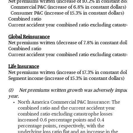
Net premiums written (increase of 10.2% in constant dollar
Commercial P&C (increase of 6.8% in constant dollars)
Consumer P&C (increase of 15.3% in constant dollars)
Combined ratio
Current accident year combined ratio excluding catastrop
Global Reinsurance
Net premiums written (decrease of 7.8% in constant dollar
Combined ratio
Current accident year combined ratio excluding catastrop
Life Insurance
Net premiums written (increase of 17.3% in constant dollar
Segment income (increase of 15.3% in constant dollars)
(1)
Net premiums written growth was adversely impacted b
year.
North America Commercial P&C Insurance: The
combined ratio and the current accident year
combined ratio excluding catastrophe losses
increased 0.6 percentage points and 0.4
percentage points, respectively, with the
underlying loss ratio flat and an increase in the