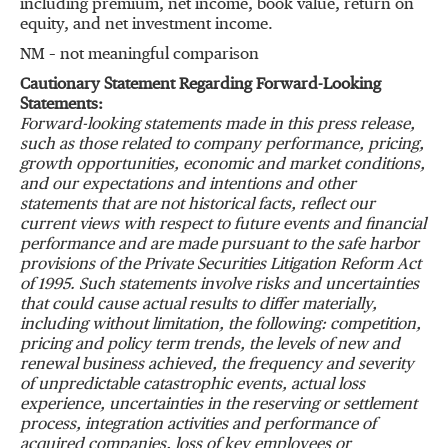
including premium, net income, book value, return on
equity, and net investment income.
NM – not meaningful comparison
Cautionary Statement Regarding Forward-Looking
Statements:
Forward-looking statements made in this press release
,
such as those related to company performance, pricing,
growth opportunities, economic and market conditions,
and our expectations and intentions and other
statements that are not historical facts, reflect our
current views with respect to future events and financial
performance and are made pursuant to the safe harbor
provisions of the Private Securities Litigation Reform Act
of 1995. Such statements involve risks and uncertainties
that could cause actual results to differ materially,
including without limitation, the following: competition,
pricing and policy term trends, the levels of new and
renewal business achieved, the frequency and severity
of unpredictable catastrophic events, actual loss
experience, uncertainties in the reserving or settlement
process, integration activities and performance of
acquired companies, loss of key employees or