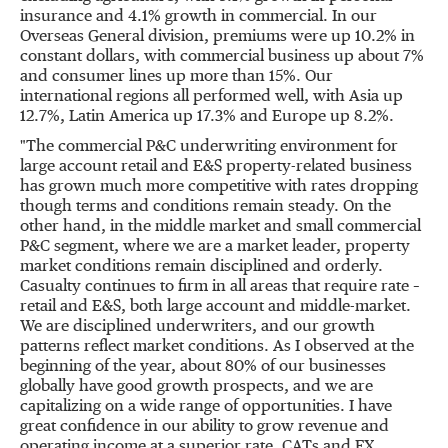
insurance and 4.1% growth in commercial. In our
Overseas General division, premiums were up 10.2% in
constant dollars, with commercial business up about 7%
and consumer lines up more than 15%. Our
international regions all performed well, with
Asia
up
12.7%,
Latin America
up 17.3% and
Europe
up 8.2%.
"The commercial P&C underwriting environment for
large account retail and E&S property-related business
has grown much more competitive with rates dropping
though terms and conditions remain steady. On the
other hand, in the middle market and small commercial
P&C segment, where we are a market leader, property
market conditions remain disciplined and orderly.
Casualty continues to firm in all areas that require rate –
retail and E&S, both large account and middle-market.
We are disciplined underwriters, and our growth
patterns reflect market conditions. As I observed at the
beginning of the year, about 80% of our businesses
globally have good growth prospects, and we are
capitalizing on a wide range of opportunities. I have
great confidence in our ability to grow revenue and
operating income at a superior rate, CATs and FX