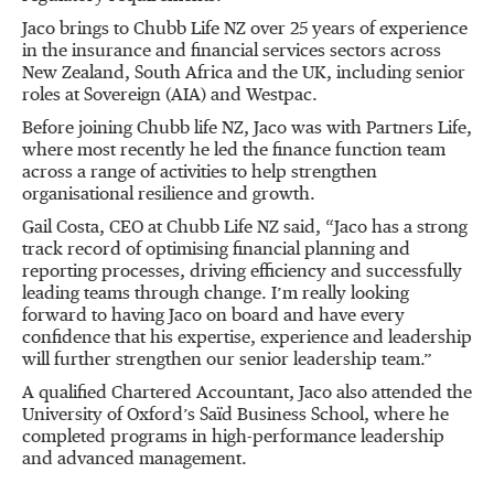
Jaco brings to Chubb Life NZ over 25 years of experience
in the insurance and financial services sectors across
New Zealand, South Africa and the UK, including senior
roles at Sovereign (AIA) and Westpac.
Before joining Chubb life NZ, Jaco was with Partners Life,
where most recently he led the finance function team
across a range of activities to help strengthen
organisational resilience and growth.
Gail Costa, CEO at Chubb Life NZ said, “Jaco has a strong
track record of optimising financial planning and
reporting processes, driving efficiency and successfully
leading teams through change. I’m really looking
forward to having Jaco on board and have every
confidence that his expertise, experience and leadership
will further strengthen our senior leadership team.”
A qualified Chartered Accountant, Jaco also attended the
University of Oxford’s Saïd Business School, where he
completed programs in high-performance leadership
and advanced management.