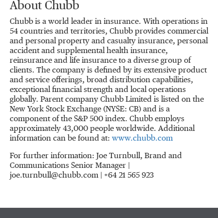
About Chubb
Chubb is a world leader in insurance. With operations in
54 countries and territories, Chubb provides commercial
and personal property and casualty insurance, personal
accident and supplemental health insurance,
reinsurance and life insurance to a diverse group of
clients. The company is defined by its extensive product
and service offerings, broad distribution capabilities,
exceptional financial strength and local operations
globally. Parent company Chubb Limited is listed on the
New York Stock Exchange (NYSE: CB) and is a
component of the S&P 500 index. Chubb employs
approximately 43,000 people worldwide. Additional
information can be found at:
www.chubb.com
For further information: Joe Turnbull, Brand and
Communications Senior Manager |
joe.turnbull@chubb.com | +64 21 565 923