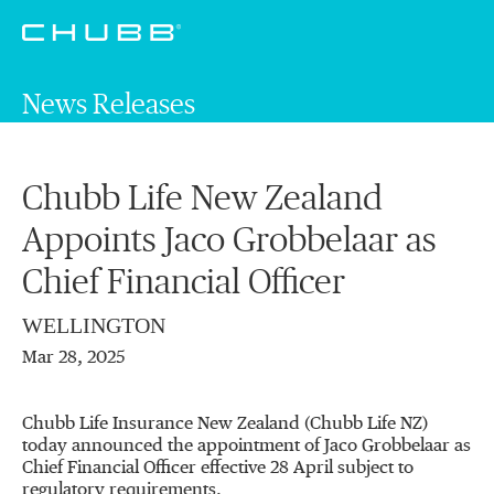
News Releases
Chubb Life New Zealand
Appoints Jaco Grobbelaar as
Chief Financial Officer
WELLINGTON
Mar 28, 2025
Chubb Life Insurance New Zealand (Chubb Life NZ)
today announced the appointment of Jaco Grobbelaar as
Chief Financial Officer effective 28 April subject to
regulatory requirements.