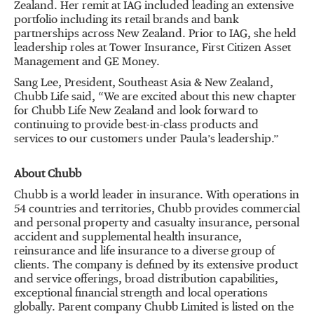
Zealand. Her remit at IAG included leading an extensive
portfolio including its retail brands and bank
partnerships across New Zealand. Prior to IAG, she held
leadership roles at Tower Insurance, First Citizen Asset
Management and GE Money.
Sang Lee, President, Southeast Asia & New Zealand,
Chubb Life said, “We are excited about this new chapter
for Chubb Life New Zealand and look forward to
continuing to provide best-in-class products and
services to our customers under Paula’s leadership.”
About Chubb
Chubb is a world leader in insurance. With operations in
54 countries and territories, Chubb provides commercial
and personal property and casualty insurance, personal
accident and supplemental health insurance,
reinsurance and life insurance to a diverse group of
clients. The company is defined by its extensive product
and service offerings, broad distribution capabilities,
exceptional financial strength and local operations
globally. Parent company Chubb Limited is listed on the