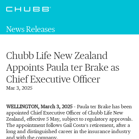
News Releases
Chubb Life New Zealand
Appoints Paula ter Brake as
Chief Executive Officer
Mar 3, 2025
WELLINGTON, March 3, 2025
– Paula ter Brake has been
appointed Chief Executive Officer of Chubb Life New
Zealand, effective 5 May, subject to regulatory approvals.
The appointment follows Gail Costa’s retirement, after a
long and distinguished career in the insurance industry
and with the company.