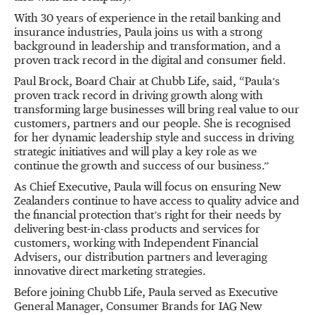
With 30 years of experience in the retail banking and
insurance industries, Paula joins us with a strong
background in leadership and transformation, and a
proven track record in the digital and consumer field.
Paul Brock, Board Chair at Chubb Life, said, “Paula’s
proven track record in driving growth along with
transforming large businesses will bring real value to our
customers, partners and our people. She is recognised
for her dynamic leadership style and success in driving
strategic initiatives and will play a key role as we
continue the growth and success of our business.”
As Chief Executive, Paula will focus on ensuring New
Zealanders continue to have access to quality advice and
the financial protection that’s right for their needs by
delivering best-in-class products and services for
customers, working with Independent Financial
Advisers, our distribution partners and leveraging
innovative direct marketing strategies.
Before joining Chubb Life, Paula served as Executive
General Manager, Consumer Brands for IAG New