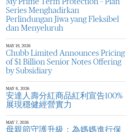
My Prime Term Protection – Plan
Series Menghadirkan
Perlindungan Jiwa yang Fleksibel
dan Menyeluruh
MAY 19, 2026
Chubb Limited Announces Pricing
of $1 Billion Senior Notes Offering
by Subsidiary
MAY 8, 2026
安達人壽分紅商品紅利宣告100%
展現穩健經營實力
MAY 7, 2026
母親節守護升級：為媽媽進行保