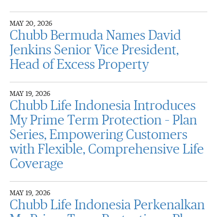
MAY 20, 2026
Chubb Bermuda Names David
Jenkins Senior Vice President,
Head of Excess Property
MAY 19, 2026
Chubb Life Indonesia Introduces
My Prime Term Protection – Plan
Series, Empowering Customers
with Flexible, Comprehensive Life
Coverage
MAY 19, 2026
Chubb Life Indonesia Perkenalkan