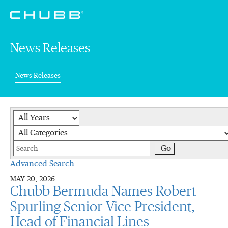
News Releases
(current)
News Releases
Year
Category
Keywords
Go
Advanced Search
MAY 20, 2026
Chubb Bermuda Names Robert
Spurling Senior Vice President,
Head of Financial Lines