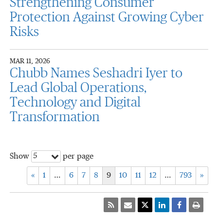
Strengthening Consumer
Protection Against Growing Cyber
Risks
MAR 11, 2026
Chubb Names Seshadri Iyer to
Lead Global Operations,
Technology and Digital
Transformation
5
Show
per page
«
1
…
6
7
8
9
10
11
12
…
793
»