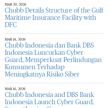
MAR 20, 2026
Chubb Details Structure of the Gulf
Maritime Insurance Facility with
DFC
MAR 16, 2026
Chubb Indonesia dan Bank DBS
Indonesia Luncurkan Cyber
Guard, Memperkuat Perlindungan
Konsumen Terhadap
Meningkatnya Risiko Siber
MAR 16, 2026
Chubb Indonesia and DBS Bank
Indonesia Launch Cyber Guard,