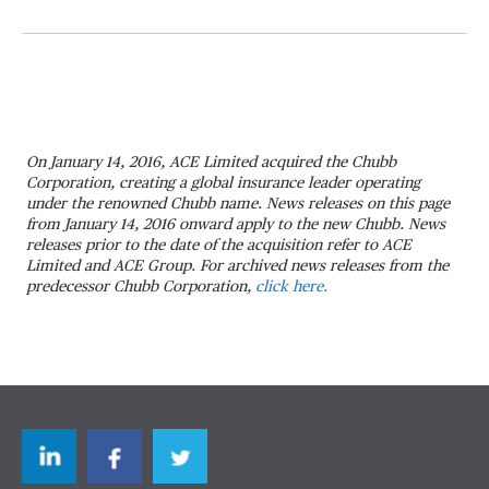
On January 14, 2016, ACE Limited acquired the Chubb
Corporation, creating a global insurance leader operating
under the renowned Chubb name. News releases on this page
from January 14, 2016 onward apply to the new Chubb. News
releases prior to the date of the acquisition refer to ACE
Limited and ACE Group. For archived news releases from the
predecessor Chubb Corporation,
click here.
LinkedIn
Facebook
Twitter