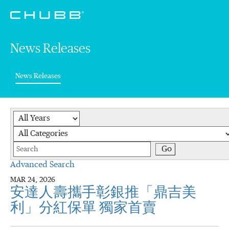
News Releases
(current)
News Releases
Year
Category
Keywords
Go
Advanced Search
MAR 24, 2026
安達人壽攜手彰銀推「鼎吉美
利」分紅保單 獨家首賣