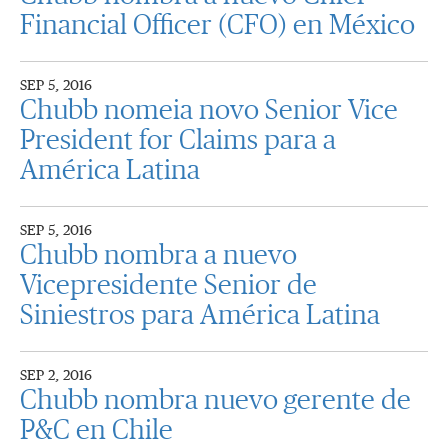
Financial Officer (CFO) en México
SEP 5, 2016
Chubb nomeia novo Senior Vice
President for Claims para a
América Latina
SEP 5, 2016
Chubb nombra a nuevo
Vicepresidente Senior de
Siniestros para América Latina
SEP 2, 2016
Chubb nombra nuevo gerente de
P&C en Chile