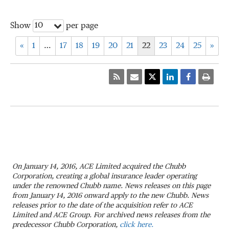
10
Show
per page
«
1
…
17
18
19
20
21
22
23
24
25
»
On January 14, 2016, ACE Limited acquired the Chubb
Corporation, creating a global insurance leader operating
under the renowned Chubb name. News releases on this page
from January 14, 2016 onward apply to the new Chubb. News
releases prior to the date of the acquisition refer to ACE
Limited and ACE Group. For archived news releases from the
predecessor Chubb Corporation,
click here.