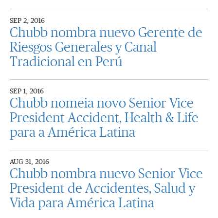
SEP 2, 2016
Chubb nombra nuevo Gerente de
Riesgos Generales y Canal
Tradicional en Perú
SEP 1, 2016
Chubb nomeia novo Senior Vice
President Accident, Health & Life
para a América Latina
AUG 31, 2016
Chubb nombra nuevo Senior Vice
President de Accidentes, Salud y
Vida para América Latina