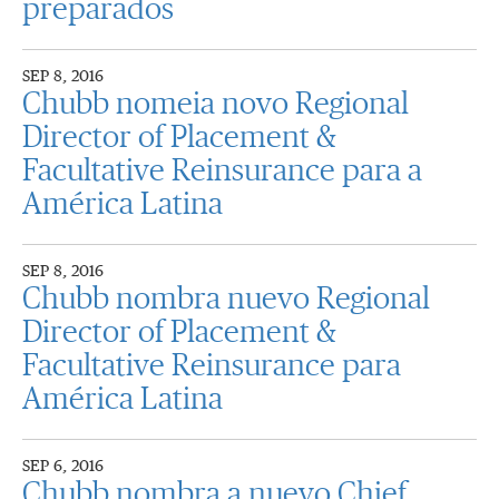
preparados
SEP 8, 2016
Chubb nomeia novo Regional
Director of Placement &
Facultative Reinsurance para a
América Latina
SEP 8, 2016
Chubb nombra nuevo Regional
Director of Placement &
Facultative Reinsurance para
América Latina
SEP 6, 2016
Chubb nombra a nuevo Chief