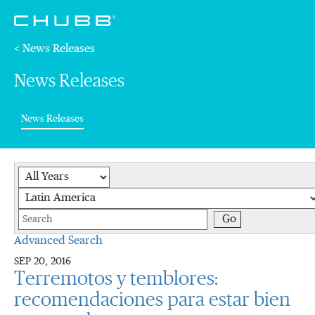
< News Releases
News Releases
(current)
News Releases
Year
Category
Keywords
Go
Advanced Search
SEP 20, 2016
Terremotos y temblores:
recomendaciones para estar bien