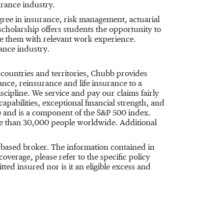
urance industry.
ree in insurance, risk management, actuarial
scholarship offers students the opportunity to
de them with relevant work experience.
rance industry.
 countries and territories, Chubb provides
ce, reinsurance and life insurance to a
cipline. We service and pay our claims fairly
apabilities, exceptional financial strength, and
) and is a component of the S&P 500 index.
re than 30,000 people worldwide. Additional
based broker. The information contained in
verage, please refer to the specific policy
ed insured nor is it an eligible excess and