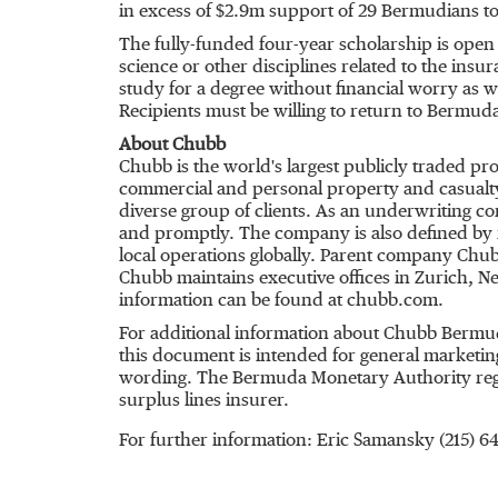
in excess of $2.9m support of 29 Bermudians to
The fully-funded four-year scholarship is ope
science or other disciplines related to the ins
study for a degree without financial worry as 
Recipients must be willing to return to Bermuda
About Chubb
Chubb is the world's largest publicly traded p
commercial and personal property and casualty
diverse group of clients. As an underwriting c
and promptly. The company is also defined by it
local operations globally. Parent company Chub
Chubb maintains executive offices in Zurich, 
information can be found at chubb.com.
For additional information about Chubb Bermud
this document is intended for general marketing
wording. The Bermuda Monetary Authority regula
surplus lines insurer.
For further information: Eric Samansky (215)