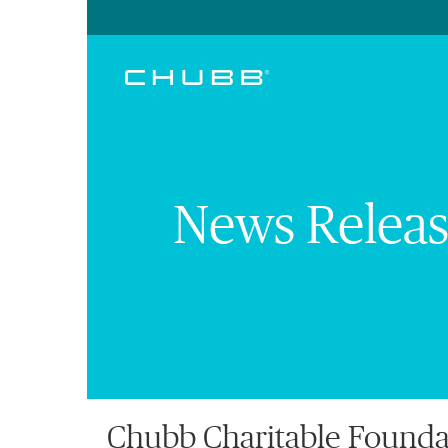
News Releas
Chubb Charitable Founda