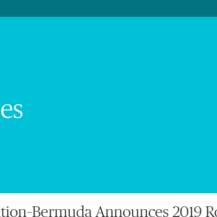
es
tion–Bermuda Announces 2019 Ro