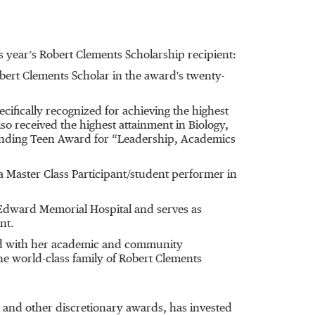
 year’s Robert Clements Scholarship recipient:
bert Clements Scholar in the award's twenty-
fically recognized for achieving the highest
so received the highest attainment in Biology,
tanding Teen Award for “Leadership, Academics
 Master Class Participant/student performer in
Edward Memorial Hospital and serves as
nt.
sed with her academic and community
e world-class family of Robert Clements
 and other discretionary awards, has invested