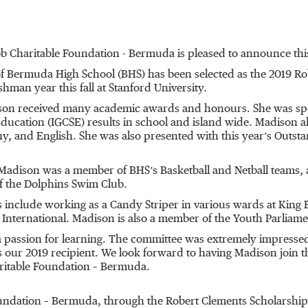
b Charitable Foundation - Bermuda is pleased to announce this
of Bermuda High School (BHS) has been selected as the 2019 Ro
shman year this fall at Stanford University.
on received many academic awards and honours. She was speci
Education (IGCSE) results in school and island wide. Madison al
, and English. She was also presented with this year’s Outs
adison was a member of BHS’s Basketball and Netball teams, a
f the Dolphins Swim Club.
nclude working as a Candy Striper in various wards at King 
International. Madison is also a member of the Youth Parliame
 a passion for learning. The committee was extremely impres
our 2019 recipient. We look forward to having Madison join th
aritable Foundation – Bermuda.
oundation – Bermuda, through the Robert Clements Scholarship