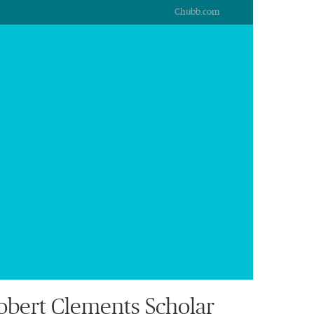
Chubb.com
bert Clements Scholar