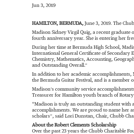
Jun 3, 2019
HAMILTON, BERMUDA,
June 3, 2019. The Chub
Madison Sidney Virgil Quig, a recent graduate 
fourth anniversary year. She is entering her fre
During her time at Bermuda High School, Madis
International General Certificate of Secondary 
Chemistry, Mathematics, Accounting, Geography
and Outstanding Overall.”
In addition to her academic accomplishments, M
the Bermuda Guitar Festival, and is a member o
Madison’s community service accomplishments i
Treasurer for Hamilton youth branch of Rotary 
“Madison is truly an outstanding student with
accomplishments. We are proud to name her as 
scholars”, said Lori Dunstan, Chair, Chubb Ch
About the Robert Clements Scholarship
Over the past 23 years the Chubb Charitable F