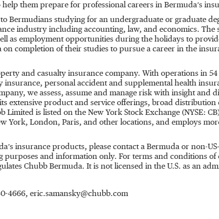
 help them prepare for professional careers in Bermuda’s ins
n to Bermudians studying for an undergraduate or graduate deg
urance industry including accounting, law, and economics. The 
well as employment opportunities during the holidays to provi
 on completion of their studies to pursue a career in the insu
roperty and casualty insurance company. With operations in 54
 insurance, personal accident and supplemental health insuran
ompany, we assess, assume and manage risk with insight and dis
s extensive product and service offerings, broad distribution c
b Limited is listed on the New York Stock Exchange (NYSE: CB
New York, London, Paris, and other locations, and employs mo
a’s insurance products, please contact a Bermuda or non-US-
 purposes and information only. For terms and conditions of co
tes Chubb Bermuda. It is not licensed in the U.S. as an admitt
 640-4666, eric.samansky@chubb.com