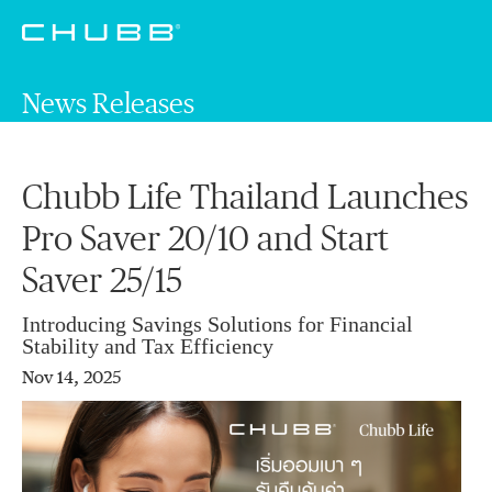
News Releases
Chubb Life Thailand Launches
Pro Saver 20/10 and Start
Saver 25/15
Introducing Savings Solutions for Financial
Stability and Tax Efficiency
Nov 14, 2025