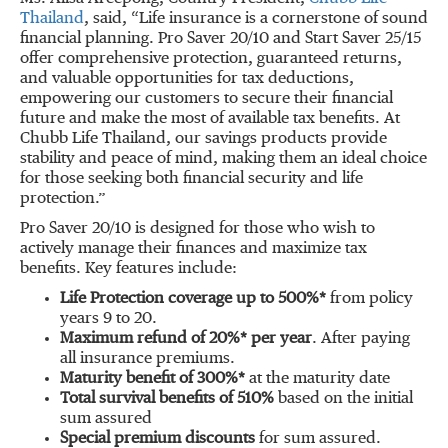
Thailand
, said, “Life insurance is a cornerstone of sound
financial planning. Pro Saver 20/10 and Start Saver 25/15
offer comprehensive protection, guaranteed returns,
and valuable opportunities for tax deductions,
empowering our customers to secure their financial
future and make the most of available tax benefits. At
Chubb Life Thailand, our savings products provide
stability and peace of mind, making them an ideal choice
for those seeking both financial security and life
protection.”
Pro Saver 20/10 is designed for those who wish to
actively manage their finances and maximize tax
benefits. Key features include:
Life Protection coverage up to 500%*
from policy
years 9 to 20.
Maximum refund of 20%* per year
. After paying
all insurance premiums.
Maturity benefit of 300%*
at the maturity date
Total survival benefits of 510%
based on the initial
sum assured
Special premium discounts
for sum assured.