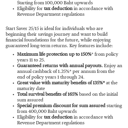
Starting from 100,000 Baht upwards
Eligibility for
tax deduction
in accordance with
Revenue Department regulations
Start Saver 25/15 is ideal for individuals who are
beginning their savings journey and want to build
financial foundations for the future, while enjoying
guaranteed long-term returns. Key features include:
Maximum life protection up to 150%
* from policy
years 11 to 25.
Guaranteed returns with annual payouts.
Enjoy an
annual cashback of 1.25%* per annum from the
end of policy years 1 through 24.
Great value with maturity benefits of 135%*
at the
maturity date
Total survival benefits of 165%
based on the initial
sum assured
Special premium discount for sum assured
starting
from 400,000 Baht upwards
Eligibility for
tax deduction
in accordance with
Revenue Department regulations