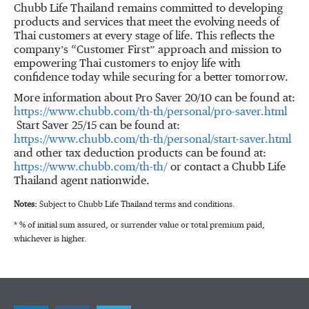
Chubb Life Thailand remains committed to developing
products and services that meet the evolving needs of
Thai customers at every stage of life. This reflects the
company’s “Customer First” approach and mission to
empowering Thai customers to enjoy life with
confidence today while securing for a better tomorrow.
More information about Pro Saver 20/10 can be found at:
https://www.chubb.com/th-th/personal/pro-saver.html
Start Saver 25/15 can be found at:
https://www.chubb.com/th-th/personal/start-saver.html
and other tax deduction products can be found at:
https://www.chubb.com/th-th/
or contact a Chubb Life
Thailand agent nationwide.
Notes:
Subject to Chubb Life Thailand terms and conditions.
* % of initial sum assured, or surrender value or total premium paid,
whichever is higher.