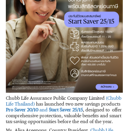
Chubb Life Assurance Public Company Limited
(Chubb
Life Thailand)
has launched two new savings products
Pro Saver 20/10
and
Start Saver 25/15
, designed to offer
comprehensive protection, valuable benefits and smart
tax-saving opportunities before the end of the year.
Ms. Alisa Areepong, Country President,
Chubb Life