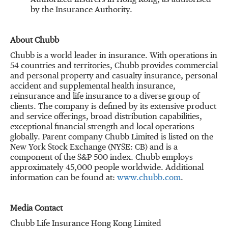
Authorized Insurers in Hong Kong, as authorised
by the Insurance Authority.
About Chubb
Chubb is a world leader in insurance. With operations in
54 countries and territories, Chubb provides commercial
and personal property and casualty insurance, personal
accident and supplemental health insurance,
reinsurance and life insurance to a diverse group of
clients. The company is defined by its extensive product
and service offerings, broad distribution capabilities,
exceptional financial strength and local operations
globally. Parent company Chubb Limited is listed on the
New York Stock Exchange (NYSE: CB) and is a
component of the S&P 500 index. Chubb employs
approximately 45,000 people worldwide. Additional
information can be found at:
www.chubb.com
.
Media Contact
Chubb Life Insurance Hong Kong Limited