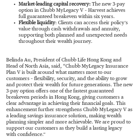
Market-leading capital recovery:
The new 3-pay
option in Chubb MyLegacy V – Harvest achieves
full guaranteed breakeven within six years.
Flexible liquidity
: Clients can access their policy’s
value through cash withdrawals and annuity,
supporting both planned and unexpected needs
throughout their wealth journey.
Belinda Au, President of Chubb Life Hong Kong and
Head of North Asia, said, “Chubb MyLegacy Insurance
Plan V is built around what matters most to our
customers – flexibility, security, and the ability to grow
and protect their wealth for future generations. The new
3-pay option offers one of the fastest guaranteed
breakeven periods in Hong Kong, giving customers a
clear advantage in achieving their financial goals. This
enhancement further strengthens Chubb MyLegacy V as
a leading savings insurance solution, making wealth
planning simpler and more achievable. We are proud to
support our customers as they build a lasting legacy
with confidence.”