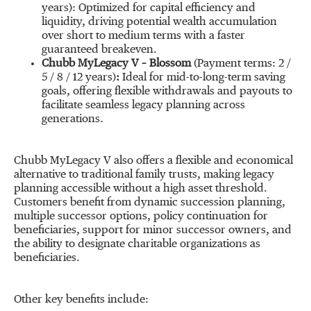
years): Optimized for capital efficiency and
liquidity, driving potential wealth accumulation
over short to medium terms with a faster
guaranteed breakeven.
Chubb MyLegacy V –
Blossom
(Payment terms: 2 /
5 / 8 / 12 years)
:
Ideal for mid-to-long-term saving
goals, offering flexible withdrawals and payouts to
facilitate seamless legacy planning across
generations.
Chubb MyLegacy V also offers a flexible and economical
alternative to traditional family trusts, making legacy
planning accessible without a high asset threshold.
Customers benefit from dynamic succession planning,
multiple successor options, policy continuation for
beneficiaries, support for minor successor owners, and
the ability to designate charitable organizations as
beneficiaries.
Other key benefits include: