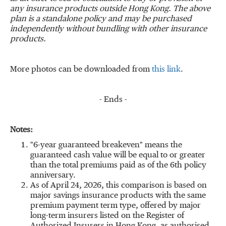
any insurance products outside Hong Kong. The above
plan is a standalone policy and may be purchased
independently without bundling with other insurance
products.
More photos can be downloaded from
this link
.
- Ends -
Notes:
"6-year guaranteed breakeven" means the
guaranteed cash value will be equal to or greater
than the total premiums paid as of the 6th policy
anniversary.
As of April 24, 2026, this comparison is based on
major savings insurance products with the same
premium payment term type, offered by major
long-term insurers listed on the Register of