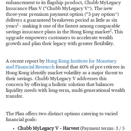
enhancement to its flagship product, Chubb MyLegacy
Insurance Plan V (“Chubb MyLegacy V”). The new
three-year premium payment option (“3-pay option”)
delivers a guaranteed breakeven period as little as six
1
years
– making it one of the fastest among comparable
2
savings insurance plans in the Hong Kong market
.
This
upgrade empowers customers to accelerate wealth
growth and plan their legacy with greater flexibility.
A recent report by
Hong Kong Institute for Monetary
and Financial Research
found that 40% of pre-retirees in
Hong Kong identify market volatility as a major threat to
their savings. Chubb MyLegacy V addresses this
concern by offering a holistic solution that balances
liquidity needs with long-term, multi-generational wealth
transfer.
The Plan offers two distinct options catering to varied
financial goals:
Chubb MyLegacy V –
Harvest
(Payment terms: 3 / 5