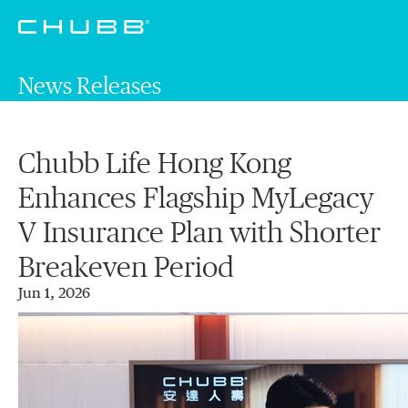
News Releases
Chubb Life Hong Kong
Enhances Flagship MyLegacy
V Insurance Plan with Shorter
Breakeven Period
Jun 1, 2026