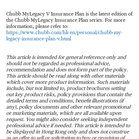
Chubb MyLegacy V Insurance Plan is the latest edition of
the Chubb MyLegacy Insurance Plan series. For more
information, please refer to:
https://www.chubb.com/hk-en/personal/chubb-my-
legacy-insurance-plan-v.html
This article is intended for general reference only and
should not be regarded as professional advice,
recommendation and does not form part of the policy.
This article should be read along with other materials
which cover more product information. Such materials
include, but not limited to, product brochures setting
out key product risks, policy provisions that contain the
detailed terms and conditions, benefit illustrations (if
any), policy documents and other relevant promotional
or marketing materials, which are all available upon
request. You might also consider seeking independent
professional advice if needed. This article is intended to
be displayed in Hong Kong only and does not construe
as an offer to sell or solicitation to buy or provision of