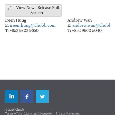
View News Release Full
Screen
Ireen Hung
Andrew Wan
E:
ireen.hung@chubb.com
E:
andrew.wan@chubb.
T: +852 9302 9650
T: +852 9660 5040
LinkedIn
Facebook
Twitter
© 2026 Chubb
Terms of Use
Licensing Information
Privacy Statement