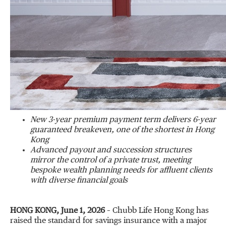
New 3-year premium payment term delivers 6-year
guaranteed breakeven, one of the shortest in Hong
Kong
Advanced payout and succession structures
mirror the control of a private trust, meeting
bespoke wealth planning needs for affluent clients
with diverse financial goals
HONG KONG, June 1, 2026
– Chubb Life Hong Kong has
raised the standard for savings insurance with a major