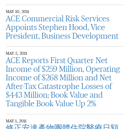
MAY 10, 2011
ACE Commercial Risk Services
Appoints Stephen Hood, Vice
President, Business Development
MAY 5, 2011
ACE Reports First Quarter Net
Income of $259 Million, Operating
Income of $268 Million and Net
After-Tax Catastrophe Losses of
$443 Million; Book Value and
Tangible Book Value Up 2%
MAY 1, 2011
修正安達產物團體住院醫療日額