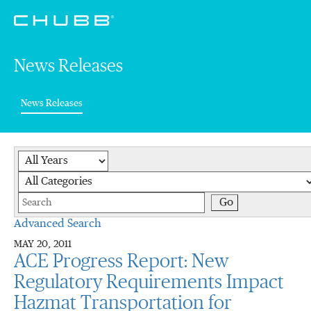
News Releases
(current)
News Releases
Year
Category
Keywords
Go
Advanced Search
MAY 20, 2011
ACE Progress Report: New
Regulatory Requirements Impact
Hazmat Transportation for