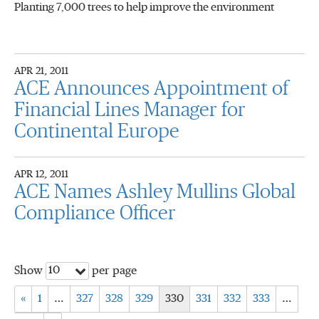
Planting 7,000 trees to help improve the environment
APR 21, 2011
ACE Announces Appointment of
Financial Lines Manager for
Continental Europe
APR 12, 2011
ACE Names Ashley Mullins Global
Compliance Officer
10
Show
per page
«
1
…
327
328
329
330
331
332
333
…