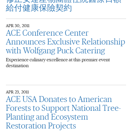
給付健康保險契約
APR 30, 2011
ACE Conference Center
Announces Exclusive Relationship
with Wolfgang Puck Catering
Experience culinary excellence at this premier event
destination
APR 23, 2011
ACE USA Donates to American
Forests to Support National Tree-
Planting and Ecosystem
Restoration Projects