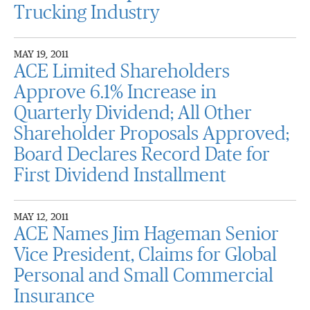
Trucking Industry
MAY 19, 2011
ACE Limited Shareholders
Approve 6.1% Increase in
Quarterly Dividend; All Other
Shareholder Proposals Approved;
Board Declares Record Date for
First Dividend Installment
MAY 12, 2011
ACE Names Jim Hageman Senior
Vice President, Claims for Global
Personal and Small Commercial
Insurance