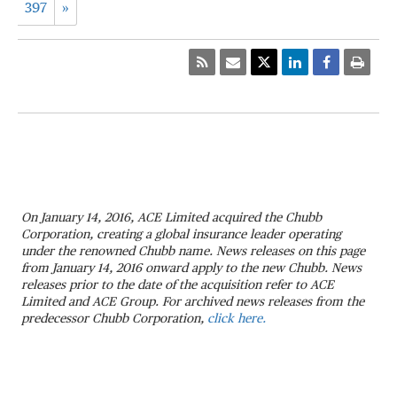
397
»
On January 14, 2016, ACE Limited acquired the Chubb
Corporation, creating a global insurance leader operating
under the renowned Chubb name. News releases on this page
from January 14, 2016 onward apply to the new Chubb. News
releases prior to the date of the acquisition refer to ACE
Limited and ACE Group. For archived news releases from the
predecessor Chubb Corporation,
click here.