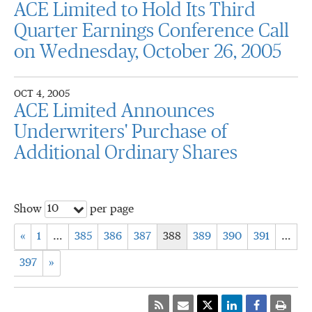
ACE Limited to Hold Its Third
Quarter Earnings Conference Call
on Wednesday, October 26, 2005
OCT 4, 2005
ACE Limited Announces
Underwriters' Purchase of
Additional Ordinary Shares
10
Show
per page
«
1
…
385
386
387
388
389
390
391
…
397
»