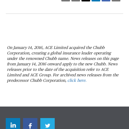
On January 14, 2016, ACE Limited acquired the Chubb
Corporation, creating a global insurance leader operating
under the renowned Chubb name. News releases on this page
from January 14, 2016 onward apply to the new Chubb. News
releases prior to the date of the acquisition refer to ACE
Limited and ACE Group. For archived news releases from the
predecessor Chubb Corporation,
click here.
LinkedIn
Facebook
Twitter