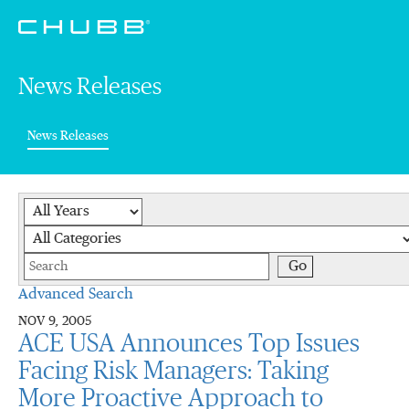
News Releases
(current)
News Releases
Year
Category
Keywords
Go
Advanced Search
NOV 9, 2005
ACE USA Announces Top Issues
Facing Risk Managers: Taking
More Proactive Approach to