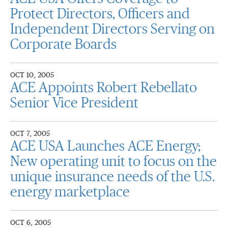
Protect Directors, Officers and
Independent Directors Serving on
Corporate Boards
OCT 10, 2005
ACE Appoints Robert Rebellato
Senior Vice President
OCT 7, 2005
ACE USA Launches ACE Energy;
New operating unit to focus on the
unique insurance needs of the U.S.
energy marketplace
OCT 6, 2005