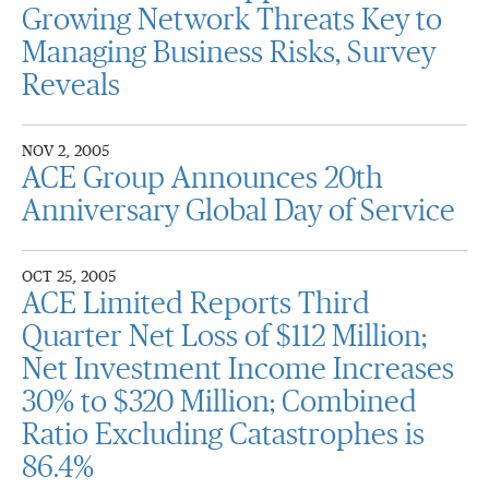
Growing Network Threats Key to
Managing Business Risks, Survey
Reveals
NOV 2, 2005
ACE Group Announces 20th
Anniversary Global Day of Service
OCT 25, 2005
ACE Limited Reports Third
Quarter Net Loss of $112 Million;
Net Investment Income Increases
30% to $320 Million; Combined
Ratio Excluding Catastrophes is
86.4%