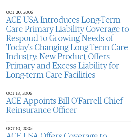
OCT 20, 2005
ACE USA Introduces Long-Term
Care Primary Liability Coverage to
Respond to Growing Needs of
Today's Changing Long-Term Care
Industry; New Product Offers
Primary and Excess Liability for
Long-term Care Facilities
OCT 18, 2005
ACE Appoints Bill O'Farrell Chief
Reinsurance Officer
OCT 10, 2005
ACE USA Offers Coverage to