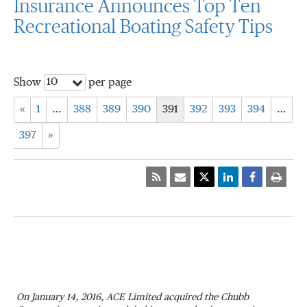
Insurance Announces Top Ten
Recreational Boating Safety Tips
10
Show
per page
«
1
…
388
389
390
391
392
393
394
…
397
»
On January 14, 2016, ACE Limited acquired the Chubb