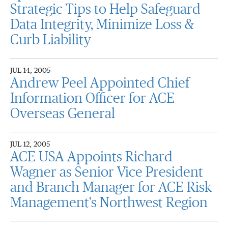
Strategic Tips to Help Safeguard
Data Integrity, Minimize Loss &
Curb Liability
JUL 14, 2005
Andrew Peel Appointed Chief
Information Officer for ACE
Overseas General
JUL 12, 2005
ACE USA Appoints Richard
Wagner as Senior Vice President
and Branch Manager for ACE Risk
Management's Northwest Region