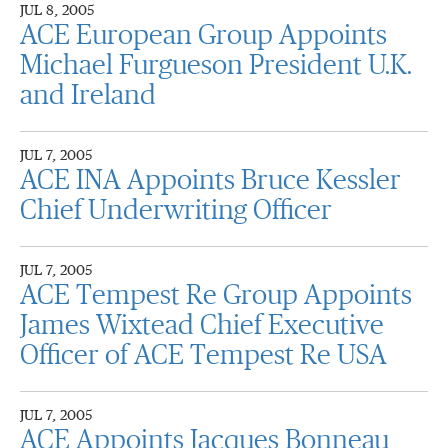
JUL 8, 2005
ACE European Group Appoints
Michael Furgueson President U.K.
and Ireland
JUL 7, 2005
ACE INA Appoints Bruce Kessler
Chief Underwriting Officer
JUL 7, 2005
ACE Tempest Re Group Appoints
James Wixtead Chief Executive
Officer of ACE Tempest Re USA
JUL 7, 2005
ACE Appoints Jacques Bonneau