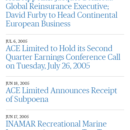
Global Reinsurance Executive;
David Furby to Head Continental
European Business
JUL 6, 2005
ACE Limited to Hold its Second
Quarter Earnings Conference Call
on Tuesday, July 26, 2005
JUN 18, 2005
ACE Limited Announces Receipt
of Subpoena
JUN 17, 2005
INAMAR Recreational Marine