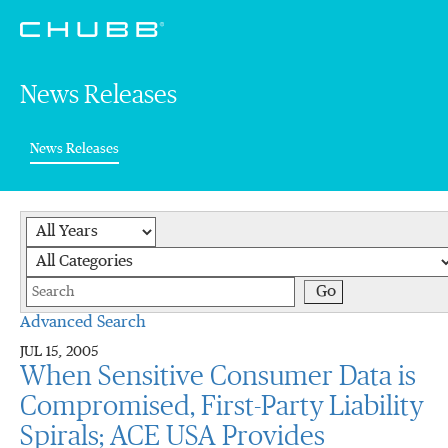
News Releases
(current)
News Releases
Year
Category
Keywords
Go
Advanced Search
JUL 15, 2005
When Sensitive Consumer Data is
Compromised, First-Party Liability
Spirals; ACE USA Provides