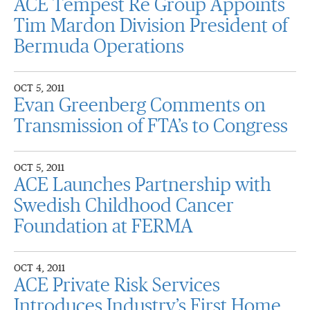
ACE Tempest Re Group Appoints
Tim Mardon Division President of
Bermuda Operations
OCT 5, 2011
Evan Greenberg Comments on
Transmission of FTA’s to Congress
OCT 5, 2011
ACE Launches Partnership with
Swedish Childhood Cancer
Foundation at FERMA
OCT 4, 2011
ACE Private Risk Services
Introduces Industry’s First Home