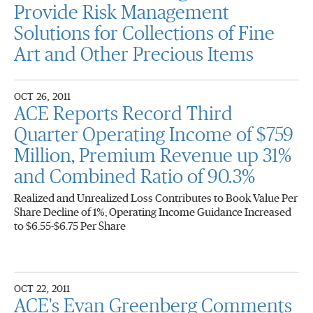
Provide Risk Management
Solutions for Collections of Fine
Art and Other Precious Items
OCT 26, 2011
ACE Reports Record Third
Quarter Operating Income of $759
Million, Premium Revenue up 31%
and Combined Ratio of 90.3%
Realized and Unrealized Loss Contributes to Book Value Per
Share Decline of 1%; Operating Income Guidance Increased
to $6.55-$6.75 Per Share
OCT 22, 2011
ACE's Evan Greenberg Comments