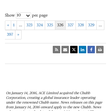
10
Show
per page
«
1
…
323
324
325
326
327
328
329
…
397
»
On January 14, 2016, ACE Limited acquired the Chubb
Corporation, creating a global insurance leader operating
under the renowned Chubb name. News releases on this page
from January 14, 2016 onward apply to the new Chubb. News