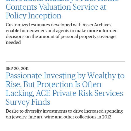
Contents Valuation Service at
Policy Inception
Customized estimates developed with Asset Archives
enable homeowners and agents to make more informed
decisions on the amount of personal property coverage
needed
SEP 20, 2011
Passionate Investing by Wealthy to
Rise, But Protection Is Often
Lacking, ACE Private Risk Services
Survey Finds
Desire to diversify investments to drive increased spending
on jewelry, fine art, wine and other collections in 2012