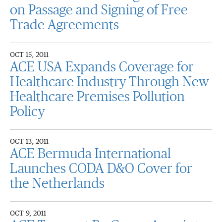
on Passage and Signing of Free
Trade Agreements
OCT 15, 2011
ACE USA Expands Coverage for
Healthcare Industry Through New
Healthcare Premises Pollution
Policy
OCT 13, 2011
ACE Bermuda International
Launches CODA D&O Cover for
the Netherlands
OCT 9, 2011