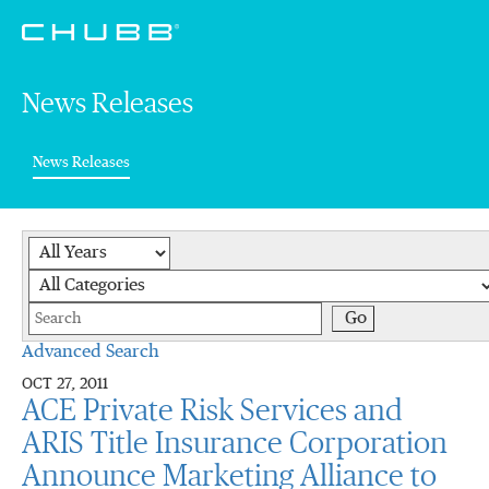
News Releases
(current)
News Releases
Year
Category
Keywords
Go
Advanced Search
OCT 27, 2011
ACE Private Risk Services and
ARIS Title Insurance Corporation
Announce Marketing Alliance to