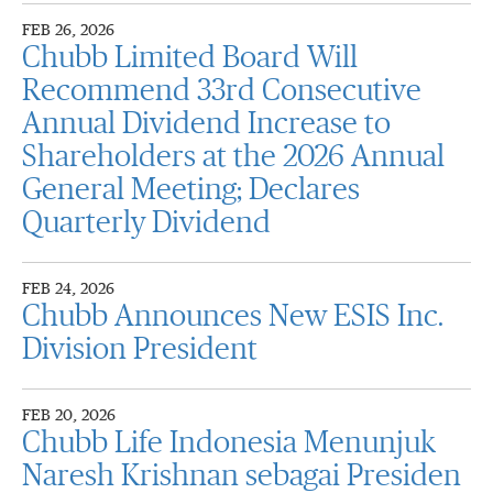
FEB 26, 2026
Chubb Limited Board Will
Recommend 33rd Consecutive
Annual Dividend Increase to
Shareholders at the 2026 Annual
General Meeting; Declares
Quarterly Dividend
FEB 24, 2026
Chubb Announces New ESIS Inc.
Division President
FEB 20, 2026
Chubb Life Indonesia Menunjuk
Naresh Krishnan sebagai Presiden