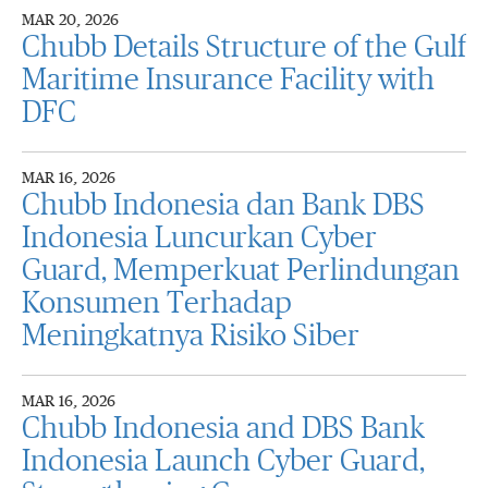
MAR 20, 2026
Chubb Details Structure of the Gulf
Maritime Insurance Facility with
DFC
MAR 16, 2026
Chubb Indonesia dan Bank DBS
Indonesia Luncurkan Cyber
Guard, Memperkuat Perlindungan
Konsumen Terhadap
Meningkatnya Risiko Siber
MAR 16, 2026
Chubb Indonesia and DBS Bank
Indonesia Launch Cyber Guard,