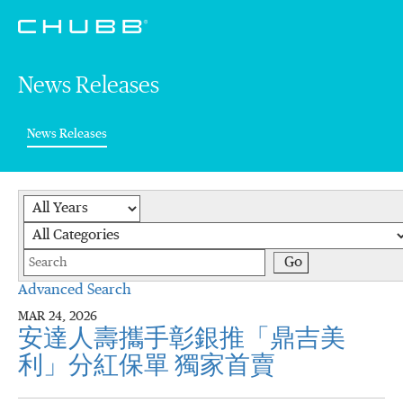
News Releases
(current)
News Releases
Year
Category
Keywords
Go
Advanced Search
MAR 24, 2026
安達人壽攜手彰銀推「鼎吉美
利」分紅保單 獨家首賣