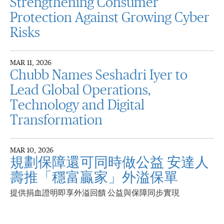
Strengthening Consumer
Protection Against Growing Cyber
Risks
MAR 11, 2026
Chubb Names Seshadri Iyer to
Lead Global Operations,
Technology and Digital
Transformation
MAR 10, 2026
規劃保障還可同時做公益 安達人
壽推「穩富贏家」外溢保單
提供捐血證明即享外溢回饋 公益與保障同步實現