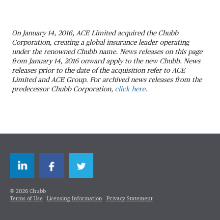
On January 14, 2016, ACE Limited acquired the Chubb
Corporation, creating a global insurance leader operating
under the renowned Chubb name. News releases on this page
from January 14, 2016 onward apply to the new Chubb. News
releases prior to the date of the acquisition refer to ACE
Limited and ACE Group. For archived news releases from the
predecessor Chubb Corporation,
click here.
LinkedIn
Facebook
Twitter
© 2026 Chubb
Terms of Use
Licensing Information
Privacy Statement