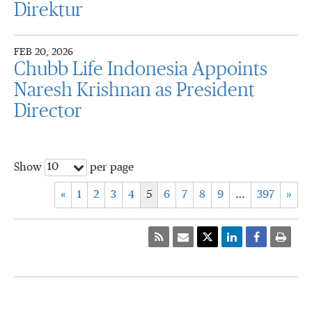
Direktur
FEB 20, 2026
Chubb Life Indonesia Appoints
Naresh Krishnan as President
Director
10
Show
per page
«
1
2
3
4
5
6
7
8
9
…
397
»