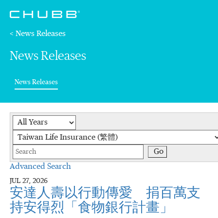
< News Releases
News Releases
(current)
News Releases
Year
Category
Keywords
Go
Advanced Search
JUL 27, 2026
安達人壽以行動傳愛 捐百萬支
持安得烈「食物銀行計畫」