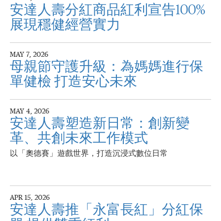
安達人壽分紅商品紅利宣告100%
展現穩健經營實力
MAY 7, 2026
母親節守護升級：為媽媽進行保
單健檢 打造安心未來
MAY 4, 2026
安達人壽塑造新日常：創新變
革、共創未來工作模式
以「奧德賽」遊戲世界，打造沉浸式數位日常
APR 15, 2026
安達人壽推「永富長紅」分紅保