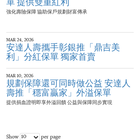
單 提供雙重紅利
強化壽險保障 協助保戶規劃財富傳承
MAR 24, 2026
安達人壽攜手彰銀推「鼎吉美
利」分紅保單 獨家首賣
MAR 10, 2026
規劃保障還可同時做公益 安達人
壽推「穩富贏家」外溢保單
提供捐血證明即享外溢回饋 公益與保障同步實現
10
Show
per page