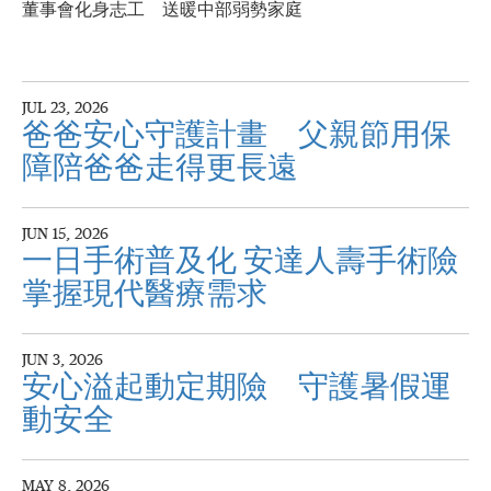
董事會化身志工 送暖中部弱勢家庭
JUL 23, 2026
爸爸安心守護計畫 父親節用保
障陪爸爸走得更長遠
JUN 15, 2026
一日手術普及化 安達人壽手術險
掌握現代醫療需求
JUN 3, 2026
安心溢起動定期險 守護暑假運
動安全
MAY 8, 2026