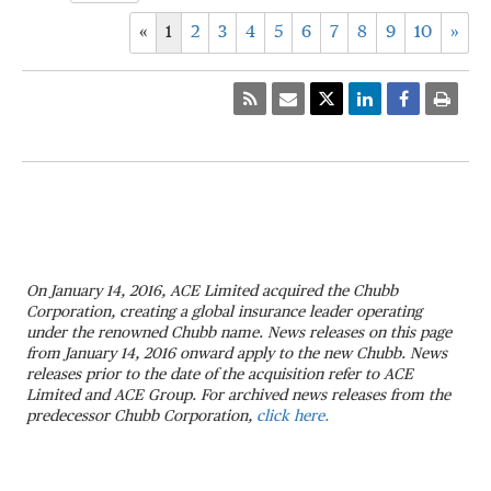
«
1
2
3
4
5
6
7
8
9
10
»
On January 14, 2016, ACE Limited acquired the Chubb
Corporation, creating a global insurance leader operating
under the renowned Chubb name. News releases on this page
from January 14, 2016 onward apply to the new Chubb. News
releases prior to the date of the acquisition refer to ACE
Limited and ACE Group. For archived news releases from the
predecessor Chubb Corporation,
click here.