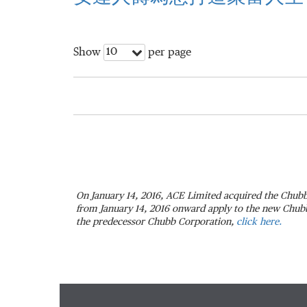
10
Show
per page
On January 14, 2016, ACE Limited acquired the Chubb
from January 14, 2016 onward apply to the new Chubb.
the predecessor Chubb Corporation,
click here.