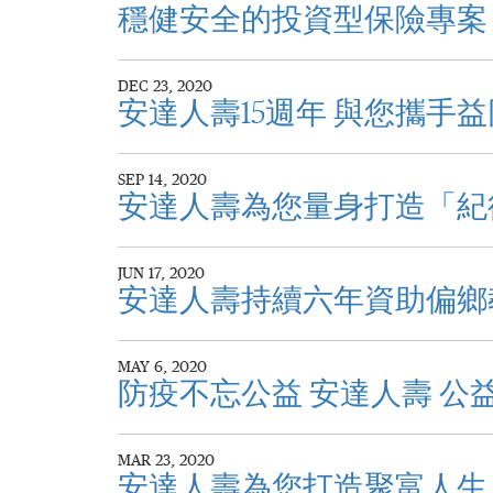
穩健安全的投資型保險專案
DEC 23, 2020
安達人壽15週年 與您攜手
SEP 14, 2020
安達人壽為您量身打造「紀
JUN 17, 2020
安達人壽持續六年資助偏鄉
MAY 6, 2020
防疫不忘公益 安達人壽 公
MAR 23, 2020
安達人壽為您打造聚富人生