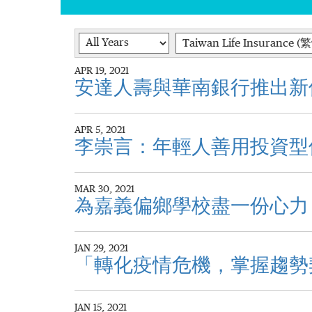
Year
Category
APR 19, 2021
安達人壽與華南銀行推出新
APR 5, 2021
李崇言：年輕人善用投資型
MAR 30, 2021
為嘉義偏鄉學校盡一份心力
JAN 29, 2021
「轉化疫情危機，掌握趨勢
JAN 15, 2021