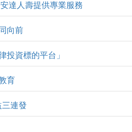
 安達人壽提供專業服務
益同向前
律投資標的平台」
教育
益三連發