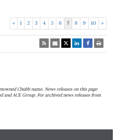
«
1
2
3
4
5
6
7
8
9
10
»
 renowned Chubb name. News releases on this page
ted and ACE Group. For archived news releases from