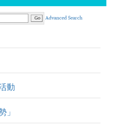
Go
Advanced Search
活動
勢」