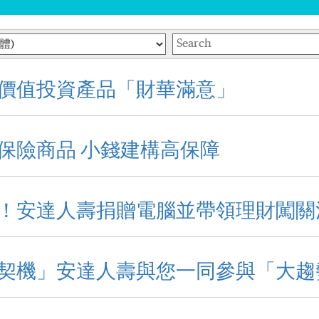
Keywords
價值投資產品「財華滿意」
保險商品 小錢建構高保障
！安達人壽捐贈電腦並帶領理財闖關
契機」安達人壽與您一同參與「大趨