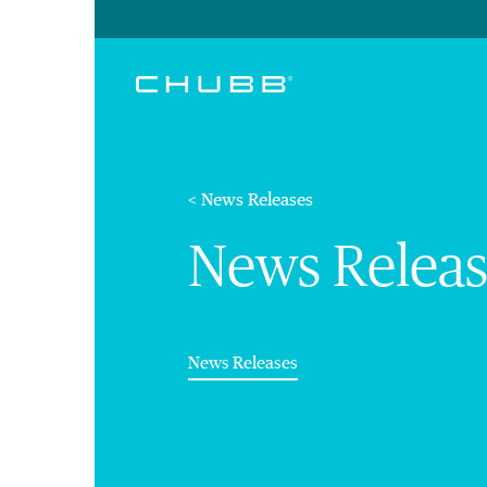
< News Releases
News Releas
(current)
News Releases