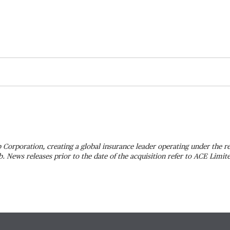
 Corporation, creating a global insurance leader operating under the
 News releases prior to the date of the acquisition refer to ACE Limi