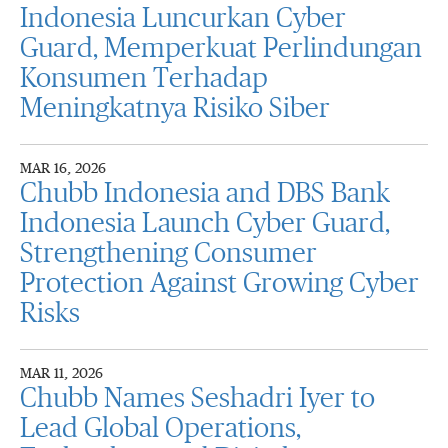
Indonesia Luncurkan Cyber
Guard, Memperkuat Perlindungan
Konsumen Terhadap
Meningkatnya Risiko Siber
MAR 16, 2026
Chubb Indonesia and DBS Bank
Indonesia Launch Cyber Guard,
Strengthening Consumer
Protection Against Growing Cyber
Risks
MAR 11, 2026
Chubb Names Seshadri Iyer to
Lead Global Operations,