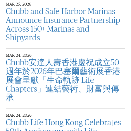
MAR 25, 2026
Chubb and Safe Harbor Marinas
Announce Insurance Partnership
Across 150+ Marinas and
Shipyards
MAR 24, 2026
Chubb安達人壽香港慶祝成立50
週年於2026年巴塞爾藝術展香港
展會呈獻「生命軌跡 Life
Chapters」連結藝術、財富與傳
承
MAR 24, 2026
Chubb Life Hong Kong Celebrates