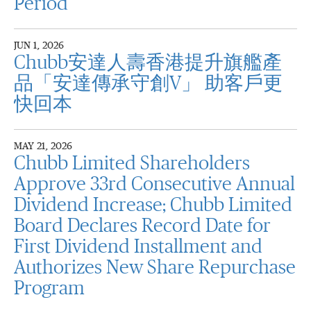
Period
JUN 1, 2026
Chubb安達人壽香港提升旗艦產
品「安達傳承守創V」 助客戶更
快回本
MAY 21, 2026
Chubb Limited Shareholders
Approve 33rd Consecutive Annual
Dividend Increase; Chubb Limited
Board Declares Record Date for
First Dividend Installment and
Authorizes New Share Repurchase
Program