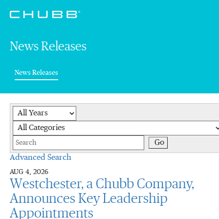
News Releases
(current)
News Releases
Year
Category
Keywords
Go
Advanced Search
AUG 4, 2026
Westchester, a Chubb Company,
Announces Key Leadership
Appointments