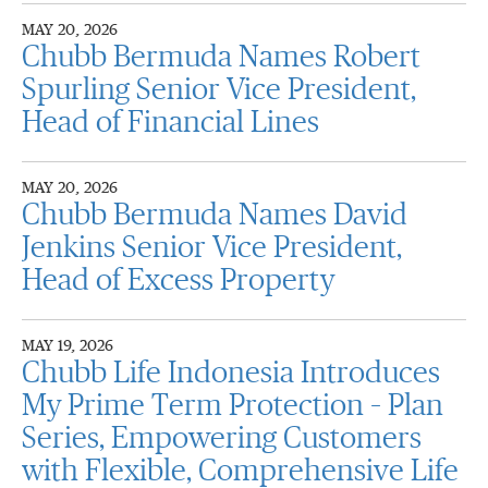
MAY 20, 2026
Chubb Bermuda Names Robert
Spurling Senior Vice President,
Head of Financial Lines
MAY 20, 2026
Chubb Bermuda Names David
Jenkins Senior Vice President,
Head of Excess Property
MAY 19, 2026
Chubb Life Indonesia Introduces
My Prime Term Protection – Plan
Series, Empowering Customers
with Flexible, Comprehensive Life