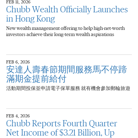
FEB 11, 2026
Chubb Wealth Officially Launches
in Hong Kong
New wealth management offering to help high-net-worth
investors achieve their long-term wealth aspirations
FEB 6, 2026
安達人壽春節期間服務馬不停蹄
滿期金提前給付
活動期間投保並申請電子保單服務 就有機會參加郵輪旅遊
FEB 4, 2026
Chubb Reports Fourth Quarter
Net Income of $3.21 Billion, Up