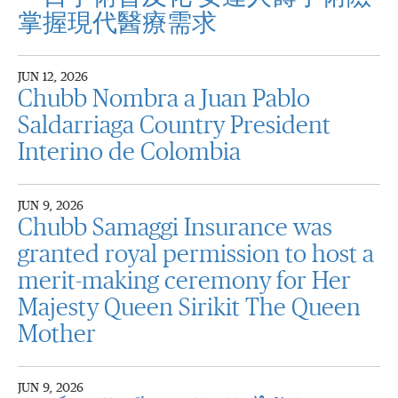
掌握現代醫療需求
JUN 12, 2026
Chubb Nombra a Juan Pablo
Saldarriaga Country President
Interino de Colombia
JUN 9, 2026
Chubb Samaggi Insurance was
granted royal permission to host a
merit-making ceremony for Her
Majesty Queen Sirikit The Queen
Mother
JUN 9, 2026