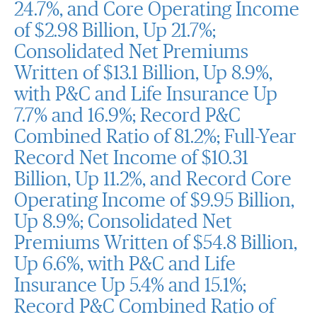
24.7%, and Core Operating Income
of $2.98 Billion, Up 21.7%;
Consolidated Net Premiums
Written of $13.1 Billion, Up 8.9%,
with P&C and Life Insurance Up
7.7% and 16.9%; Record P&C
Combined Ratio of 81.2%; Full-Year
Record Net Income of $10.31
Billion, Up 11.2%, and Record Core
Operating Income of $9.95 Billion,
Up 8.9%; Consolidated Net
Premiums Written of $54.8 Billion,
Up 6.6%, with P&C and Life
Insurance Up 5.4% and 15.1%;
Record P&C Combined Ratio of