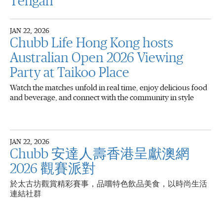
Tengah
JAN 22, 2026
Chubb Life Hong Kong hosts
Australian Open 2026 Viewing
Party at Taikoo Place
Watch the matches unfold in real time, enjoy delicious food
and beverage, and connect with the community in style
JAN 22, 2026
Chubb 安達人壽香港呈獻澳網
2026 觀賽派對
於太古坊觀賞精彩賽事，品嚐特色飲品美食，以時尚生活
連結社群