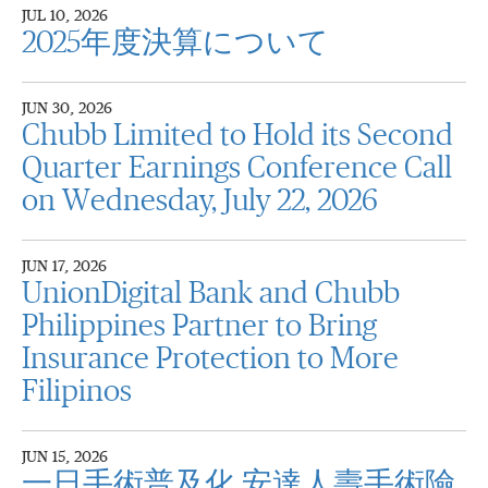
JUL 10, 2026
2025年度決算について
JUN 30, 2026
Chubb Limited to Hold its Second
Quarter Earnings Conference Call
on Wednesday, July 22, 2026
JUN 17, 2026
UnionDigital Bank and Chubb
Philippines Partner to Bring
Insurance Protection to More
Filipinos
JUN 15, 2026
一日手術普及化 安達人壽手術險