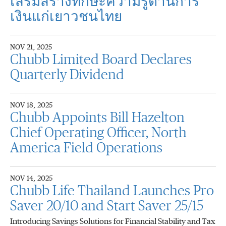
เสริมสร้างทักษะความรู้ด้านการ
เงินแก่เยาวชนไทย
NOV 21, 2025
Chubb Limited Board Declares
Quarterly Dividend
NOV 18, 2025
Chubb Appoints Bill Hazelton
Chief Operating Officer, North
America Field Operations
NOV 14, 2025
Chubb Life Thailand Launches Pro
Saver 20/10 and Start Saver 25/15
Introducing Savings Solutions for Financial Stability and Tax