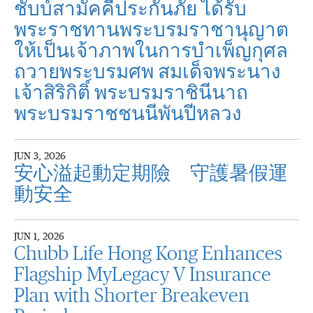
ชับบ์สามัคคีประกันภัย ได้รับ
พระราชทานพระบรมราชานุญาต
ให้เป็นเจ้าภาพในการบำเพ็ญกุศล
ถวายพระบรมศพ สมเด็จพระนาง
เจ้าสิริกิติ์ พระบรมราชินีนาถ
พระบรมราชชนนีพันปีหลวง
JUN 3, 2026
安心溢起動定期險 守護暑假運
動安全
JUN 1, 2026
Chubb Life Hong Kong Enhances
Flagship MyLegacy V Insurance
Plan with Shorter Breakeven