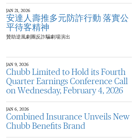
JAN 21, 2026
安達人壽推多元防詐行動 落實公
平待客精神
贊助逆風劇團反詐騙劇場演出
JAN 9, 2026
Chubb Limited to Hold its Fourth
Quarter Earnings Conference Call
on Wednesday, February 4, 2026
JAN 6, 2026
Combined Insurance Unveils New
Chubb Benefits Brand