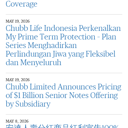
Coverage
MAY 19, 2026
Chubb Life Indonesia Perkenalkan
My Prime Term Protection – Plan
Series Menghadirkan
Perlindungan Jiwa yang Fleksibel
dan Menyeluruh
MAY 19, 2026
Chubb Limited Announces Pricing
of $1 Billion Senior Notes Offering
by Subsidiary
MAY 8, 2026