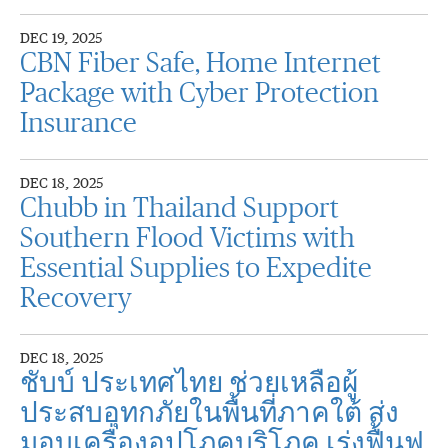
DEC 19, 2025
CBN Fiber Safe, Home Internet
Package with Cyber Protection
Insurance
DEC 18, 2025
Chubb in Thailand Support
Southern Flood Victims with
Essential Supplies to Expedite
Recovery
DEC 18, 2025
ชับบ์ ประเทศไทย ช่วยเหลือผู้
ประสบอุทกภัยในพื้นที่ภาคใต้ ส่ง
มอบเครื่องอุปโภคบริโภค เร่งฟื้นฟู