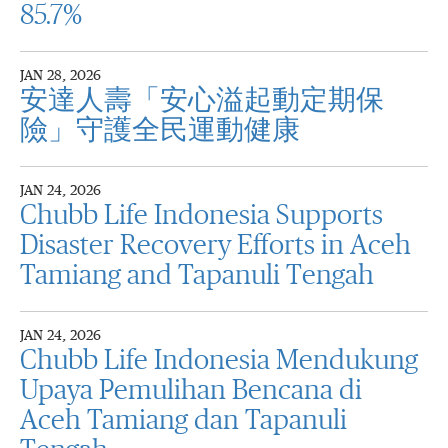
85.7%
JAN 28, 2026
安達人壽「安心溢起動定期保
險」守護全民運動健康
JAN 24, 2026
Chubb Life Indonesia Supports
Disaster Recovery Efforts in Aceh
Tamiang and Tapanuli Tengah
JAN 24, 2026
Chubb Life Indonesia Mendukung
Upaya Pemulihan Bencana di
Aceh Tamiang dan Tapanuli