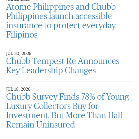
Atome Philippines and Chubb
Philippines launch accessible
insurance to protect everyday
Filipinos
JUL 20, 2026
Chubb Tempest Re Announces
Key Leadership Changes
JUL 16, 2026
Chubb Survey Finds 78% of Young
Luxury Collectors Buy for
Investment, But More Than Half
Remain Uninsured