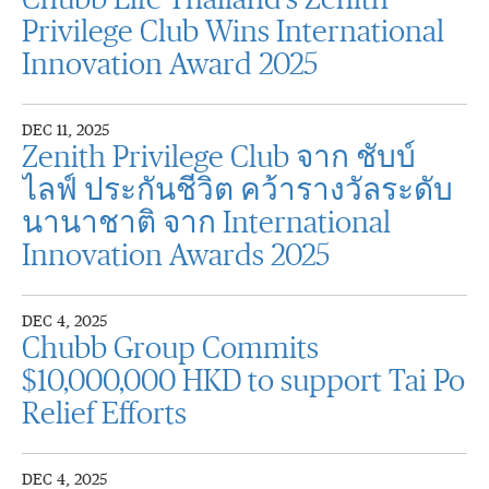
Chubb Life Thailand’s Zenith
Privilege Club Wins International
Innovation Award 2025
DEC 11, 2025
Zenith Privilege Club จาก ชับบ์
ไลฟ์ ประกันชีวิต คว้ารางวัลระดับ
นานาชาติ จาก International
Innovation Awards 2025
DEC 4, 2025
Chubb Group Commits
$10,000,000 HKD to support Tai Po
Relief Efforts
DEC 4, 2025