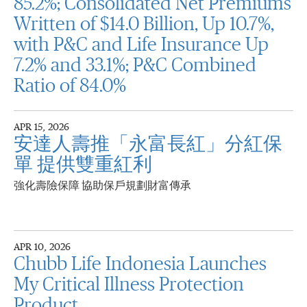
85.2%; Consolidated Net Premiums
Written of $14.0 Billion, Up 10.7%,
with P&C and Life Insurance Up
7.2% and 33.1%; P&C Combined
Ratio of 84.0%
APR 15, 2026
安達人壽推「永富長紅」分紅保
單 提供雙重紅利
強化壽險保障 協助保戶規劃財富傳承
APR 10, 2026
Chubb Life Indonesia Launches
My Critical Illness Protection
Product