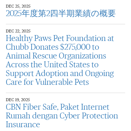
DEC 25, 2025
2025年度第2四半期業績の概要
DEC 22, 2025
Healthy Paws Pet Foundation at
Chubb Donates $275,000 to
Animal Rescue Organizations
Across the United States to
Support Adoption and Ongoing
Care for Vulnerable Pets
DEC 19, 2025
CBN Fiber Safe, Paket Internet
Rumah dengan Cyber Protection
Insurance