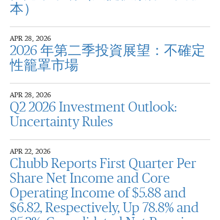
本）
APR 28, 2026
2026 年第二季投資展望：不確定
性籠罩市場
APR 28, 2026
Q2 2026 Investment Outlook:
Uncertainty Rules
APR 22, 2026
Chubb Reports First Quarter Per
Share Net Income and Core
Operating Income of $5.88 and
$6.82, Respectively, Up 78.8% and