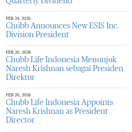
Quarterly Dividend
FEB 24, 2026
Chubb Announces New ESIS Inc.
Division President
FEB 20, 2026
Chubb Life Indonesia Menunjuk
Naresh Krishnan sebagai Presiden
Direktur
FEB 20, 2026
Chubb Life Indonesia Appoints
Naresh Krishnan as President
Director