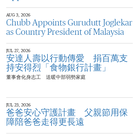
AUG 3, 2026
Chubb Appoints Gurudutt Joglekar
as Country President of Malaysia
JUL 27, 2026
安達人壽以行動傳愛 捐百萬支
持安得烈「食物銀行計畫」
董事會化身志工 送暖中部弱勢家庭
JUL 23, 2026
爸爸安心守護計畫 父親節用保
障陪爸爸走得更長遠