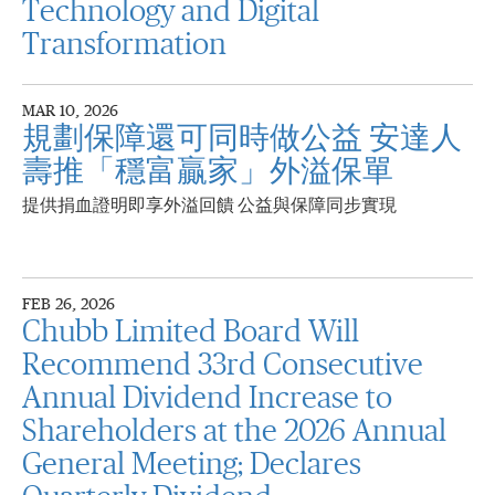
Technology and Digital
Transformation
MAR 10, 2026
規劃保障還可同時做公益 安達人
壽推「穩富贏家」外溢保單
提供捐血證明即享外溢回饋 公益與保障同步實現
FEB 26, 2026
Chubb Limited Board Will
Recommend 33rd Consecutive
Annual Dividend Increase to
Shareholders at the 2026 Annual
General Meeting; Declares