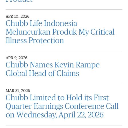
APR 10, 2026
Chubb Life Indonesia
Meluncurkan Produk My Critical
Illness Protection
APR 9, 2026
Chubb Names Kevin Rampe
Global Head of Claims
MAR 31, 2026
Chubb Limited to Hold its First
Quarter Earnings Conference Call
on Wednesday, April 22, 2026