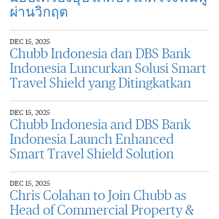
ผ่านวิกฤต
DEC 15, 2025
Chubb Indonesia dan DBS Bank
Indonesia Luncurkan Solusi Smart
Travel Shield yang Ditingkatkan
DEC 15, 2025
Chubb Indonesia and DBS Bank
Indonesia Launch Enhanced
Smart Travel Shield Solution
DEC 15, 2025
Chris Colahan to Join Chubb as
Head of Commercial Property &