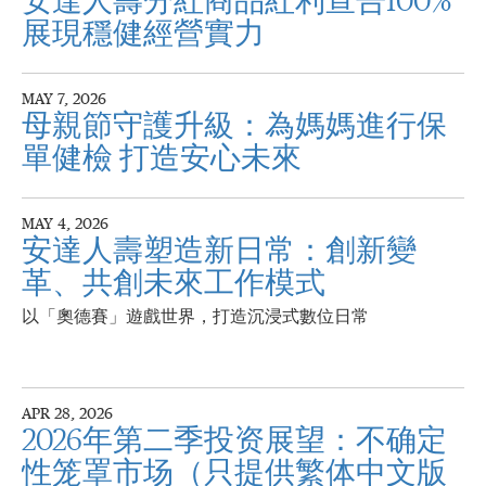
安達人壽分紅商品紅利宣告100%
展現穩健經營實力
MAY 7, 2026
母親節守護升級：為媽媽進行保
單健檢 打造安心未來
MAY 4, 2026
安達人壽塑造新日常：創新變
革、共創未來工作模式
以「奧德賽」遊戲世界，打造沉浸式數位日常
APR 28, 2026
2026年第二季投资展望：不确定
性笼罩市场（只提供繁体中文版