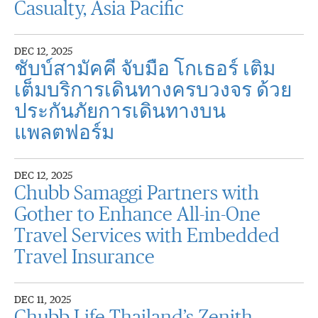
Casualty, Asia Pacific
DEC 12, 2025
ชับบ์สามัคคี จับมือ โกเธอร์ เติม
เต็มบริการเดินทางครบวงจร ด้วย
ประกันภัยการเดินทางบน
แพลตฟอร์ม
DEC 12, 2025
Chubb Samaggi Partners with
Gother to Enhance All-in-One
Travel Services with Embedded
Travel Insurance
DEC 11, 2025