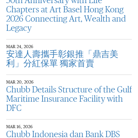
50th Anniversary with Life
Chapters at Art Basel Hong Kong
2026 Connecting Art, Wealth and
Legacy
MAR 24, 2026
安達人壽攜手彰銀推「鼎吉美
利」分紅保單 獨家首賣
MAR 20, 2026
Chubb Details Structure of the Gulf
Maritime Insurance Facility with
DFC
MAR 16, 2026
Chubb Indonesia dan Bank DBS