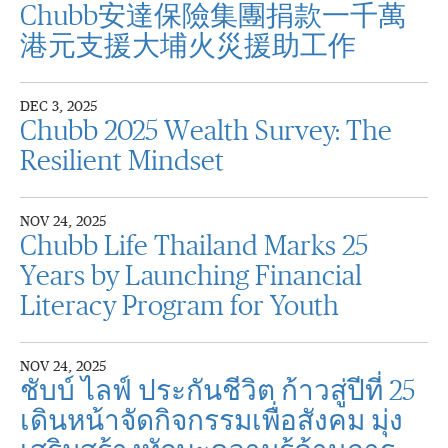
Chubb安達保險集團捐款一千萬
港元支援大埔火災援助工作
DEC 3, 2025
Chubb 2025 Wealth Survey: The
Resilient Mindset
NOV 24, 2025
Chubb Life Thailand Marks 25
Years by Launching Financial
Literacy Program for Youth
NOV 24, 2025
ชับบ์ ไลฟ์ ประกันชีวิต ก้าวสู่ปีที่ 25
เดินหน้าจัดกิจกรรมเพื่อสังคม มุ่ง