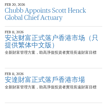
FEB 20, 2026
Chubb Appoints Scott Henck
Global Chief Actuary
FEB 11, 2026
安达财富正式落户香港市场（只
提供繁体中文版）
全新財富管理方案，助高淨值投資者實現長遠財富目標
FEB 11, 2026
安達財富正式落戶香港市場
全新財富管理方案，助高淨值投資者實現長遠財富目標