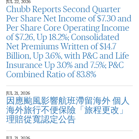
JUL 22, 2026
Chubb Reports Second Quarter
Per Share Net Income of $7.30 and
Per Share Core Operating Income
of $7.26, Up 18.2%; Consolidated
Net Premiums Written of $14.7
Billion, Up 3.6%, with P&C and Life
Insurance Up 3.0% and 7.5%; P&C
Combined Ratio of 83.8%
JUL 21, 2026
因應颱風影響航班滯留海外 個人
海外旅行不便保險「旅程更改」
理賠從寬認定公告
JUL 21, 2026