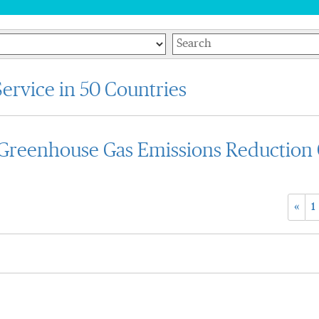
Keywords
ervice in 50 Countries
reenhouse Gas Emissions Reduction 
«
1