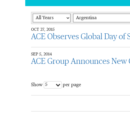
Year
Category
OCT 27, 2015
ACE Observes Global Day of S
SEP 5, 2014
ACE Group Announces New G
5
Show
per page