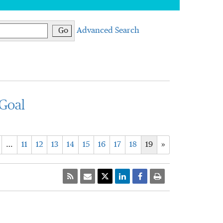
Go
Advanced Search
Goal
…
11
12
13
14
15
16
17
18
19
»