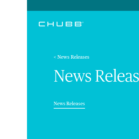
< News Releases
News Releas
(current)
News Releases