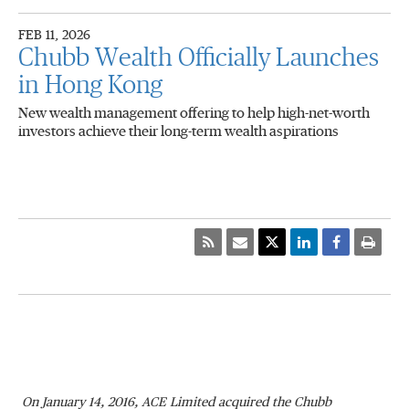
FEB 11, 2026
Chubb Wealth Officially Launches
in Hong Kong
New wealth management offering to help high-net-worth
investors achieve their long-term wealth aspirations
On January 14, 2016, ACE Limited acquired the Chubb