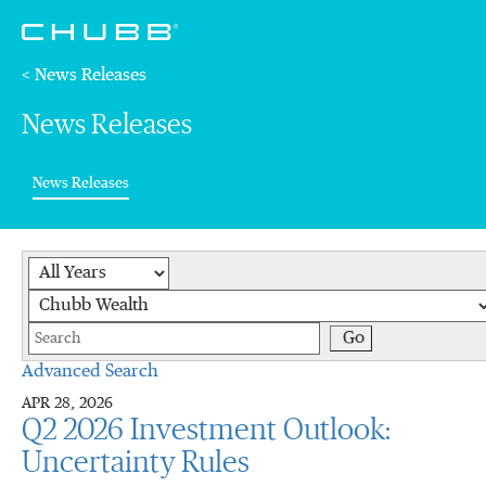
< News Releases
News Releases
(current)
News Releases
Year
Category
Keywords
Go
Advanced Search
APR 28, 2026
Q2 2026 Investment Outlook:
Uncertainty Rules