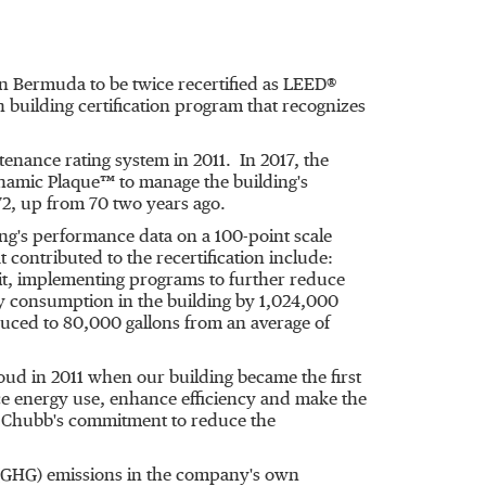
in
Bermuda
to be twice recertified as LEED®
 building certification program that recognizes
enance rating system in 2011. In 2017, the
amic Plaque™ to manage the building's
72, up from 70 two years ago.
ing's performance data on a 100-point scale
 contributed to the recertification include:
udit, implementing programs to further reduce
y consumption in the building by 1,024,000
duced to 80,000 gallons from an average of
oud in 2011 when our building became the first
uce energy use, enhance efficiency and make the
s Chubb's commitment to reduce the
 (GHG) emissions in the company's own