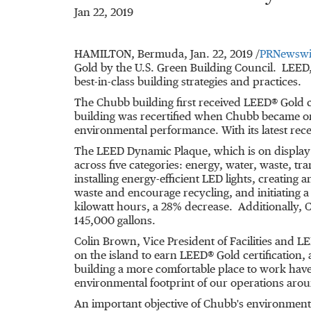
Jan 22, 2019
HAMILTON, Bermuda
,
Jan. 22, 2019
/
PRNewswi
Gold by the U.S. Green Building Council. LEED,
best-in-class building strategies and practices.
The Chubb building first received LEED® Gold ce
building was recertified when Chubb became on
environmental performance. With its latest rece
The LEED Dynamic Plaque, which is on display in
across five categories: energy, water, waste, tr
installing energy-efficient LED lights, creating
waste and encourage recycling, and initiating
kilowatt hours, a 28% decrease. Additionally, 
145,000 gallons.
Colin Brown
, Vice President of Facilities and
on the island to earn LEED® Gold certification,
building a more comfortable place to work have
environmental footprint of our operations aro
An important objective of Chubb's environmen