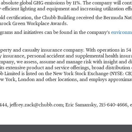
absolute global GHG emissions by 11%. The company will cont
efficient lighting and equipment and increasing utilization effi
ld certification, the Chubb Building received the Bermuda Nat
eenrock Green Workplace Awards.
rams and initiatives can be found in the company's
environme
roperty and casualty insurance company. With operations in 54
 insurance, personal accident and supplemental health insuran
ompany, we assess, assume and manage risk with insight and dis
s extensive product and service offerings, broad distribution c
b Limited is listed on the New York Stock Exchange (NYSE: CB
w York
,
London
and other locations, and employs approximat
27-4444, jeffrey.zack@chubb.com; Eric Samansky, 215-640-466