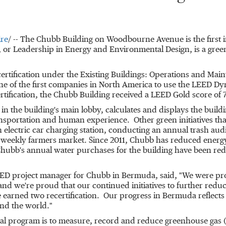
re
/ --
The Chubb Building on Woodbourne Avenue is the first 
 or Leadership in Energy and Environmental Design, is a green
rtification under the Existing Buildings: Operations and Maint
e of the first companies in
North America
to use the LEED Dyn
rtification, the Chubb Building received a LEED Gold score of 
 the building's main lobby, calculates and displays the build
ansportation and human experience. Other green initiatives that
 an electric car charging station, conducting an annual trash a
 a weekly farmers market. Since 2011, Chubb has reduced energ
Chubb's annual water purchases for the building have been re
 LEED project manager for Chubb in
Bermuda
, said, "We were pr
 and we're proud that our continued initiatives to further red
 earned two recertification. Our progress in
Bermuda
reflect
und the world."
tal program is to measure, record and reduce greenhouse gas