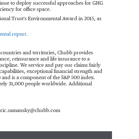
inue to deploy successful approaches for GHG
ciency for office space.
ional Trust's Environmental Award in 2015, as
ntal report.
 countries and territories, Chubb provides
ce, reinsurance and life insurance to a
cipline. We service and pay our claims fairly
apabilities, exceptional financial strength and
) and is a component of the S&P 500 index.
ely 31,000 people worldwide. Additional
6, eric.samansky@chubb.com