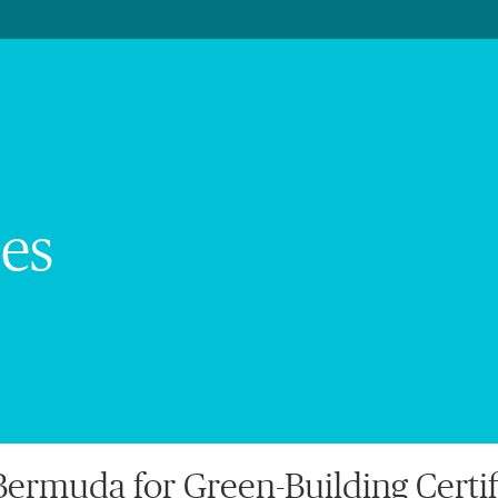
es
ermuda for Green-Building Certif