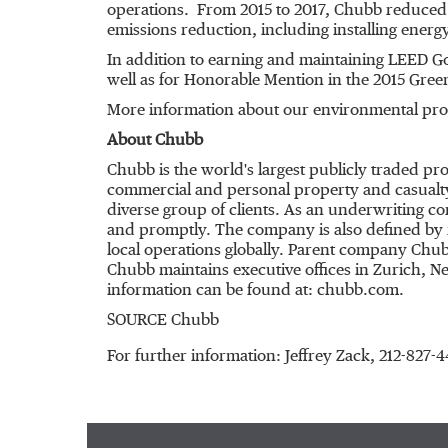
operations. From 2015 to 2017, Chubb reduced 
emissions reduction, including installing energy-
In addition to earning and maintaining LEED Go
well as for Honorable Mention in the 2015 Gr
More information about our environmental prog
About Chubb
Chubb is the world's largest publicly traded p
commercial and personal property and casualty
diverse group of clients. As an underwriting c
and promptly. The company is also defined by it
local operations globally. Parent company Chub
Chubb maintains executive offices in
Zurich
,
Ne
information can be found at: chubb.com.
SOURCE Chubb
For further information: Jeffrey Zack, 212-8