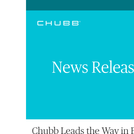
News Releas
Chubb Leads the Way in B