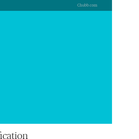
Chubb.com
ication