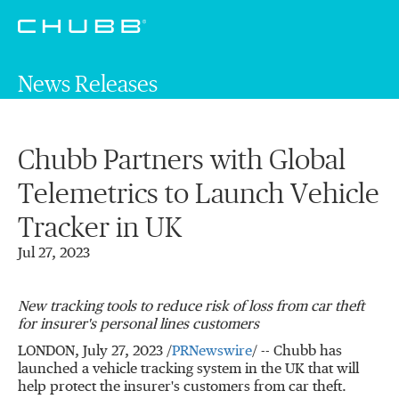
News Releases
Chubb Partners with Global
Telemetrics to Launch Vehicle
Tracker in UK
Jul 27, 2023
New tracking tools to reduce risk of loss from car theft
for insurer's personal lines customers
LONDON
,
July 27, 2023
/
PRNewswire
/ -- Chubb has
launched a vehicle tracking system in the UK that will
help protect the insurer's customers from car theft.