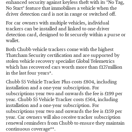
enhanced security against keyless theft with its "No Tag,
No Start" feature that immobilises a vehicle when the
driver detection card is not in range or switched off.
For car owners with multiple vehicles, individual
trackers can be installed and linked to one driver
detection card, designed to fit securely within a purse or
wallet.
Both Chubb vehicle trackers come with the highest
Thatcham Security certification and are supported by
stolen vehicle recovery specialist Global Telemetrics
which has recovered cars worth more than £127million
in the last four years*.
Chubb S5 Vehicle Tracker Plus costs £804, including
installation and a one-year subscription. For
subscriptions year two and onwards the fee is £199 per
year. Chubb S5 Vehicle Tracker costs £564, including
installation and a one-year subscription. For
subscriptions year two and onwards the fee is £159 per
year. Car owners will also receive tracker subscription
renewal reminders from Chubb to ensure they maintain
continuous coverage**.