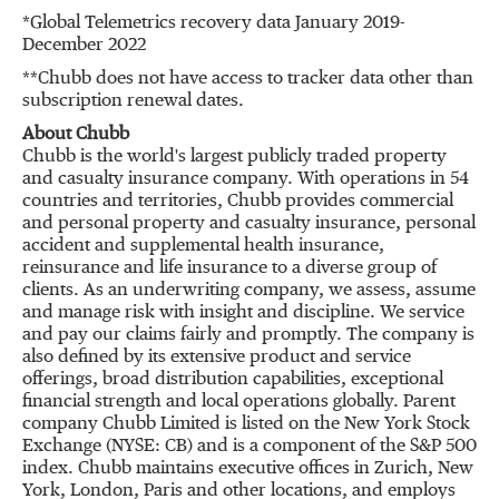
*Global Telemetrics recovery data
January 2019
-
December 2022
**Chubb does not have access to tracker data other than
subscription renewal dates.
About Chubb
Chubb is the world's largest publicly traded property
and casualty insurance company. With operations in 54
countries and territories, Chubb provides commercial
and personal property and casualty insurance, personal
accident and supplemental health insurance,
reinsurance and life insurance to a diverse group of
clients. As an underwriting company, we assess, assume
and manage risk with insight and discipline. We service
and pay our claims fairly and promptly. The company is
also defined by its extensive product and service
offerings, broad distribution capabilities, exceptional
financial strength and local operations globally. Parent
company Chubb Limited is listed on the New York Stock
Exchange (NYSE: CB) and is a component of the S&P 500
index. Chubb maintains executive offices in
Zurich
,
New
York
,
London
,
Paris
and other locations, and employs