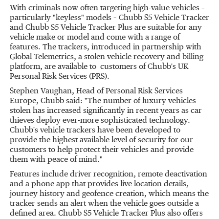
With criminals now often targeting high-value vehicles –
particularly "keyless" models – Chubb S5 Vehicle Tracker
and Chubb S5 Vehicle Tracker Plus are suitable for any
vehicle make or model and come with a range of
features. The trackers, introduced in partnership with
Global Telemetrics, a stolen vehicle recovery and billing
platform, are available to customers of Chubb's UK
Personal Risk Services (PRS).
Stephen Vaughan
, Head of Personal Risk Services
Europe, Chubb said: "The number of luxury vehicles
stolen has increased significantly in recent years as car
thieves deploy ever-more sophisticated technology.
Chubb's vehicle trackers have been developed to
provide the highest available level of security for our
customers to help protect their vehicles and provide
them with peace of mind."
Features include driver recognition, remote deactivation
and a phone app that provides live location details,
journey history and geofence creation, which means the
tracker sends an alert when the vehicle goes outside a
defined area. Chubb S5 Vehicle Tracker Plus also offers