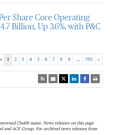
Per Share Core Operating
.7 Billion, Up 3.6%, with P&C
«
1
2
3
4
5
6
7
8
9
…
793
»
 renowned Chubb name. News releases on this page
ted and ACE Group. For archived news releases from