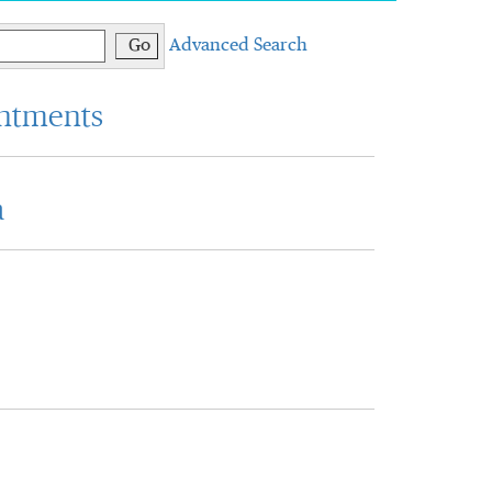
Go
Advanced Search
intments
a