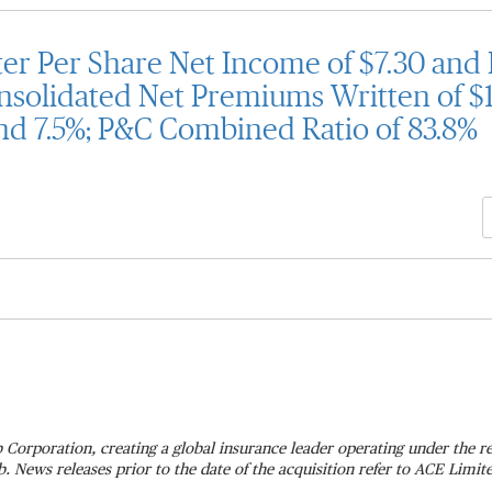
r Per Share Net Income of $7.30 and 
nsolidated Net Premiums Written of $14
nd 7.5%; P&C Combined Ratio of 83.8%
 Corporation, creating a global insurance leader operating under the
 News releases prior to the date of the acquisition refer to ACE Limi