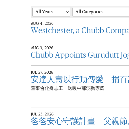
Year
Category
AUG 4, 2026
Westchester, a Chubb Comp
AUG 3, 2026
Chubb Appoints Gurudutt Jog
JUL 27, 2026
安達人壽以行動傳愛 捐百
董事會化身志工 送暖中部弱勢家庭
JUL 23, 2026
爸爸安心守護計畫 父親節