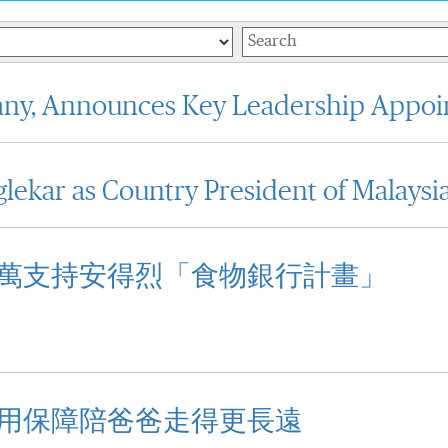
Keywords
any, Announces Key Leadership Appo
lekar as Country President of Malaysi
萬支持安得烈「食物銀行計畫」
用保障陪爸爸走得更長遠