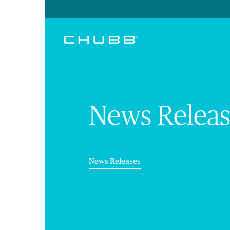
News Releas
(current)
News Releases