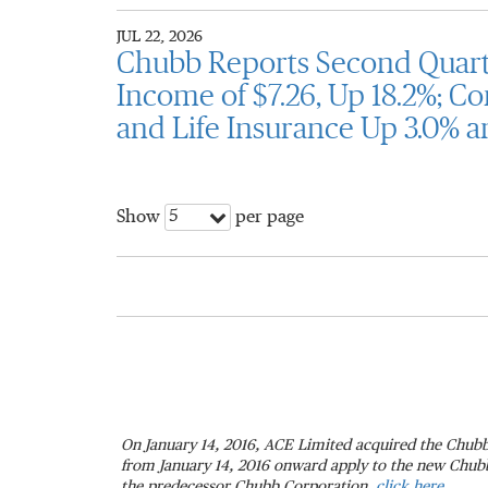
JUL 22, 2026
Chubb Reports Second Quarte
Income of $7.26, Up 18.2%; Co
and Life Insurance Up 3.0% a
5
Show
per page
On January 14, 2016, ACE Limited acquired the Chubb
from January 14, 2016 onward apply to the new Chubb.
the predecessor Chubb Corporation,
click here.