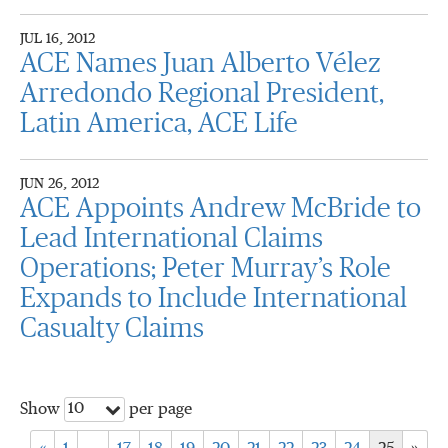
JUL 16, 2012
ACE Names Juan Alberto Vélez
Arredondo Regional President,
Latin America, ACE Life
JUN 26, 2012
ACE Appoints Andrew McBride to
Lead International Claims
Operations; Peter Murray’s Role
Expands to Include International
Casualty Claims
10
Show
per page