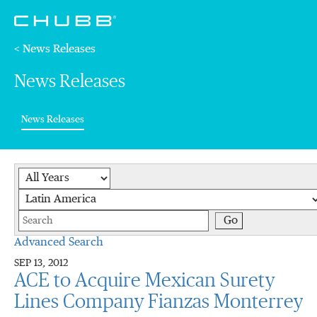
< News Releases
News Releases
(current)
News Releases
Year
Category
Keywords
Go
Advanced Search
SEP 13, 2012
ACE to Acquire Mexican Surety
Lines Company Fianzas Monterrey