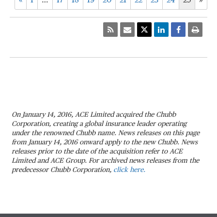
«
1
…
17
18
19
20
21
22
23
24
25
»
On January 14, 2016, ACE Limited acquired the Chubb
Corporation, creating a global insurance leader operating
under the renowned Chubb name. News releases on this page
from January 14, 2016 onward apply to the new Chubb. News
releases prior to the date of the acquisition refer to ACE
Limited and ACE Group. For archived news releases from the
predecessor Chubb Corporation,
click here.