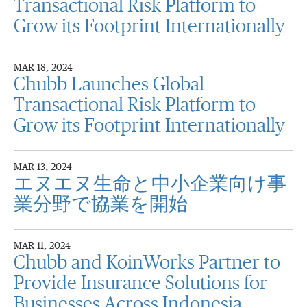
Transactional Risk Platform to
Grow its Footprint Internationally
MAR 18, 2024
Chubb Launches Global
Transactional Risk Platform to
Grow its Footprint Internationally
MAR 13, 2024
エヌエヌ生命と中小企業向け事
業分野で協業を開始
MAR 11, 2024
Chubb and KoinWorks Partner to
Provide Insurance Solutions for
Businesses Across Indonesia