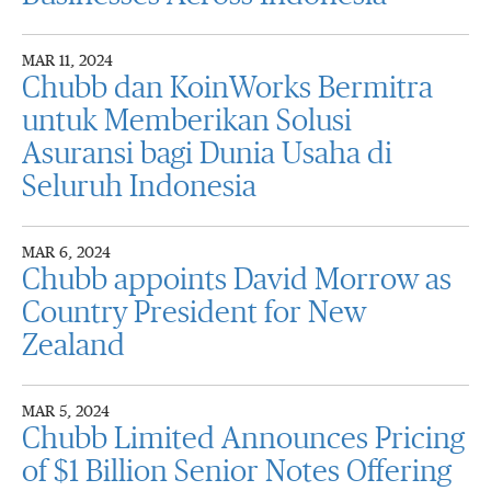
MAR 11, 2024
Chubb dan KoinWorks Bermitra
untuk Memberikan Solusi
Asuransi bagi Dunia Usaha di
Seluruh Indonesia
MAR 6, 2024
Chubb appoints David Morrow as
Country President for New
Zealand
MAR 5, 2024
Chubb Limited Announces Pricing
of $1 Billion Senior Notes Offering