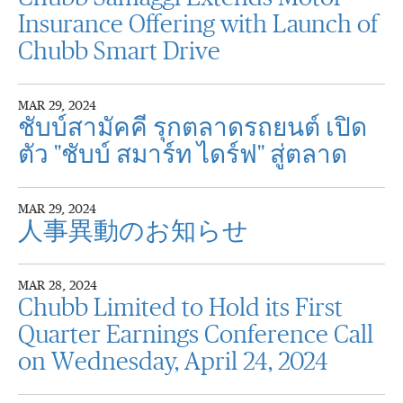
Insurance Offering with Launch of
Chubb Smart Drive
MAR 29, 2024
ชับบ์สามัคคี รุกตลาดรถยนต์ เปิด
ตัว "ชับบ์ สมาร์ท ไดร์ฟ" สู่ตลาด
MAR 29, 2024
人事異動のお知らせ
MAR 28, 2024
Chubb Limited to Hold its First
Quarter Earnings Conference Call
on Wednesday, April 24, 2024