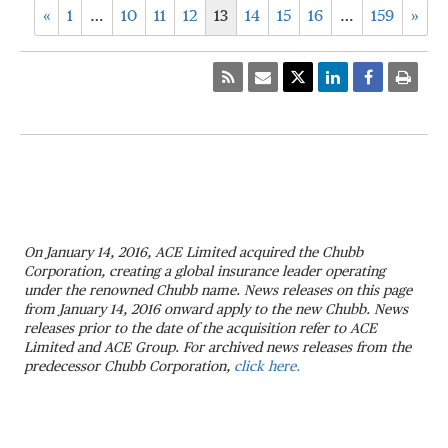
«
1
…
10
11
12
13
14
15
16
…
159
»
On January 14, 2016, ACE Limited acquired the Chubb
Corporation, creating a global insurance leader operating
under the renowned Chubb name. News releases on this page
from January 14, 2016 onward apply to the new Chubb. News
releases prior to the date of the acquisition refer to ACE
Limited and ACE Group. For archived news releases from the
predecessor Chubb Corporation,
click here.