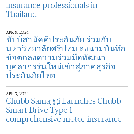
insurance professionals in
Thailand
APR 9, 2024
ชับบ์สามัคคีประกันภัย ร่วมกับ
มหาวิทยาลัยศรีปทุม ลงนามบันทึก
ข้อตกลงความร่วมมือพัฒนา
บุคลากรรุ่นใหม่เข้าสู่ภาคธุรกิจ
ประกันภัยไทย
APR 3, 2024
Chubb Samaggi Launches Chubb
Smart Drive Type 1
comprehensive motor insurance