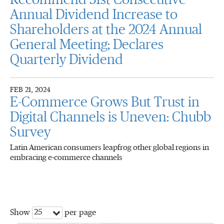
Recommend 31st Consecutive
Annual Dividend Increase to
Shareholders at the 2024 Annual
General Meeting; Declares
Quarterly Dividend
FEB 21, 2024
E-Commerce Grows But Trust in
Digital Channels is Uneven: Chubb
Survey
Latin American consumers leapfrog other global regions in
embracing e-commerce channels
25
Show
per page