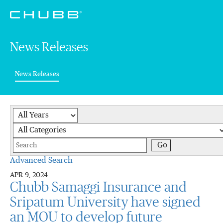
News Releases
(current)
News Releases
Year
Category
Keywords
Go
Advanced Search
APR 9, 2024
Chubb Samaggi Insurance and
Sripatum University have signed
an MOU to develop future