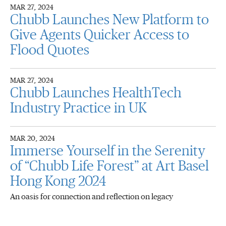
MAR 27, 2024
Chubb Launches New Platform to
Give Agents Quicker Access to
Flood Quotes
MAR 27, 2024
Chubb Launches HealthTech
Industry Practice in UK
MAR 20, 2024
Immerse Yourself in the Serenity
of “Chubb Life Forest” at Art Basel
Hong Kong 2024
An oasis for connection and reflection on legacy