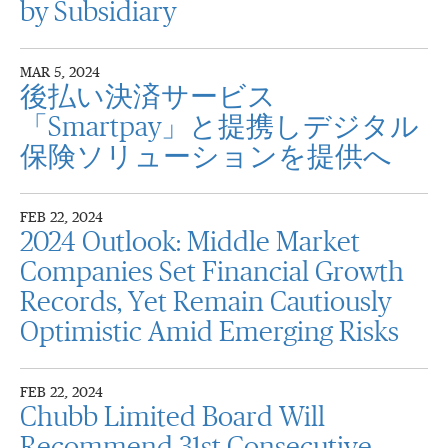
by Subsidiary
MAR 5, 2024
後払い決済サービス
「Smartpay」と提携しデジタル
保険ソリューションを提供へ
FEB 22, 2024
2024 Outlook: Middle Market
Companies Set Financial Growth
Records, Yet Remain Cautiously
Optimistic Amid Emerging Risks
FEB 22, 2024
Chubb Limited Board Will