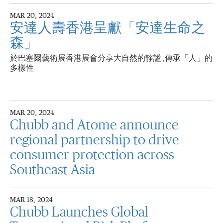
MAR 20, 2024
安達人壽香港呈獻「安達生命之
森」
於巴塞爾藝術展香港展會分享大自然的靜謐 ,傳承「人」的
多樣性
MAR 20, 2024
Chubb and Atome announce
regional partnership to drive
consumer protection across
Southeast Asia
MAR 18, 2024
Chubb Launches Global