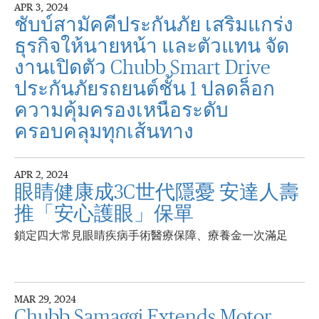
APR 3, 2024
ชับบ์สามัคคีประกันภัย เสริมแกร่ง
ธุรกิจให้นายหน้า และตัวแทน จัด
งานเปิดตัว Chubb Smart Drive
ประกันภัยรถยนต์ชั้น 1 ปลดล็อก
ความคุ้มครองเหนือระดับ
ครอบคลุมทุกเส้นทาง
APR 2, 2024
眼睛健康成3C世代隱憂 安達人壽
推「安心護眼」保單
鎖定四大常見眼睛疾病手術醫療保障、療養金一次滿足
MAR 29, 2024
Chubb Samaggi Extends Motor