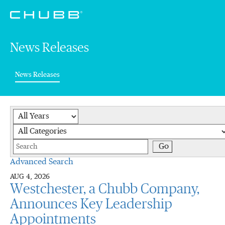
News Releases
(current)
News Releases
Year
Category
Keywords
Go
Advanced Search
AUG 4, 2026
Westchester, a Chubb Company,
Announces Key Leadership
Appointments