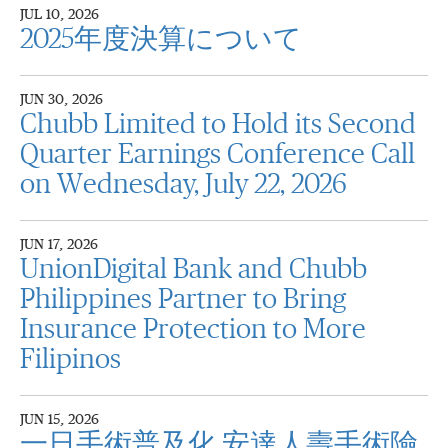
JUL 10, 2026
2025年度決算について
JUN 30, 2026
Chubb Limited to Hold its Second
Quarter Earnings Conference Call
on Wednesday, July 22, 2026
JUN 17, 2026
UnionDigital Bank and Chubb
Philippines Partner to Bring
Insurance Protection to More
Filipinos
JUN 15, 2026
一日手術普及化 安達人壽手術險