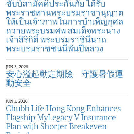
ชับบ์สามัคคีประกันภัย ได้รับ
พระราชทานพระบรมราชานุญาต
ให้เป็นเจ้าภาพในการบำเพ็ญกุศล
ถวายพระบรมศพ สมเด็จพระนาง
เจ้าสิริกิติ์ พระบรมราชินีนาถ
พระบรมราชชนนีพันปีหลวง
JUN 3, 2026
安心溢起動定期險 守護暑假運
動安全
JUN 1, 2026
Chubb Life Hong Kong Enhances
Flagship MyLegacy V Insurance
Plan with Shorter Breakeven