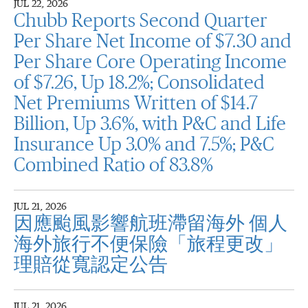
JUL 22, 2026
Chubb Reports Second Quarter
Per Share Net Income of $7.30 and
Per Share Core Operating Income
of $7.26, Up 18.2%; Consolidated
Net Premiums Written of $14.7
Billion, Up 3.6%, with P&C and Life
Insurance Up 3.0% and 7.5%; P&C
Combined Ratio of 83.8%
JUL 21, 2026
因應颱風影響航班滯留海外 個人
海外旅行不便保險「旅程更改」
理賠從寬認定公告
JUL 21, 2026