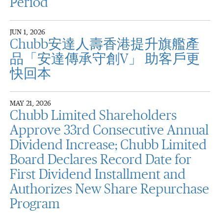
Period
JUN 1, 2026
Chubb安達人壽香港提升旗艦產
品「安達傳承守創V」 助客戶更
快回本
MAY 21, 2026
Chubb Limited Shareholders
Approve 33rd Consecutive Annual
Dividend Increase; Chubb Limited
Board Declares Record Date for
First Dividend Installment and
Authorizes New Share Repurchase
Program