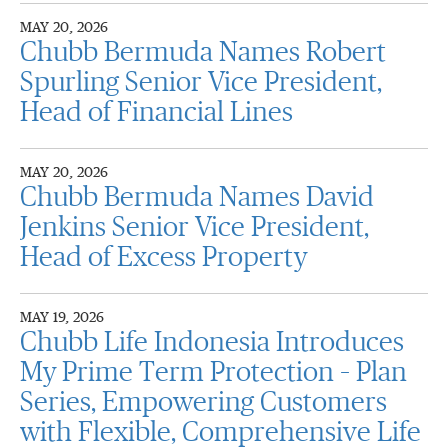
MAY 20, 2026
Chubb Bermuda Names Robert
Spurling Senior Vice President,
Head of Financial Lines
MAY 20, 2026
Chubb Bermuda Names David
Jenkins Senior Vice President,
Head of Excess Property
MAY 19, 2026
Chubb Life Indonesia Introduces
My Prime Term Protection – Plan
Series, Empowering Customers
with Flexible, Comprehensive Life