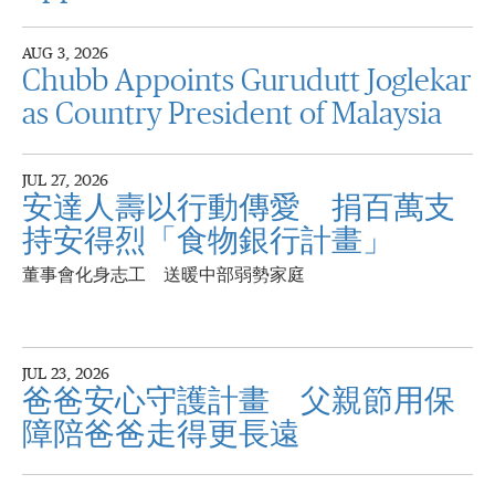
AUG 3, 2026
Chubb Appoints Gurudutt Joglekar
as Country President of Malaysia
JUL 27, 2026
安達人壽以行動傳愛 捐百萬支
持安得烈「食物銀行計畫」
董事會化身志工 送暖中部弱勢家庭
JUL 23, 2026
爸爸安心守護計畫 父親節用保
障陪爸爸走得更長遠