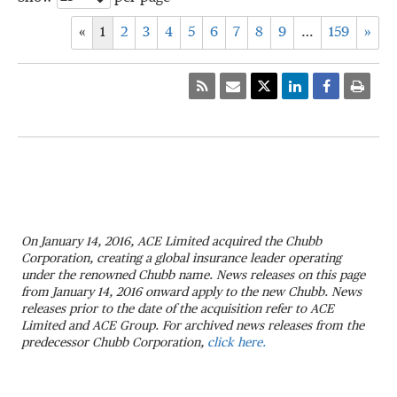
«
1
2
3
4
5
6
7
8
9
…
159
»
On January 14, 2016, ACE Limited acquired the Chubb
Corporation, creating a global insurance leader operating
under the renowned Chubb name. News releases on this page
from January 14, 2016 onward apply to the new Chubb. News
releases prior to the date of the acquisition refer to ACE
Limited and ACE Group. For archived news releases from the
predecessor Chubb Corporation,
click here.