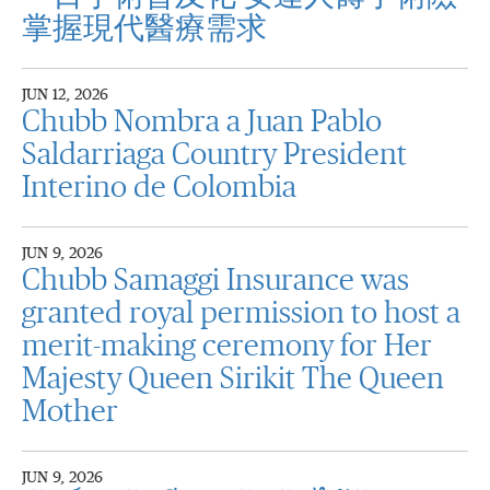
掌握現代醫療需求
JUN 12, 2026
Chubb Nombra a Juan Pablo
Saldarriaga Country President
Interino de Colombia
JUN 9, 2026
Chubb Samaggi Insurance was
granted royal permission to host a
merit-making ceremony for Her
Majesty Queen Sirikit The Queen
Mother
JUN 9, 2026