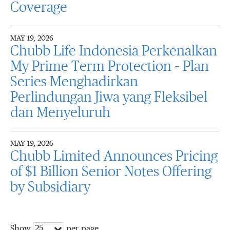
Coverage
MAY 19, 2026
Chubb Life Indonesia Perkenalkan
My Prime Term Protection – Plan
Series Menghadirkan
Perlindungan Jiwa yang Fleksibel
dan Menyeluruh
MAY 19, 2026
Chubb Limited Announces Pricing
of $1 Billion Senior Notes Offering
by Subsidiary
25
Show
per page