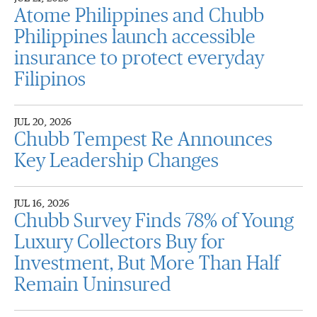
Atome Philippines and Chubb
Philippines launch accessible
insurance to protect everyday
Filipinos
JUL 20, 2026
Chubb Tempest Re Announces
Key Leadership Changes
JUL 16, 2026
Chubb Survey Finds 78% of Young
Luxury Collectors Buy for
Investment, But More Than Half
Remain Uninsured