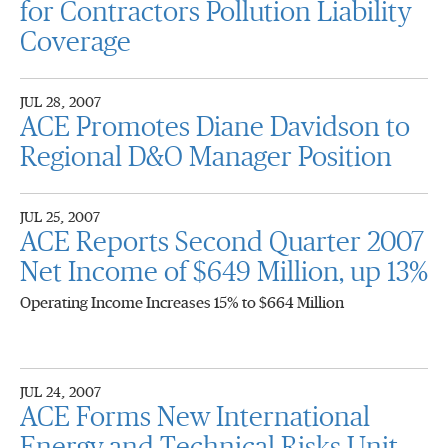
for Contractors Pollution Liability
Coverage
JUL 28, 2007
ACE Promotes Diane Davidson to
Regional D&O Manager Position
JUL 25, 2007
ACE Reports Second Quarter 2007
Net Income of $649 Million, up 13%
Operating Income Increases 15% to $664 Million
JUL 24, 2007
ACE Forms New International