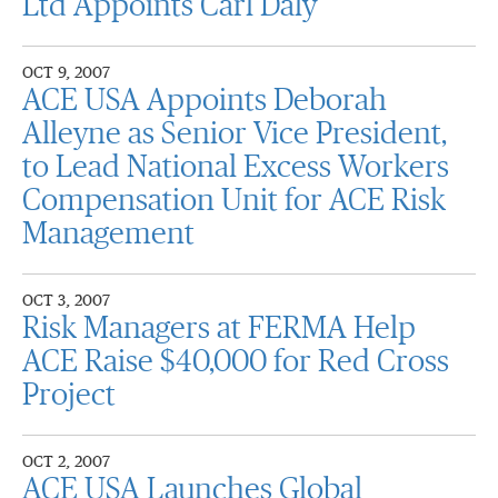
Ltd Appoints Carl Daly
OCT 9, 2007
ACE USA Appoints Deborah
Alleyne as Senior Vice President,
to Lead National Excess Workers
Compensation Unit for ACE Risk
Management
OCT 3, 2007
Risk Managers at FERMA Help
ACE Raise $40,000 for Red Cross
Project
OCT 2, 2007
ACE USA Launches Global