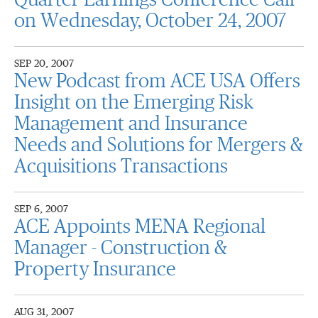
Quarter Earnings Conference Call
on Wednesday, October 24, 2007
SEP 20, 2007
New Podcast from ACE USA Offers
Insight on the Emerging Risk
Management and Insurance
Needs and Solutions for Mergers &
Acquisitions Transactions
SEP 6, 2007
ACE Appoints MENA Regional
Manager - Construction &
Property Insurance
AUG 31, 2007