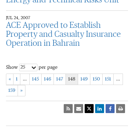
Energy and Technical Risks Unit
JUL 24, 2007
ACE Approved to Establish
Property and Casualty Insurance
Operation in Bahrain
25
Show
per page
«
1
…
145
146
147
148
149
150
151
…
159
»