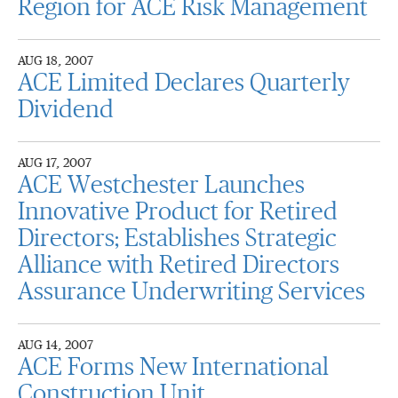
Region for ACE Risk Management
AUG 18, 2007
ACE Limited Declares Quarterly
Dividend
AUG 17, 2007
ACE Westchester Launches
Innovative Product for Retired
Directors; Establishes Strategic
Alliance with Retired Directors
Assurance Underwriting Services
AUG 14, 2007
ACE Forms New International
Construction Unit