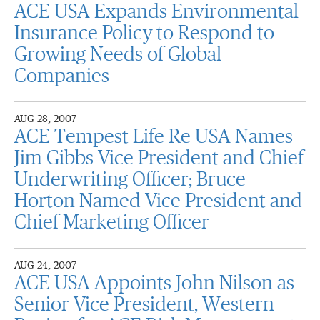
ACE USA Expands Environmental
Insurance Policy to Respond to
Growing Needs of Global
Companies
AUG 28, 2007
ACE Tempest Life Re USA Names
Jim Gibbs Vice President and Chief
Underwriting Officer; Bruce
Horton Named Vice President and
Chief Marketing Officer
AUG 24, 2007
ACE USA Appoints John Nilson as
Senior Vice President, Western