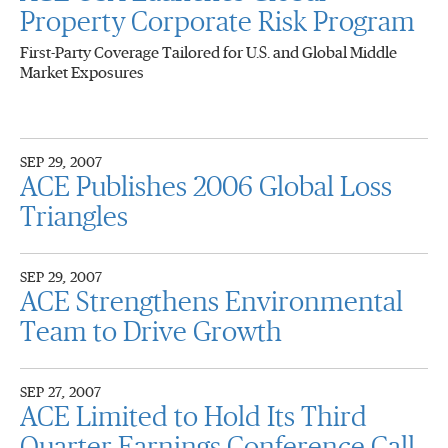
Property Corporate Risk Program
First-Party Coverage Tailored for U.S. and Global Middle
Market Exposures
SEP 29, 2007
ACE Publishes 2006 Global Loss
Triangles
SEP 29, 2007
ACE Strengthens Environmental
Team to Drive Growth
SEP 27, 2007
ACE Limited to Hold Its Third