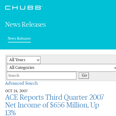
News Releases
(current)
News Releases
Year
Category
Keywords
Go
Advanced Search
OCT 24, 2007
ACE Reports Third Quarter 2007
Net Income of $656 Million, Up
13%