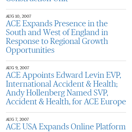
AUG 10, 2007
ACE Expands Presence in the
South and West of England in
Response to Regional Growth
Opportunities
AUG 9, 2007
ACE Appoints Edward Levin EVP,
International Accident & Health;
Andy Hollenberg Named SVP,
Accident & Health, for ACE Europe
AUG 7, 2007
ACE USA Expands Online Platform