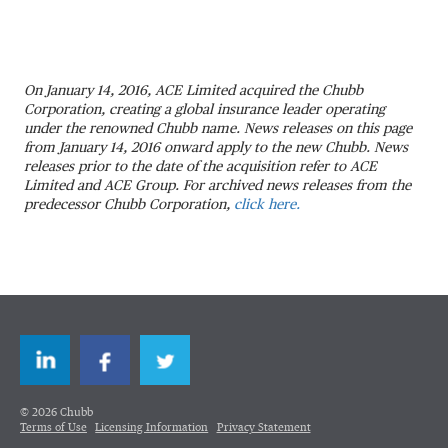
On January 14, 2016, ACE Limited acquired the Chubb
Corporation, creating a global insurance leader operating
under the renowned Chubb name. News releases on this page
from January 14, 2016 onward apply to the new Chubb. News
releases prior to the date of the acquisition refer to ACE
Limited and ACE Group. For archived news releases from the
predecessor Chubb Corporation,
click here.
LinkedIn
Facebook
Twitter
© 2026 Chubb
Terms of Use
Licensing Information
Privacy Statement