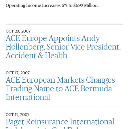
Operating Income Increases 6% to $692 Million
OCT 23, 2007
ACE Europe Appoints Andy
Hollenberg, Senior Vice President,
Accident & Health
OCT 17, 2007
ACE European Markets Changes
Trading Name to ACE Bermuda
International
OCT 11, 2007
Paget Reinsurance International